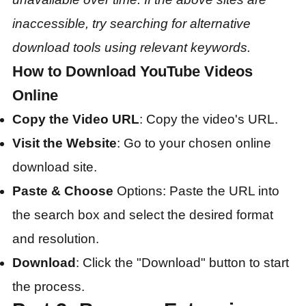
inaccessible, try searching for alternative
download tools using relevant keywords.
How to Download YouTube Videos
Online
Copy the Video URL
: Copy the video's URL.
Visit the Website
: Go to your chosen online
download site.
Paste & Choose
Options: Paste the URL into
the search box and select the desired format
and resolution.
Download
: Click the "Download" button to start
the process.