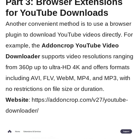
Part 3: Browser Extensions
for YouTube Downloads
Another convenient method is to use a browser
plugin to download YouTube videos directly. For
example, the
Addoncrop YouTube Video
Downloader
supports video resolutions ranging
from 360p up to ultra-HD 4K and offers formats
including AVI, FLV, WebM, MP4, and MP3, with
no restrictions on file size or duration.
Website
: https://addoncrop.com/v27/youtube-
downloader/