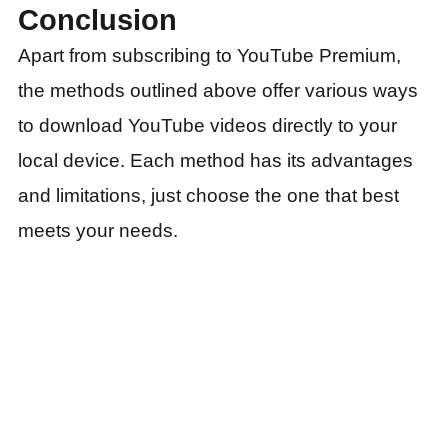
Conclusion
Apart from subscribing to YouTube Premium,
the methods outlined above offer various ways
to download YouTube videos directly to your
local device. Each method has its advantages
and limitations, just choose the one that best
meets your needs.