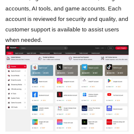
accounts, AI tools, and game accounts. Each
account is reviewed for security and quality, and
customer support is available to assist users
when needed.