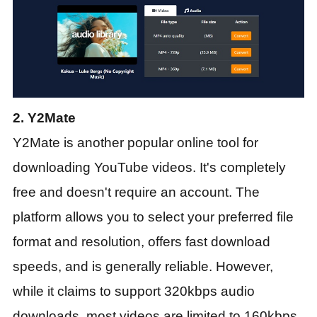
2. Y2Mate
Y2Mate is another popular online tool for
downloading YouTube videos. It's completely
free and doesn't require an account. The
platform allows you to select your preferred file
format and resolution, offers fast download
speeds, and is generally reliable. However,
while it claims to support 320kbps audio
downloads, most videos are limited to 160kbps.