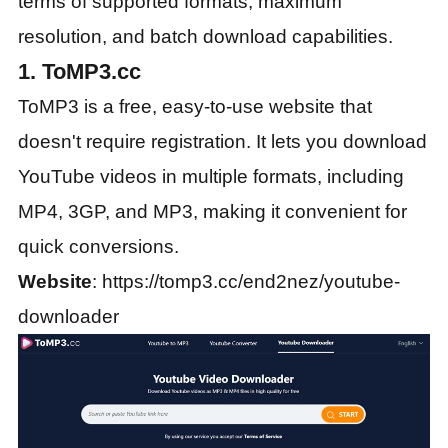
terms of supported formats, maximum
resolution, and batch download capabilities.
1. ToMP3.cc
ToMP3 is a free, easy-to-use website that
doesn't require registration. It lets you download
YouTube videos in multiple formats, including
MP4, 3GP, and MP3, making it convenient for
quick conversions.
Website
: https://tomp3.cc/end2nez/youtube-
downloader