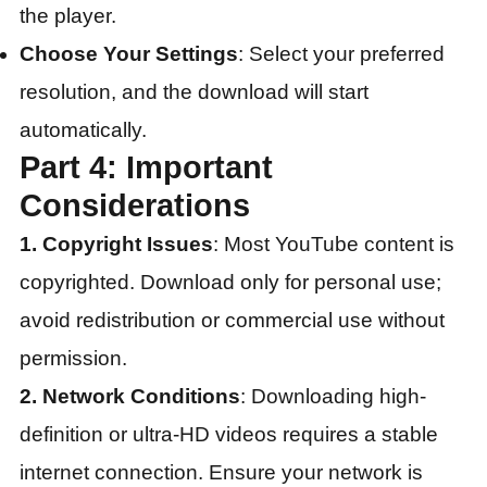
the player.
Choose Your Settings
: Select your preferred
resolution, and the download will start
automatically.
Part 4: Important
Considerations
1. Copyright Issues
: Most YouTube content is
copyrighted. Download only for personal use;
avoid redistribution or commercial use without
permission.
2. Network Conditions
: Downloading high-
definition or ultra-HD videos requires a stable
internet connection. Ensure your network is