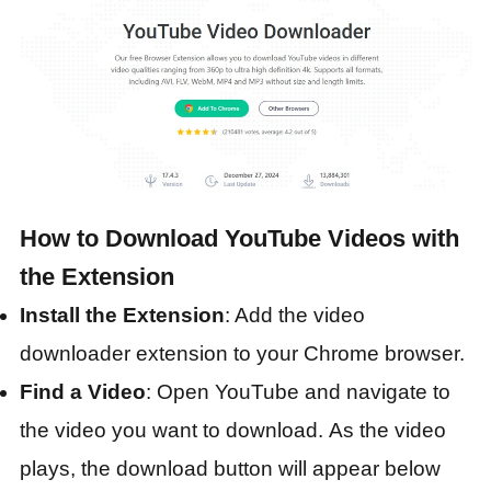
How to Download YouTube Videos with
the Extension
Install the Extension
: Add the video
downloader extension to your Chrome browser.
Find a Video
: Open YouTube and navigate to
the video you want to download. As the video
plays, the download button will appear below