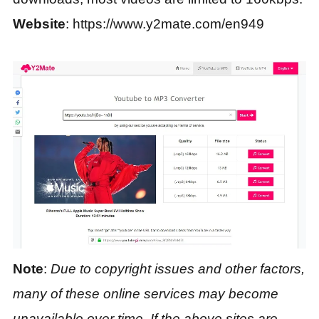
Website
: https://www.y2mate.com/en949
Note
:
Due to copyright issues and other factors,
many of these online services may become
unavailable over time. If the above sites are