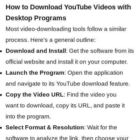
How to Download YouTube Videos with
Desktop Programs
Most video-downloading tools follow a similar
process. Here's a general outline:
Download and Install
: Get the software from its
official website and install it on your computer.
Launch the Program
: Open the application
and navigate to its YouTube download feature.
Copy the Video URL
: Find the video you
want to download, copy its URL, and paste it
into the program.
Select Format & Resolution
: Wait for the
software to analyze the link, then choose your