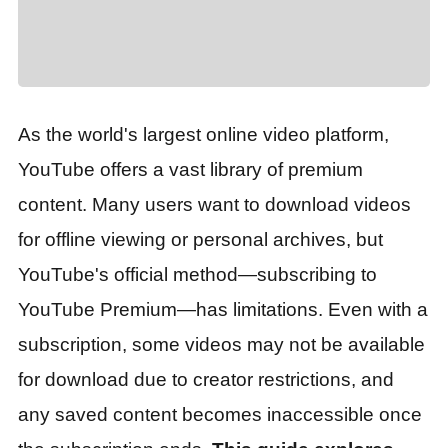
As the world's largest online video platform,
YouTube offers a vast library of premium
content. Many users want to download videos
for offline viewing or personal archives, but
YouTube's official method—subscribing to
YouTube Premium—has limitations. Even with a
subscription, some videos may not be available
for download due to creator restrictions, and
any saved content becomes inaccessible once