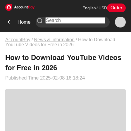
Order
English
/
USD
Home
AccountBoy
/
News & Information
/
How to Download
YouTube Videos for Free in 2026
How to Download YouTube Videos
for Free in 2026
Published Time
2025-02-08 16:18:24