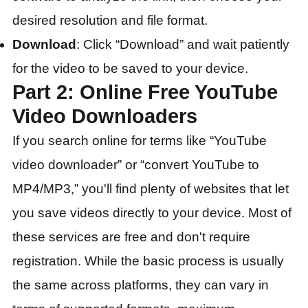
desired resolution and file format.
Download
: Click “Download” and wait patiently
for the video to be saved to your device.
Part 2: Online Free YouTube
Video Downloaders
If you search online for terms like “YouTube
video downloader” or “convert YouTube to
MP4/MP3,” you'll find plenty of websites that let
you save videos directly to your device. Most of
these services are free and don't require
registration. While the basic process is usually
the same across platforms, they can vary in