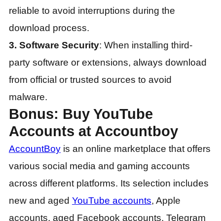
reliable to avoid interruptions during the
download process.
3. Software Security
: When installing third-
party software or extensions, always download
from official or trusted sources to avoid
malware.
Bonus: Buy YouTube
Accounts at Accountboy
AccountBoy
is an online marketplace that offers
various social media and gaming accounts
across different platforms. Its selection includes
new and aged
YouTube accounts
, Apple
accounts, aged Facebook accounts, Telegram