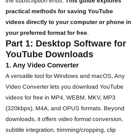
the subscription ends.
This guide explores
practical methods for saving YouTube
videos directly to your computer or phone in
your preferred format for free
.
Part 1: Desktop Software for
YouTube Downloads
1. Any Video Converter
A versatile tool for Windows and macOS, Any
Video Converter lets you download YouTube
videos for free in MP4, WEBM, MKV, MP3
(320kbps), M4A, and OPUS formats. Beyond
downloads, it offers video format conversion,
subtitle integration, trimming/cropping, clip