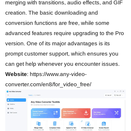
merging with transitions, audio effects, and GIF
creation. The basic downloading and
conversion functions are free, while some
advanced features require upgrading to the Pro
version. One of its major advantages is its
prompt customer support, which ensures you
can get help whenever you encounter issues.
Website
: https://www.any-video-
converter.com/en8/for_video_free/