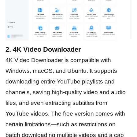
2. 4K Video Downloader
4K Video Downloader is compatible with
Windows, macOS, and Ubuntu. It supports
downloading entire YouTube playlists and
channels, saving high-quality video and audio
files, and even extracting subtitles from
YouTube videos. The free version comes with
certain limitations—such as restrictions on
batch downloading multiple videos and a cap