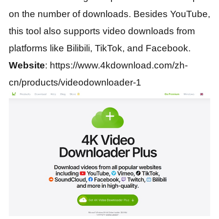
on the number of downloads. Besides YouTube,
this tool also supports video downloads from
platforms like Bilibili, TikTok, and Facebook.
Website
: https://www.4kdownload.com/zh-
cn/products/videodownloader-1