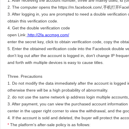
1. After receiving the account number, three are mainly used, id 
2. The computer opens the https://m.facebook.com/,手机打开Faceboo
3. After logging in, you are prompted to need a double verification 
obtain this verification code.
4. Get the double verification code
open Link:
http://2fa.accmsg.com/
enter the secret key, click to obtain verification code, copy the obta
5. Enter the obtained verification code into the Facebook double ve
don't log out after the account is logged in, don't change IP freque
and forth with multiple devices is easy to cause titles.
Three. Precautions
1. Do not modify the data immediately after the account is logged in.
otherwise there will be a high probability of abnormality.
2. do not use the same network ip address login multiple accounts
3. After payment, you can view the purchased account information 
center in the upper right corner to view the withdrawal, and the goo
4. If the account is sold and deleted, the buyer will protect the ac
*
The platform's after-sale policy is as follows: