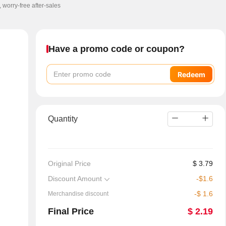
, worry-free after-sales
Have a promo code or coupon?
Redeem
Quantity
Original Price
$
3.79
Discount Amount
-
$
1.6
-
$
1.6
Merchandise discount
Final Price
$
2.19