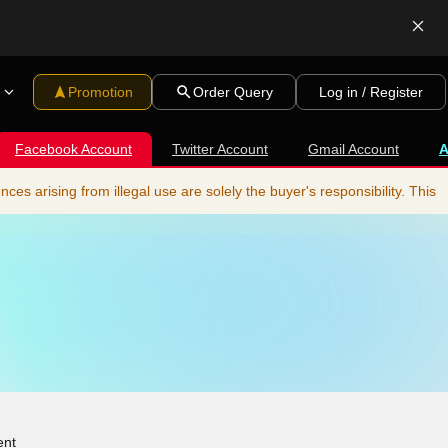
Promotion
Order Query
Log in / Register
Facebook Account
Twitter Account
Gmail Account
s arising from illegal use are solely the buyer's responsibility. This
ent