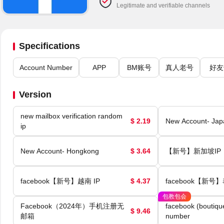
Legitimate and verifiable channels
Specifications
Account Number
APP
BM账号
真人老号
好友
Version
new mailbox verification random
$ 2.19
New Account- Jap
ip
New Account- Hongkong
$ 3.64
【新号】新加坡IP
facebook【新号】越南 IP
$ 4.37
facebook【新号】
包教包会
Facebook（2024年）手机注册无
facebook (boutiqu
$ 9.46
邮箱
number