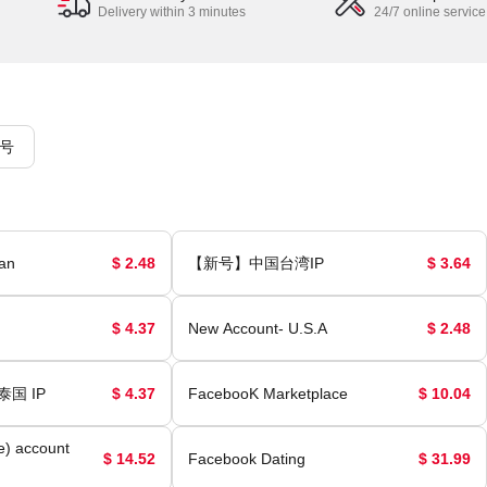
Delivery within 3 minutes
24/7 online service
号
an
$ 2.48
【新号】中国台湾IP
$ 3.64
$ 4.37
New Account- U.S.A
$ 2.48
泰国 IP
$ 4.37
FacebooK Marketplace
$ 10.04
e) account
$ 14.52
Facebook Dating
$ 31.99