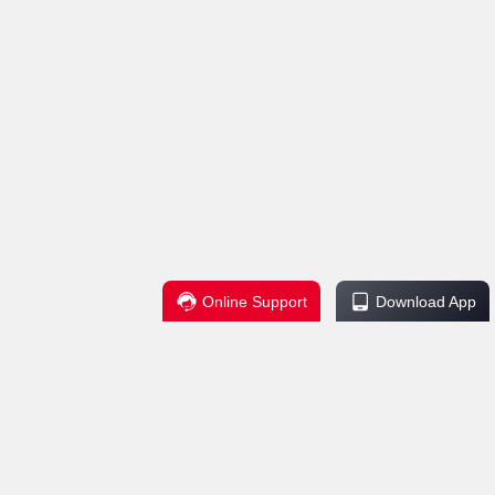
Online Support
Download App