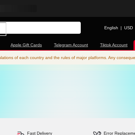
English
|
USD
Apple Gift Cards
Telegram Account
Tiktok Account
ations of each country and the rules of major platforms. Any consequence
Fast Delivery
Error Replacem