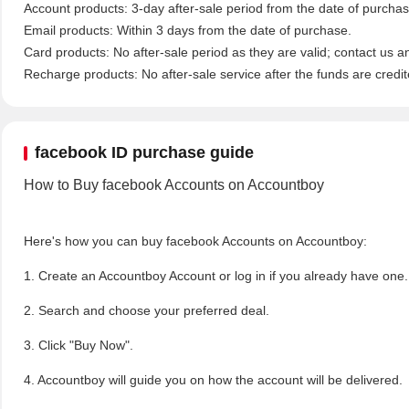
Account products: 3-day after-sale period from the date of purchase
Email products: Within 3 days from the date of purchase.
Card products: No after-sale period as they are valid; contact us a
Recharge products: No after-sale service after the funds are credit
facebook ID purchase guide
How to Buy facebook Accounts on Accountboy
Here's how you can buy facebook Accounts on Accountboy:
1. Create an Accountboy Account or log in if you already have one
2. Search and choose your preferred deal.
3. Click "Buy Now".
4. Accountboy will guide you on how the account will be delivered.