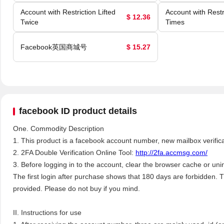
Account with Restriction Lifted
Account with Restri
$ 12.36
Twice
Times
Facebook英国商城号
$ 15.27
facebook ID product details
One. Commodity Description
1. This product is a facebook account number, new mailbox verifica
2. 2FA Double Verification Online Tool:
http://2fa.accmsg.com/
3. Before logging in to the account, clear the browser cache or unins
The first login after purchase shows that 180 days are forbidden. T
provided. Please do not buy if you mind.
II. Instructions for use