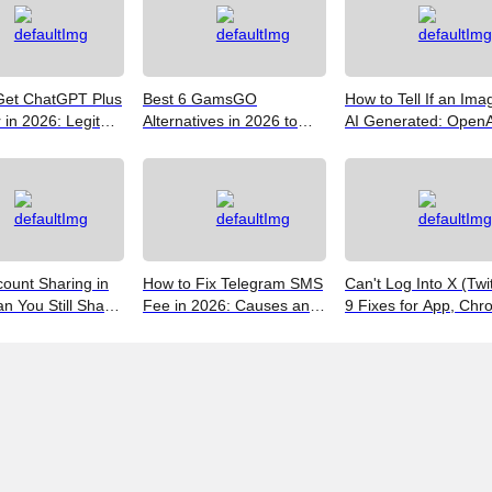
Get ChatGPT Plus
Best 6 GamsGO
How to Tell If an Ima
in 2026: Legit
Alternatives in 2026 to
AI Generated: OpenA
 Save
Help You Save More
Verify, Google SynthI
Money
and the Best Free To
(2026)
ount Sharing in
How to Fix Telegram SMS
Can't Log Into X (Twi
n You Still Share
Fee in 2026: Causes and
9 Fixes for App, Chr
ccount?
Bypass Methods
and New iPhones