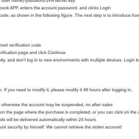
(or user name)-password-2FA secret key
k APP, enters the account password, and clicks Login
code, as shown in the following figure. The next step is to introduce ho
ined verification code
rification page and click Continue
ntly, and don't log in to new environments with multiple devices. Login 
 If you need to modify it, please modify it 48 hours after logging in,
, otherwise the account may be suspended, no after-sales
on the page where the purchase is completed, or you can click on the 
ds will be delivered automatically within 24 hours.
count security by himself. We cannot retrieve the stolen account!