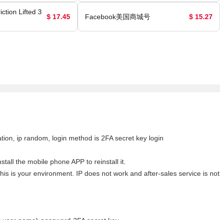
ction Lifted 3
$ 17.45
Facebook美国商城号
$ 15.27
tion, ip random, login method is 2FA secret key login
tall the mobile phone APP to reinstall it.
his is your environment. IP does not work and after-sales service is not