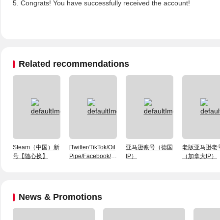
5. Congrats! You have successfully received the account!
Related recommendations
Steam（中国）新
[Twitter/TikTok/Oil
亚马逊账号（德国
老版亚马逊老
号【随心换】
Pipe/Facebook/INS]
IP）
（加拿大IP）
APP Android
Package
News & Promotions