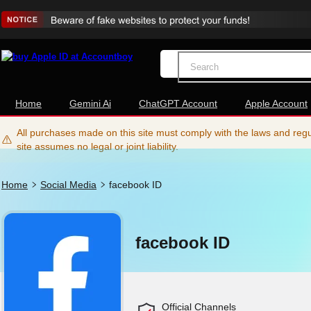
Home
Gemini Ai
ChatGPT Account
Apple Account
All purchases made on this site must comply with the laws and regul
site assumes no legal or joint liability.
Home
Social Media
facebook ID
facebook ID
Official Channels