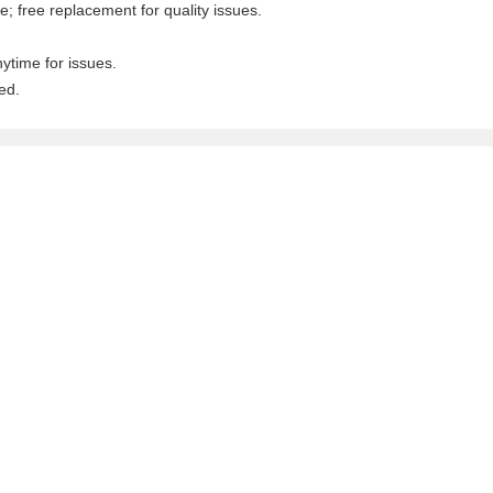
; free replacement for quality issues.
nytime for issues.
ed.
.