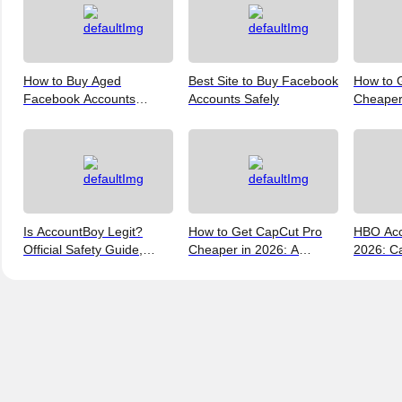
How to Buy Aged
Best Site to Buy Facebook
How to 
Facebook Accounts
Accounts Safely
Cheaper 
Online? 6 Trusted Sites
Ways to
Reviewed
Is AccountBoy Legit?
How to Get CapCut Pro
HBO Acc
Official Safety Guide,
Cheaper in 2026: A
2026: Ca
Customer Support &
Realist's Guide to Saving
a Max A
Promo Code Guide
Money
(2026)