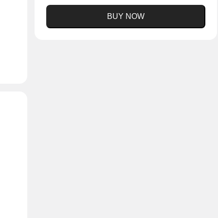
BUY NOW