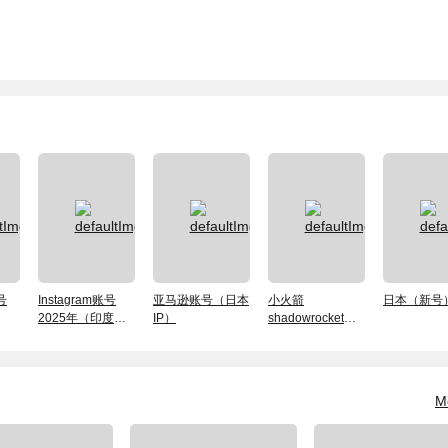
号
Instagram账号
亚马逊账号（日本
小火箭
日本（新号
2025年（印度
IP）
shadowrocket（独
ip）
享）账号
M