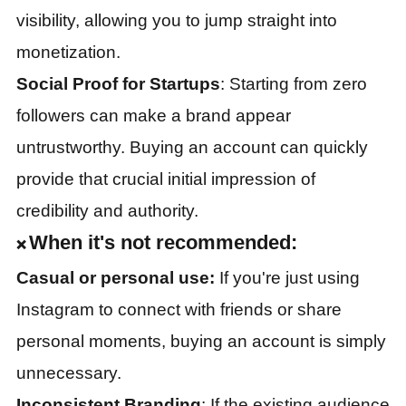
visibility, allowing you to jump straight into
monetization.
Social Proof for Startups
: Starting from zero
followers can make a brand appear
untrustworthy. Buying an account can quickly
provide that crucial initial impression of
credibility and authority.
When it's not recommended:
❌
Casual or personal use:
If you're just using
Instagram to connect with friends or share
personal moments, buying an account is simply
unnecessary.
Inconsistent Branding
: If the existing audience