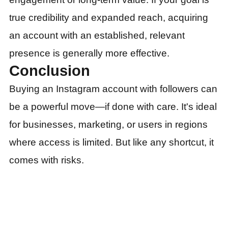
true credibility and expanded reach, acquiring
an account with an established, relevant
presence is generally more effective.
Conclusion
Buying an Instagram account with followers can
be a powerful move—if done with care. It's ideal
for businesses, marketing, or users in regions
where access is limited. But like any shortcut, it
comes with risks.