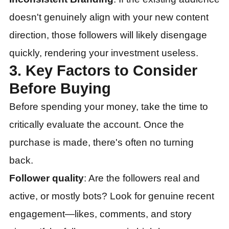
doesn't genuinely align with your new content
direction, those followers will likely disengage
quickly, rendering your investment useless.
3. Key Factors to Consider
Before Buying
Before spending your money, take the time to
critically evaluate the account. Once the
purchase is made, there's often no turning
back.
Follower quality
: Are the followers real and
active, or mostly bots? Look for genuine recent
engagement—likes, comments, and story