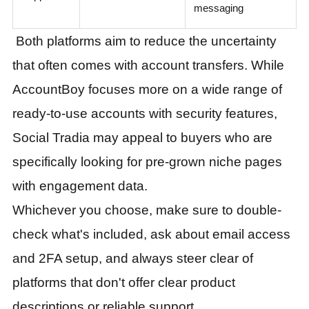
messaging
Both platforms aim to reduce the uncertainty
that often comes with account transfers. While
AccountBoy focuses more on a wide range of
ready-to-use accounts with security features,
Social Tradia may appeal to buyers who are
specifically looking for pre-grown niche pages
with engagement data.
Whichever you choose, make sure to double-
check what's included, ask about email access
and 2FA setup, and always steer clear of
platforms that don't offer clear product
descriptions or reliable support.