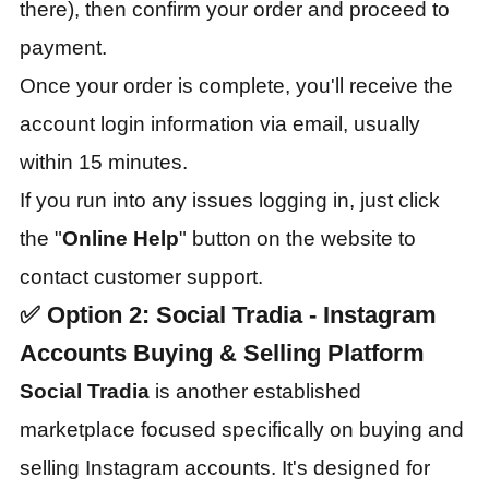
there), then confirm your order and proceed to
payment.
Once your order is complete, you'll receive the
account login information via email, usually
within 15 minutes.
If you run into any issues logging in, just click
the "
Online Help
" button on the website to
contact customer support.
✅
Option 2: Social Tradia - Instagram
Accounts Buying & Selling Platform
Social Tradia
is another established
marketplace focused specifically on buying and
selling Instagram accounts. It's designed for