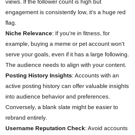
views. If the follower count is high but
engagement is consistently low, it's a huge red
flag.
Niche Relevance
: If you're in fitness, for
example, buying a meme or pet account won't
serve your goals, even if it has a large following.
The audience needs to align with your content.
Posting History Insights
: Accounts with an
active posting history can offer valuable insights
into audience behavior and preferences.
Conversely, a blank slate might be easier to
rebrand entirely.
Username Reputation Check
: Avoid accounts