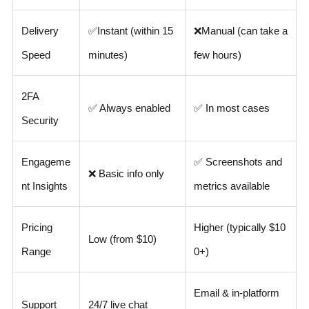
Delivery
✅
Instant (within 15
❌
Manual (can take a
Speed
minutes)
few hours)
2FA
✅ Always enabled
✅ In most cases
Security
Engageme
✅ Screenshots and
❌ Basic info only
nt Insights
metrics available
Pricing
Higher (typically $10
Low (from $10)
Range
0+)
Email & in-platform
Support
24/7 live chat