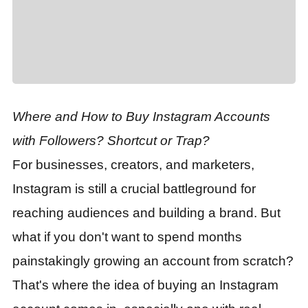
Where and How to Buy Instagram Accounts
with Followers? Shortcut or Trap?
For businesses, creators, and marketers,
Instagram is still a crucial battleground for
reaching audiences and building a brand. But
what if you don't want to spend months
painstakingly growing an account from scratch?
That's where the idea of buying an Instagram