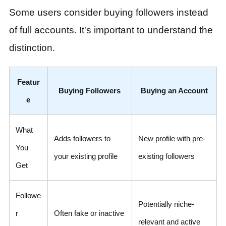
Some users consider buying followers instead
of full accounts. It's important to understand the
distinction.
Featur
Buying Followers
Buying an Account
e
What
Adds followers to
New profile with pre-
You
your existing profile
existing followers
Get
Followe
Potentially niche-
r
Often fake or inactive
relevant and active