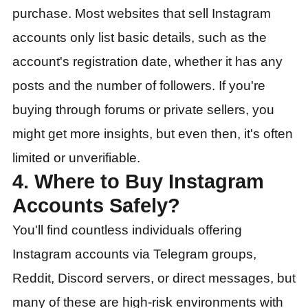
purchase. Most websites that sell Instagram
accounts only list basic details, such as the
account's registration date, whether it has any
posts and the number of followers. If you're
buying through forums or private sellers, you
might get more insights, but even then, it's often
limited or unverifiable.
4. Where to Buy Instagram
Accounts Safely?
You'll find countless individuals offering
Instagram accounts via Telegram groups,
Reddit, Discord servers, or direct messages, but
many of these are high-risk environments with