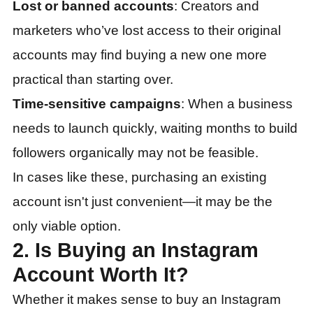
Lost or banned accounts
: Creators and
marketers who’ve lost access to their original
accounts may find buying a new one more
practical than starting over.
Time-sensitive campaigns
: When a business
needs to launch quickly, waiting months to build
followers organically may not be feasible.
In cases like these, purchasing an existing
account isn't just convenient—it may be the
only viable option.
2. Is Buying an Instagram
Account Worth It?
Whether it makes sense to buy an Instagram