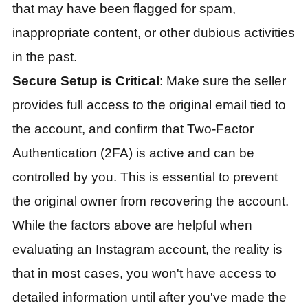
that may have been flagged for spam,
inappropriate content, or other dubious activities
in the past.
Secure Setup is Critical
: Make sure the seller
provides full access to the original email tied to
the account, and confirm that Two-Factor
Authentication (2FA) is active and can be
controlled by you. This is essential to prevent
the original owner from recovering the account.
While the factors above are helpful when
evaluating an Instagram account, the reality is
that in most cases, you won't have access to
detailed information until after you've made the