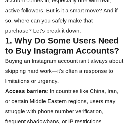
account comes in, especially one with real,
active followers. But is it a smart move? And if
so, where can you safely make that
purchase? Let's break it down.
1. Why Do Some Users Need
to Buy Instagram Accounts?
Buying an Instagram account isn't always about
skipping hard work—it's often a response to
limitations or urgency.
Access barriers
: In countries like China, Iran,
or certain Middle Eastern regions, users may
struggle with phone number verification,
frequent shadowbans, or IP restrictions.