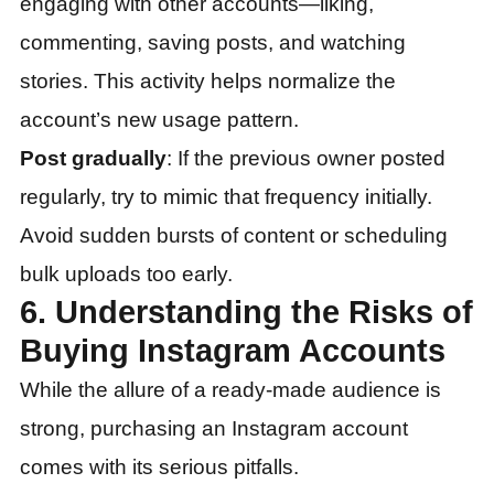
engaging with other accounts—liking,
commenting, saving posts, and watching
stories. This activity helps normalize the
account’s new usage pattern.
Post gradually
: If the previous owner posted
regularly, try to mimic that frequency initially.
Avoid sudden bursts of content or scheduling
bulk uploads too early.
6. Understanding the Risks of
Buying Instagram Accounts
While the allure of a ready-made audience is
strong, purchasing an Instagram account
comes with its serious pitfalls.