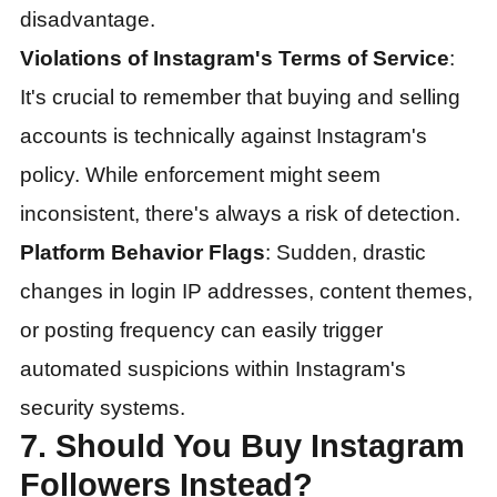
disadvantage.
Violations of Instagram's Terms of Service
:
It's crucial to remember that buying and selling
accounts is technically against Instagram's
policy. While enforcement might seem
inconsistent, there's always a risk of detection.
Platform Behavior Flags
: Sudden, drastic
changes in login IP addresses, content themes,
or posting frequency can easily trigger
automated suspicions within Instagram's
security systems.
7. Should You Buy Instagram
Followers Instead?