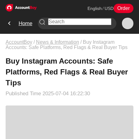
Order
English
/
USD
Home
AccountBoy
/
News & Information
/
Buy Instagram
Accounts: Safe Platforms, Red Flags & Real Buyer Tips
Buy Instagram Accounts: Safe
Platforms, Red Flags & Real Buyer
Tips
Published Time
2025-07-04 16:22:30