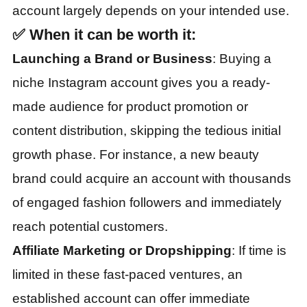
account largely depends on your intended use.
✅
When it can be worth it:
Launching a Brand or Business
: Buying a
niche Instagram account gives you a ready-
made audience for product promotion or
content distribution, skipping the tedious initial
growth phase. For instance, a new beauty
brand could acquire an account with thousands
of engaged fashion followers and immediately
reach potential customers.
Affiliate Marketing or Dropshipping
: If time is
limited in these fast-paced ventures, an
established account can offer immediate