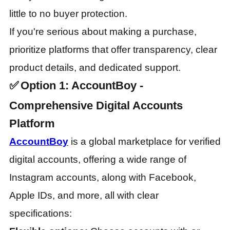
little to no buyer protection.
If you're serious about making a purchase,
prioritize platforms that offer transparency, clear
product details, and dedicated support.
✅
Option 1: AccountBoy -
Comprehensive Digital Accounts
Platform
AccountBoy
is a global marketplace for verified
digital accounts, offering a wide range of
Instagram accounts, along with Facebook,
Apple IDs, and more, all with clear
specifications: