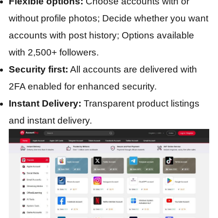
Flexible options:
Choose accounts with or
without profile photos; Decide whether you want
accounts with post history; Options available
with 2,500+ followers.
Security first:
All accounts are delivered with
2FA enabled for enhanced security.
Instant Delivery:
Transparent product listings
and instant delivery.