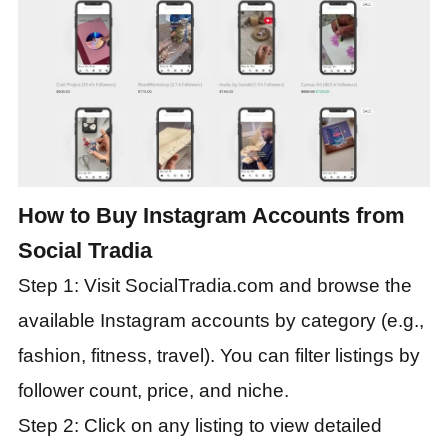
How to Buy Instagram Accounts from
Social Tradia
Step 1: Visit SocialTradia.com and browse the
available Instagram accounts by category (e.g.,
fashion, fitness, travel). You can filter listings by
follower count, price, and niche.
Step 2: Click on any listing to view detailed