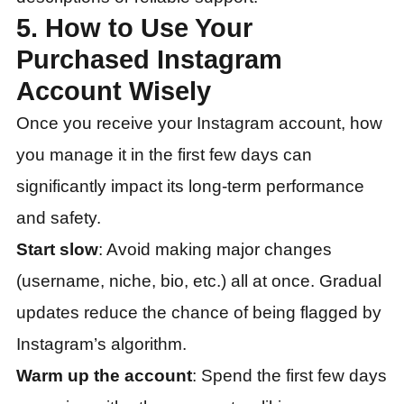
5. How to Use Your
Purchased Instagram
Account Wisely
Once you receive your Instagram account, how
you manage it in the first few days can
significantly impact its long-term performance
and safety.
Start slow
: Avoid making major changes
(username, niche, bio, etc.) all at once. Gradual
updates reduce the chance of being flagged by
Instagram’s algorithm.
Warm up the account
: Spend the first few days