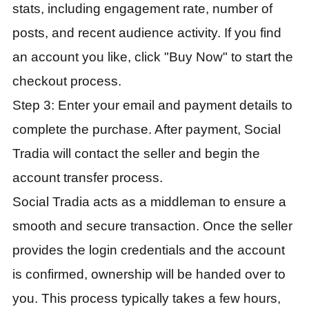
stats, including engagement rate, number of
posts, and recent audience activity. If you find
an account you like, click "Buy Now" to start the
checkout process.
Step 3: Enter your email and payment details to
complete the purchase. After payment, Social
Tradia will contact the seller and begin the
account transfer process.
Social Tradia acts as a middleman to ensure a
smooth and secure transaction. Once the seller
provides the login credentials and the account
is confirmed, ownership will be handed over to
you. This process typically takes a few hours,