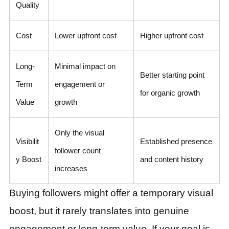
Quality
Cost
Lower upfront cost
Higher upfront cost
Long-
Minimal impact on
Better starting point
Term
engagement or
for organic growth
Value
growth
Only the visual
Visibilit
Established presence
follower count
y Boost
and content history
increases
Buying followers might offer a temporary visual
boost, but it rarely translates into genuine
engagement or long-term value. If your goal is