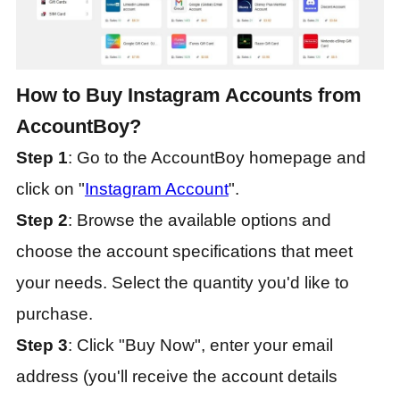
How to Buy Instagram Accounts from
AccountBoy?
Step 1
: Go to the AccountBoy homepage and
click on "
Instagram Account
".
Step 2
: Browse the available options and
choose the account specifications that meet
your needs. Select the quantity you'd like to
purchase.
Step 3
: Click "Buy Now", enter your email
address (you'll receive the account details