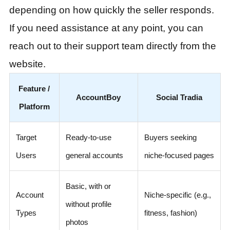
depending on how quickly the seller responds.
If you need assistance at any point, you can
reach out to their support team directly from the
website.
Feature /
AccountBoy
Social Tradia
Platform
Target
Ready-to-use
Buyers seeking
Users
general accounts
niche-focused pages
Basic, with or
Account
Niche-specific (e.g.,
without profile
Types
fitness, fashion)
photos