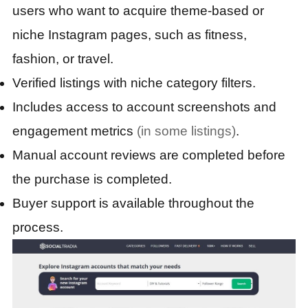
users who want to acquire theme-based or
niche Instagram pages, such as fitness,
fashion, or travel.
Verified listings with niche category filters.
Includes access to account screenshots and
engagement metrics
(in some listings)
.
Manual account reviews are completed before
the purchase is completed.
Buyer support is available throughout the
process.