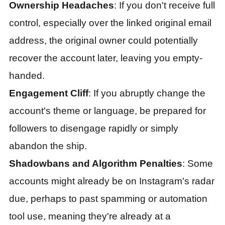
Ownership Headaches
: If you don't receive full
control, especially over the linked original email
address, the original owner could potentially
recover the account later, leaving you empty-
handed.
Engagement Cliff
: If you abruptly change the
account's theme or language, be prepared for
followers to disengage rapidly or simply
abandon the ship.
Shadowbans and Algorithm Penalties
: Some
accounts might already be on Instagram's radar
due, perhaps to past spamming or automation
tool use, meaning they're already at a