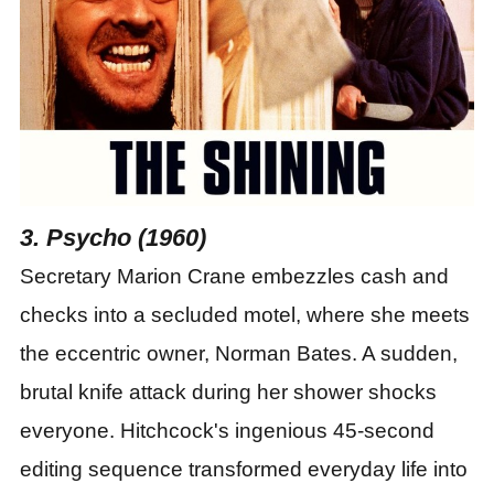
3. Psycho (1960)
Secretary Marion Crane embezzles cash and
checks into a secluded motel, where she meets
the eccentric owner, Norman Bates. A sudden,
brutal knife attack during her shower shocks
everyone. Hitchcock's ingenious 45-second
editing sequence transformed everyday life into