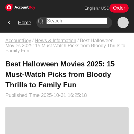
Order
English
/
USD
Home
AccountBoy
/
News & Information
/
Best Halloween
Movies 2025: 15 Must-Watch Picks from Bloody Thrills to
Family Fun
Best Halloween Movies 2025: 15
Must-Watch Picks from Bloody
Thrills to Family Fun
Published Time
2025-10-31 16:25:18