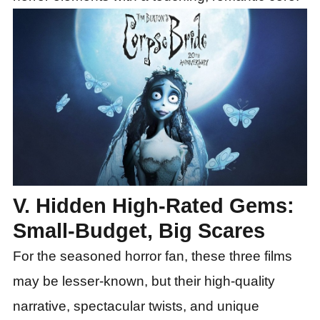
V. Hidden High-Rated Gems:
Small-Budget, Big Scares
For the seasoned horror fan, these three films
may be lesser-known, but their high-quality
narrative, spectacular twists, and unique