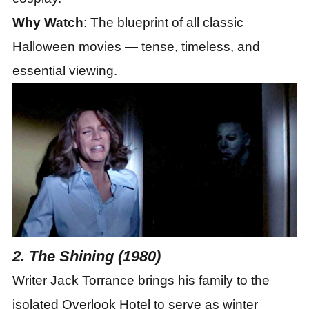
Why Watch
: The blueprint of all classic
Halloween movies — tense, timeless, and
essential viewing.
2. The Shining (1980)
Writer Jack Torrance brings his family to the
isolated Overlook Hotel to serve as winter