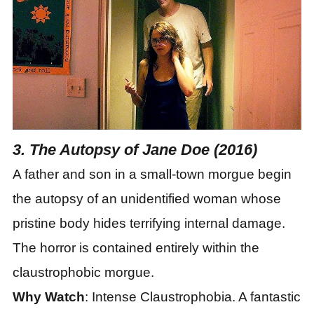
3. The Autopsy of Jane Doe (2016)
A father and son in a small-town morgue begin
the autopsy of an unidentified woman whose
pristine body hides terrifying internal damage.
The horror is contained entirely within the
claustrophobic morgue.
Why Watch
: Intense Claustrophobia. A fantastic