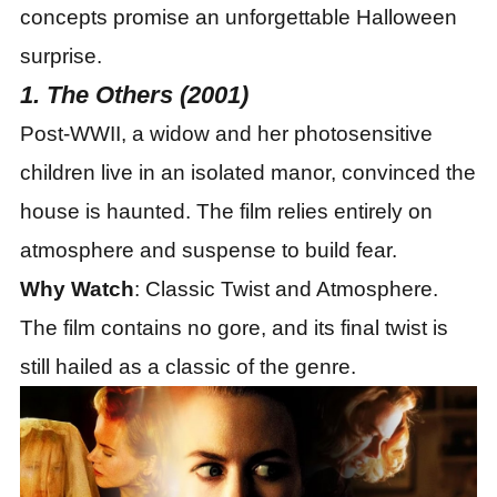
concepts promise an unforgettable Halloween
surprise.
1. The Others (2001)
Post-WWII, a widow and her photosensitive
children live in an isolated manor, convinced the
house is haunted. The film relies entirely on
atmosphere and suspense to build fear.
Why Watch
: Classic Twist and Atmosphere.
The film contains no gore, and its final twist is
still hailed as a classic of the genre.