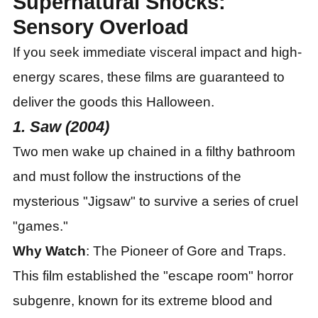
Supernatural Shocks:
Sensory Overload
If you seek immediate visceral impact and high-
energy scares, these films are guaranteed to
deliver the goods this Halloween.
1. Saw (2004)
Two men wake up chained in a filthy bathroom
and must follow the instructions of the
mysterious "Jigsaw" to survive a series of cruel
"games."
Why Watch
: The Pioneer of Gore and Traps.
This film established the "escape room" horror
subgenre, known for its extreme blood and