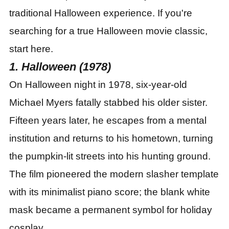
traditional Halloween experience. If you
'
re
searching for a true Halloween movie classic,
start here.
1. Halloween (1978)
On Halloween night in 1978, six-year-old
Michael Myers fatally stabbed his older sister.
Fifteen years later, he escapes from a mental
institution and returns to his hometown, turning
the pumpkin-lit streets into his hunting ground.
The film pioneered the modern slasher template
with its minimalist piano score; the blank white
mask became a permanent symbol for holiday
cosplay.