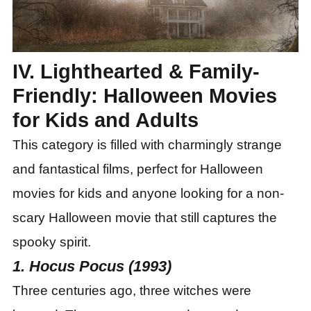
IV. Lighthearted & Family-
Friendly: Halloween Movies
for Kids and Adults
This category is filled with charmingly strange
and fantastical films, perfect for Halloween
movies for kids and anyone looking for a non-
scary Halloween movie that still captures the
spooky spirit.
1. Hocus Pocus (1993)
Three centuries ago, three witches were