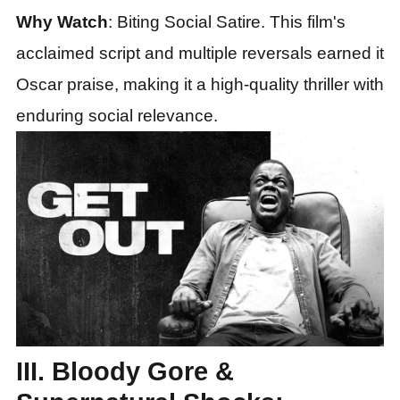
Why Watch
: Biting Social Satire. This film's
acclaimed script and multiple reversals earned it
Oscar praise, making it a high-quality thriller with
enduring social relevance.
III. Bloody Gore &