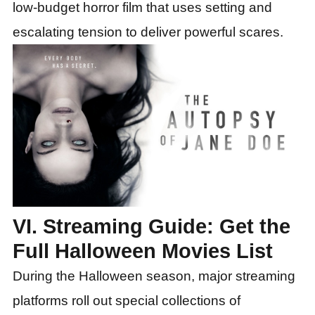
low-budget horror film that uses setting and
escalating tension to deliver powerful scares.
VI. Streaming Guide: Get the
Full Halloween Movies List
During the Halloween season, major streaming
platforms roll out special collections of