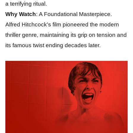
a terrifying ritual.
Why Watch
: A Foundational Masterpiece.
Alfred Hitchcock's film pioneered the modern
thriller genre, maintaining its grip on tension and
its famous twist ending decades later.