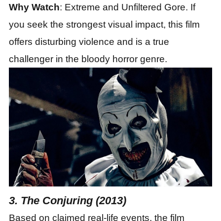
Why Watch
: Extreme and Unfiltered Gore. If
you seek the strongest visual impact, this film
offers disturbing violence and is a true
challenger in the bloody horror genre.
3. The Conjuring (2013)
Based on claimed real-life events, the film