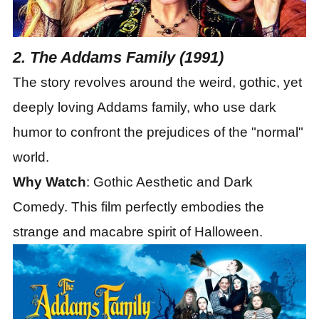
2. The Addams Family (1991)
The story revolves around the weird, gothic, yet
deeply loving Addams family, who use dark
humor to confront the prejudices of the "normal"
world.
Why Watch
: Gothic Aesthetic and Dark
Comedy. This film perfectly embodies the
strange and macabre spirit of Halloween.