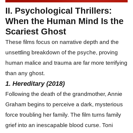
II. Psychological Thrillers:
When the Human Mind Is the
Scariest Ghost
These films focus on narrative depth and the
unsettling breakdown of the psyche, proving
human malice and trauma are far more terrifying
than any ghost.
1. Hereditary (2018)
Following the death of the grandmother, Annie
Graham begins to perceive a dark, mysterious
force troubling her family. The film turns family
grief into an inescapable blood curse. Toni