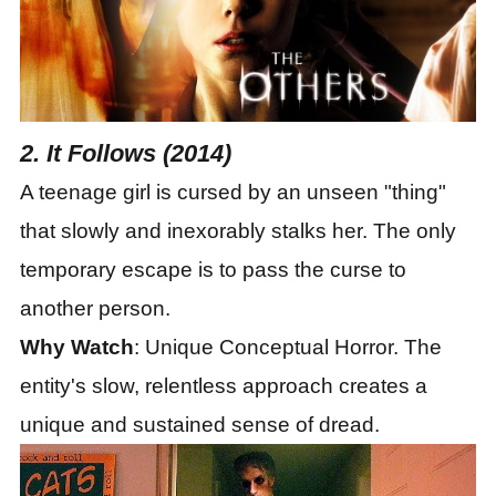
2. It Follows (2014)
A teenage girl is cursed by an unseen "thing"
that slowly and inexorably stalks her. The only
temporary escape is to pass the curse to
another person.
Why Watch
: Unique Conceptual Horror. The
entity
'
s slow, relentless approach creates a
unique and sustained sense of dread.