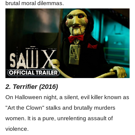
brutal moral dilemmas.
2. Terrifier (2016)
On Halloween night, a silent, evil killer known as
"Art the Clown" stalks and brutally murders
women. It is a pure, unrelenting assault of
violence.