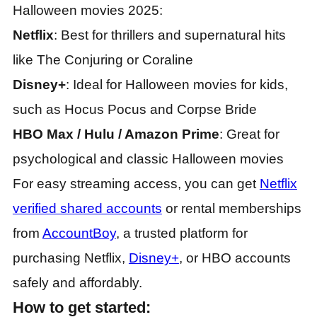
Halloween movies 2025:
Netflix
: Best for thrillers and supernatural hits
like The Conjuring or Coraline
Disney+
: Ideal for Halloween movies for kids,
such as Hocus Pocus and Corpse Bride
HBO Max / Hulu / Amazon Prime
: Great for
psychological and classic Halloween movies
For easy streaming access, you can get
Netflix
verified shared accounts
or rental memberships
from
AccountBoy
, a trusted platform for
purchasing Netflix,
Disney+
, or HBO accounts
safely and affordably.
How to get started: