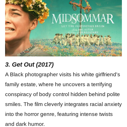
3. Get Out (2017)
A Black photographer visits his white girlfriend
'
s
family estate, where he uncovers a terrifying
conspiracy of body control hidden behind polite
smiles. The film cleverly integrates racial anxiety
into the horror genre, featuring intense twists
and dark humor.