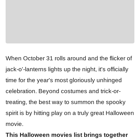
When October 31 rolls around and the flicker of
jack-o'-lanterns lights up the night, it
'
s officially
time for the year
'
s most gloriously unhinged
celebration. Beyond costumes and trick-or-
treating, the best way to summon the spooky
spirit is by hitting play on a truly great Halloween
movie.
This Halloween movies list brings together