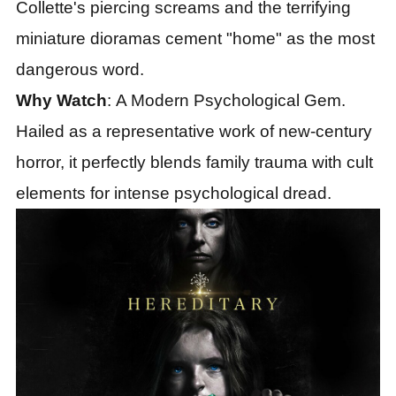
Collette
'
s piercing screams and the terrifying
miniature dioramas cement "home" as the most
dangerous word.
Why Watch
: A Modern Psychological Gem.
Hailed as a representative work of new-century
horror, it perfectly blends family trauma with cult
elements for intense psychological dread.