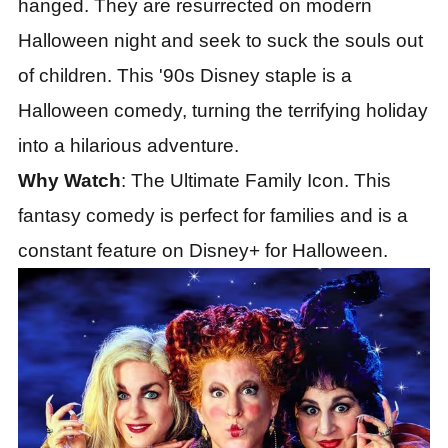
hanged. They are resurrected on modern
Halloween night and seek to suck the souls out
of children. This '90s Disney staple is a
Halloween comedy, turning the terrifying holiday
into a hilarious adventure.
Why Watch
: The Ultimate Family Icon. This
fantasy comedy is perfect for families and is a
constant feature on Disney+ for Halloween.