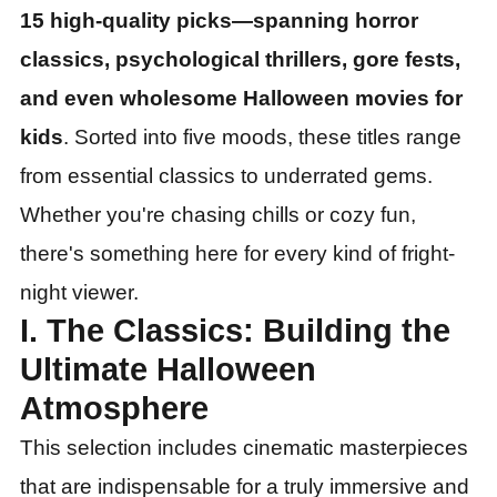
15 high-quality picks—spanning horror
classics, psychological thrillers, gore fests,
and even wholesome Halloween movies for
kids
. Sorted into five moods, these titles range
from essential classics to underrated gems.
Whether you
'
re chasing chills or cozy fun,
there
'
s something here for every kind of fright-
night viewer.
I. The Classics: Building the
Ultimate Halloween
Atmosphere
This selection includes cinematic masterpieces
that are indispensable for a truly immersive and