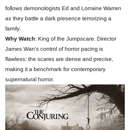
follows demonologists Ed and Lorraine Warren
as they battle a dark presence terrorizing a
family.
Why Watch
: King of the Jumpscare. Director
James Wan's control of horror pacing is
flawless; the scares are dense and precise,
making it a benchmark for contemporary
supernatural horror.