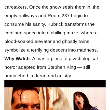
caretakers. Once the snow seals them in, the
empty hallways and Room 237 begin to
consume his sanity. Kubrick transforms the
confined space into a chilling maze, where a
blood-soaked elevator and ghostly twins
symbolize a terrifying descent into madness.
Why Watch
: A masterpiece of psychological
horror adapted from Stephen King — still
unmatched in dread and artistry.