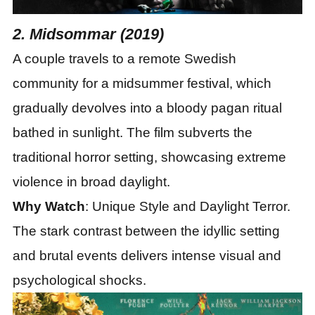
2. Midsommar (2019)
A couple travels to a remote Swedish
community for a midsummer festival, which
gradually devolves into a bloody pagan ritual
bathed in sunlight. The film subverts the
traditional horror setting, showcasing extreme
violence in broad daylight.
Why Watch
: Unique Style and Daylight Terror.
The stark contrast between the idyllic setting
and brutal events delivers intense visual and
psychological shocks.