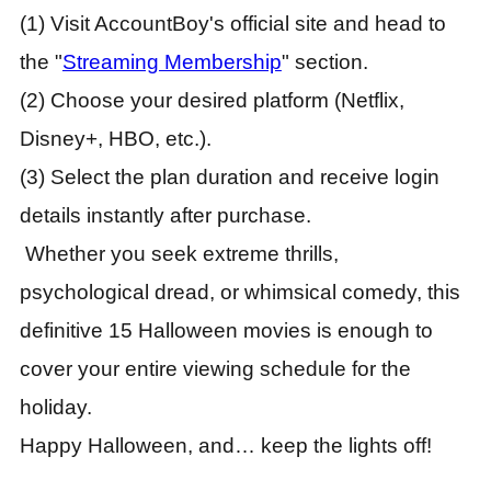
(1) Visit AccountBoy's official site and head to
the "
Streaming Membership
" section.
(2) Choose your desired platform (Netflix,
Disney+, HBO, etc.).
(3) Select the plan duration and receive login
details instantly after purchase.
Whether you seek extreme thrills,
psychological dread, or whimsical comedy, this
definitive 15 Halloween movies is enough to
cover your entire viewing schedule for the
holiday.
Happy Halloween, and… keep the lights off!