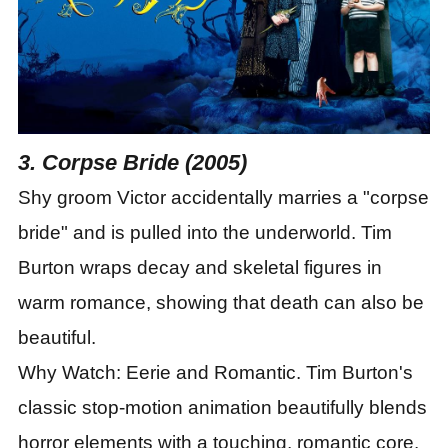
3. Corpse Bride (2005)
Shy groom Victor accidentally marries a "corpse
bride" and is pulled into the underworld. Tim
Burton wraps decay and skeletal figures in
warm romance, showing that death can also be
beautiful.
Why Watch: Eerie and Romantic. Tim Burton's
classic stop-motion animation beautifully blends
horror elements with a touching, romantic core.