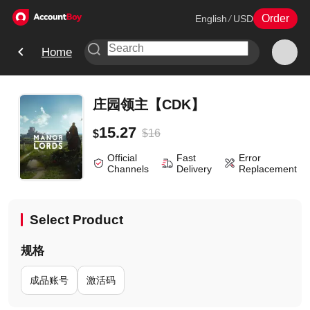
Order
English
/
USD
Home
庄园领主【CDK】
15.27
$
16
$
Official
Fast
Error
Channels
Delivery
Replacement
Select Product
规格
成品账号
激活码