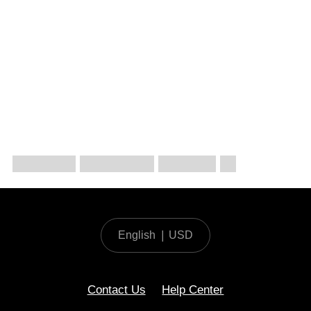
English
|
USD
Contact Us
Help Center