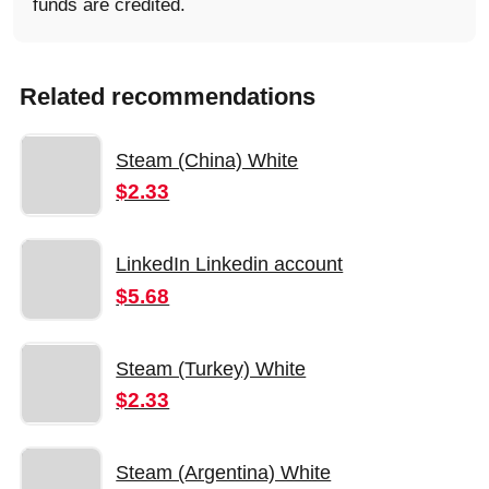
funds are credited.
Related recommendations
Steam (China) White
$2.33
LinkedIn Linkedin account
$5.68
Steam (Turkey) White
$2.33
Steam (Argentina) White