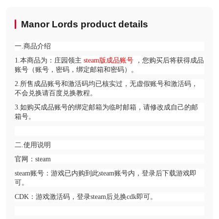
Manor Lords product details
一.商品介绍
1.本商品为：庄园领主
steam版成品账号
，您购买后将获得成品
账号（账号，密码，绑定邮箱和密码）。
2.所售成品账号和激活码均已核实过，无虚假账号和激活码，
不会兑换请百度兑换教程。
3.如购买成品账号的绑定邮箱为临时邮箱，请修改成自己的邮
箱号。
二.使用说明
官网：steam
steam账号：游戏已内购到此steam账号内，登录后下载游戏即
可。
CDK：游戏激活码，登录steam后兑换cdk即可。