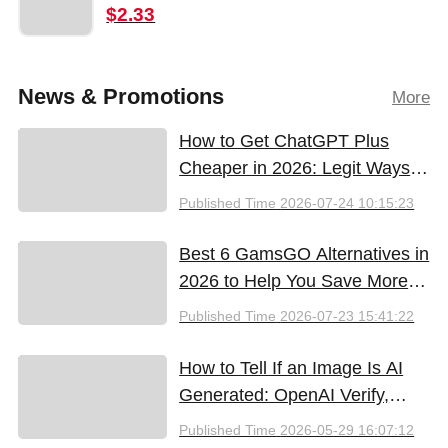
$2.33
News & Promotions
More
How to Get ChatGPT Plus
Cheaper in 2026: Legit Ways
to Save
Published Time
2026-07-24 10:15:23
Best 6 GamsGO Alternatives in
2026 to Help You Save More
Money
Published Time
2026-07-23 15:41:22
How to Tell If an Image Is AI
Generated: OpenAI Verify,
Google SynthID, and the Best
Published Time
2026-05-29 16:07:12