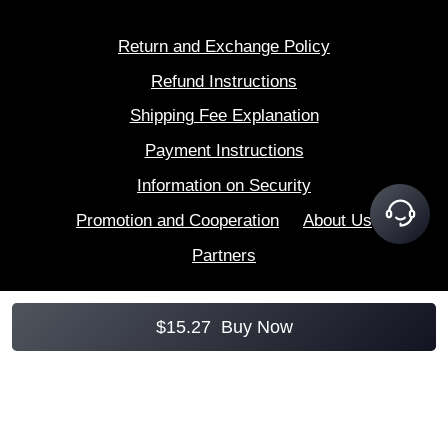
Return and Exchange Policy
Refund Instructions
Shipping Fee Explanation
Payment Instructions
Information on Security
Promotion and Cooperation
About Us
Partners
$
15.27
Buy Now