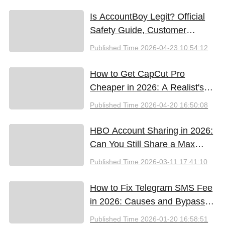
Free Tools (2026)
Is AccountBoy Legit? Official
Safety Guide, Customer
Support & Promo Code Guide
Published Time
2026-04-23 10:54:12
(2026)
How to Get CapCut Pro
Cheaper in 2026: A Realist's
Guide to Saving Money
Published Time
2026-04-20 16:50:08
HBO Account Sharing in 2026:
Can You Still Share a Max
Account?
Published Time
2026-03-11 17:41:10
How to Fix Telegram SMS Fee
in 2026: Causes and Bypass
Methods
Published Time
2026-01-20 16:58:51