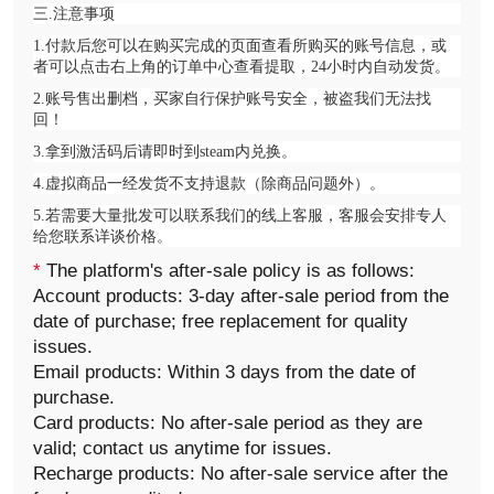
三.注意事项
1.付款后您可以在购买完成的页面查看所购买的账号信息，或
者可以点击右上角的订单中心查看提取，24小时内自动发货。
2.账号售出删档，买家自行保护账号安全，被盗我们无法找
回！
3.拿到激活码后请即时到steam内兑换。
4.虚拟商品一经发货不支持退款（除商品问题外）。
5.若需要大量批发可以联系我们的线上客服，客服会安排专人
给您联系详谈价格。
*
The platform's after-sale policy is as follows:
Account products: 3-day after-sale period from the
date of purchase; free replacement for quality
issues.
Email products: Within 3 days from the date of
purchase.
Card products: No after-sale period as they are
valid; contact us anytime for issues.
Recharge products: No after-sale service after the