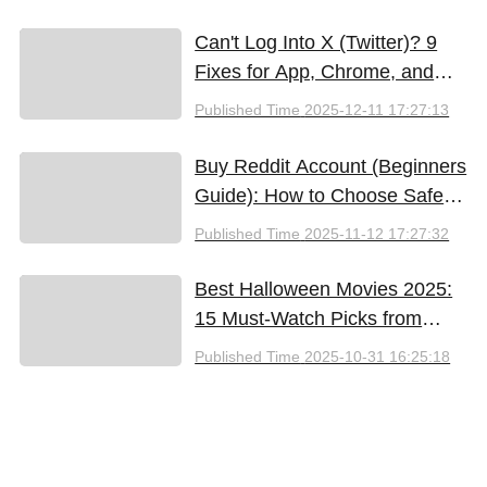
Can't Log Into X (Twitter)? 9
Fixes for App, Chrome, and
New iPhones
Published Time
2025-12-11 17:27:13
Buy Reddit Account (Beginners
Guide): How to Choose Safely
and Effectively
Published Time
2025-11-12 17:27:32
Best Halloween Movies 2025:
15 Must-Watch Picks from
Bloody Thrills to Family Fun
Published Time
2025-10-31 16:25:18