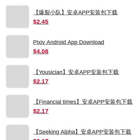
【爆裂小队】安卓APP安装包下载
$2.45
Pixiv Android App Download
$4.08
【Yousician】安卓APP安装包下载
$2.17
【Financial times】安卓APP安装包下载
$2.17
【Seeking Alpha】安卓APP安装包下载