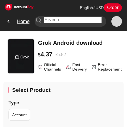
Order
English
/
USD
Home
Grok Android download
4.37
$
5.82
$
Official
Fast
Error
Channels
Delivery
Replacement
Select Product
Type
Account