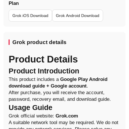
Plan
Grok iOS Download
Grok Android Download
Grok product details
Product Details
Product Introduction
This product includes a
Google Play Android
download guide + Google account
.
After purchase, you will receive the account,
password, recovery email, and download guide.
Usage Guide
Grok official website:
Grok.com
A suitable network tool may be required. We do not