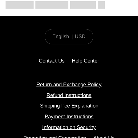
English
|
USD
Contact Us
Help Center
Return and Exchange Policy
Refund Instructions
Shipping Fee Explanation
Payment Instructions
Information on Security