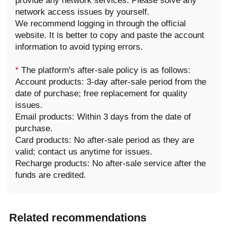
provide any network services. Please solve any
network access issues by yourself.
We recommend logging in through the official
website. It is better to copy and paste the account
information to avoid typing errors.
*
The platform's after-sale policy is as follows:
Account products: 3-day after-sale period from the
date of purchase; free replacement for quality
issues.
Email products: Within 3 days from the date of
purchase.
Card products: No after-sale period as they are
valid; contact us anytime for issues.
Recharge products: No after-sale service after the
funds are credited.
Related recommendations