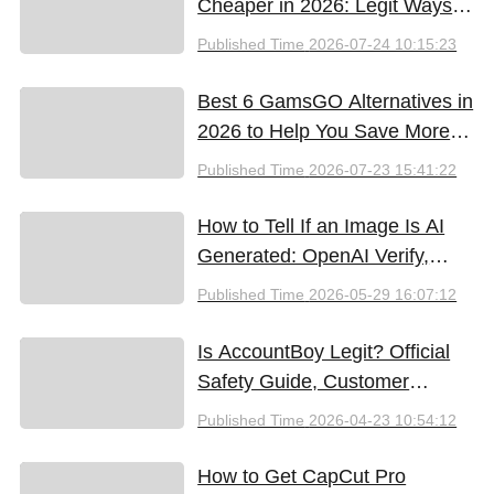
Cheaper in 2026: Legit Ways
to Save
Published Time
2026-07-24 10:15:23
Best 6 GamsGO Alternatives in
2026 to Help You Save More
Money
Published Time
2026-07-23 15:41:22
How to Tell If an Image Is AI
Generated: OpenAI Verify,
Google SynthID, and the Best
Published Time
2026-05-29 16:07:12
Free Tools (2026)
Is AccountBoy Legit? Official
Safety Guide, Customer
Support & Promo Code Guide
Published Time
2026-04-23 10:54:12
(2026)
How to Get CapCut Pro