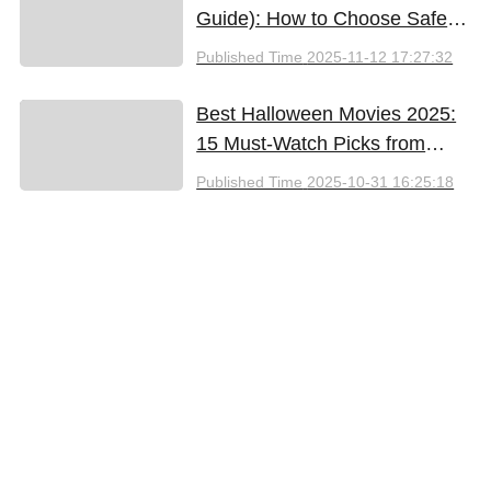
Guide): How to Choose Safely
and Effectively
Published Time
2025-11-12 17:27:32
Best Halloween Movies 2025:
15 Must-Watch Picks from
Bloody Thrills to Family Fun
Published Time
2025-10-31 16:25:18