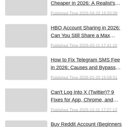
Cheaper in 2026: A Realist's
Guide to Saving Money
Published Time
2026-04-20 16:50:08
HBO Account Sharing in 2026:
Can You Still Share a Max
Account?
Published Time
2026-03-11 17:41:10
How to Fix Telegram SMS Fee
in 2026: Causes and Bypass
Methods
Published Time
2026-01-20 16:58:51
Can't Log Into X (Twitter)? 9
Fixes for App, Chrome, and
New iPhones
Published Time
2025-12-11 17:27:13
Buy Reddit Account (Beginners