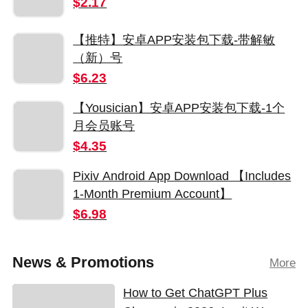
$2.17
【推特】安卓APP安装包下载-带解敏
（新）号
$6.23
【Yousician】安卓APP安装包下载-1个
月会员账号
$4.35
Pixiv Android App Download 【Includes
1-Month Premium Account】
$6.98
News & Promotions
More
How to Get ChatGPT Plus