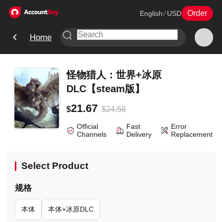
Order
English
/
USD
Home
怪物猎人：世界+冰原
DLC【steam版】
21.67
$
24.58
$
Official
Fast
Error
Channels
Delivery
Replacement
Select Product
规格
本体
本体+冰原DLC