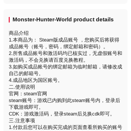
Monster-Hunter-World product details
商品介绍
1.本商品为： Steam版成品账号 ，您购买后将获得
成品账号（账号，密码，绑定邮箱和密码）。
2.所售成品账号和激活码均已核实过，无虚假账号和
激活码，不会兑换请百度兑换教程。
3.如购买成品账号的绑定邮箱为临时邮箱，请修改成
自己的邮箱号。
4.成品地区为国区账号。
二.使用说明
官网：steam官网
steam账号：游戏已内购到此steam账号内，登录后
下载游戏即可。
CDK：游戏激活码，登录steam后兑换cdk即可。
三.注意事项
1.付款后您可以在购买完成的页面查看所购买的账号