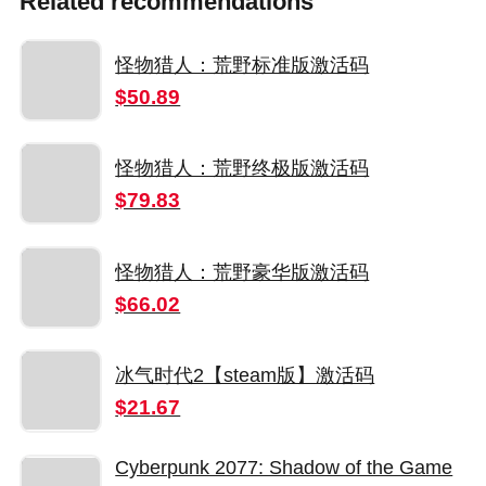
Related recommendations
怪物猎人：荒野标准版激活码
$50.89
怪物猎人：荒野终极版激活码
$79.83
怪物猎人：荒野豪华版激活码
$66.02
冰气时代2【steam版】激活码
$21.67
Cyberpunk 2077: Shadow of the Game