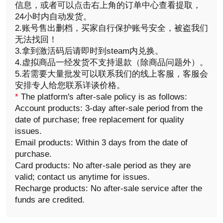
信息，或者可以点击右上角的订单中心查看提取，
24小时内自动发货。
2.账号售出删档，买家自行保护账号安全，被盗我们
无法找回！
3.拿到激活码后请即时到steam内兑换。
4.虚拟商品一经发货不支持退款（除商品问题外）。
5.若需要大量批发可以联系我们的线上客服，客服会
安排专人给您联系详谈价格。
*
The platform's after-sale policy is as follows:
Account products: 3-day after-sale period from the
date of purchase; free replacement for quality
issues.
Email products: Within 3 days from the date of
purchase.
Card products: No after-sale period as they are
valid; contact us anytime for issues.
Recharge products: No after-sale service after the
funds are credited.