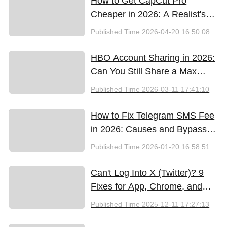
How to Get CapCut Pro
Cheaper in 2026: A Realist's
Guide to Saving Money
Published Time
2026-04-20 16:50:08
HBO Account Sharing in 2026:
Can You Still Share a Max
Account?
Published Time
2026-03-11 17:41:10
How to Fix Telegram SMS Fee
in 2026: Causes and Bypass
Methods
Published Time
2026-01-20 16:58:51
Can't Log Into X (Twitter)? 9
Fixes for App, Chrome, and
New iPhones
Published Time
2025-12-11 17:27:13