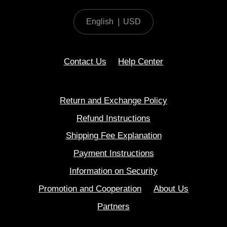
English
|
USD
Contact Us
Help Center
Return and Exchange Policy
Refund Instructions
Shipping Fee Explanation
Payment Instructions
Information on Security
Promotion and Cooperation
About Us
Partners