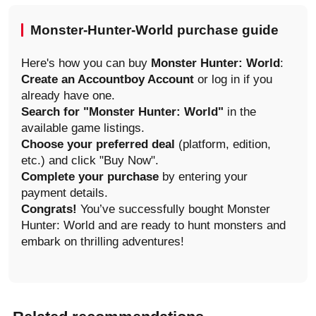
Monster-Hunter-World purchase guide
Here's how you can buy
Monster Hunter: World
:
Create an Accountboy Account
or log in if you
already have one.
Search for "Monster Hunter: World"
in the
available game listings.
Choose your preferred deal
(platform, edition,
etc.) and click "Buy Now".
Complete your purchase
by entering your
payment details.
Congrats!
You’ve successfully bought Monster
Hunter: World and are ready to hunt monsters and
embark on thrilling adventures!