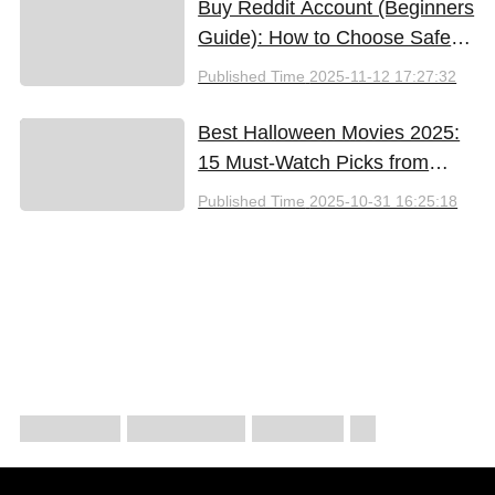
Buy Reddit Account (Beginners
Guide): How to Choose Safely
and Effectively
Published Time
2025-11-12 17:27:32
Best Halloween Movies 2025:
15 Must-Watch Picks from
Bloody Thrills to Family Fun
Published Time
2025-10-31 16:25:18