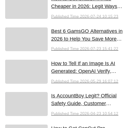
Cheaper in 2026: Legit Ways
to Save
Published Time
2026-07-24 10:15:23
Best 6 GamsGO Alternatives in
2026 to Help You Save More
Money
Published Time
2026-07-23 15:41:22
How to Tell If an Image Is AI
Generated: OpenAI Verify,
Google SynthID, and the Best
Published Time
2026-05-29 16:07:12
Free Tools (2026)
Is AccountBoy Legit? Official
Safety Guide, Customer
Support & Promo Code Guide
Published Time
2026-04-23 10:54:12
(2026)