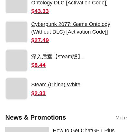
Ontology DLC [Activation Code]]
$43.33
Cyberpunk 2077: Game Ontology
(Without DLC) [Activation Code]]
$27.49
深入后室【steam版】
$8.44
Steam (China) White
$2.33
News & Promotions
More
How to Get ChatGPT Plus