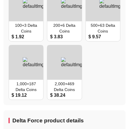
100+3 Delta
200+6 Delta
500+63 Delta
Coins
Coins
Coins
$ 1.92
$ 3.83
$ 9.57
1,000+187
2,000+469
Delta Coins
Delta Coins
$ 19.12
$ 38.24
Delta Force product details