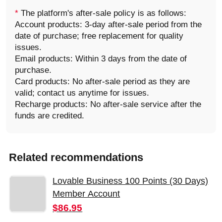
*
The platform's after-sale policy is as follows:
Account products: 3-day after-sale period from the
date of purchase; free replacement for quality
issues.
Email products: Within 3 days from the date of
purchase.
Card products: No after-sale period as they are
valid; contact us anytime for issues.
Recharge products: No after-sale service after the
funds are credited.
Related recommendations
Lovable Business 100 Points (30 Days)
Member Account
$86.95