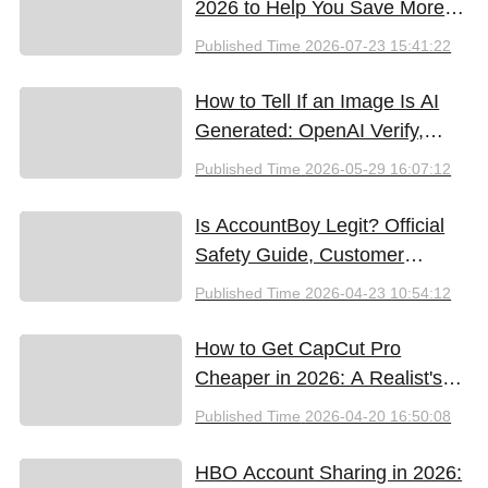
2026 to Help You Save More
Money
Published Time
2026-07-23 15:41:22
How to Tell If an Image Is AI
Generated: OpenAI Verify,
Google SynthID, and the Best
Published Time
2026-05-29 16:07:12
Free Tools (2026)
Is AccountBoy Legit? Official
Safety Guide, Customer
Support & Promo Code Guide
Published Time
2026-04-23 10:54:12
(2026)
How to Get CapCut Pro
Cheaper in 2026: A Realist's
Guide to Saving Money
Published Time
2026-04-20 16:50:08
HBO Account Sharing in 2026: