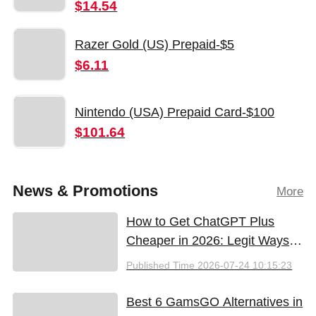
$14.54
Razer Gold (US) Prepaid-$5
$6.11
Nintendo (USA) Prepaid Card-$100
$101.64
News & Promotions
More
How to Get ChatGPT Plus
Cheaper in 2026: Legit Ways
to Save
Published Time
2026-07-24 10:15:23
Best 6 GamsGO Alternatives in