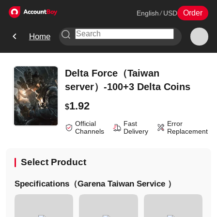
Order
English
/
USD
Home
Delta Force（Taiwan
server）-100+3 Delta Coins
1.92
$
Official
Fast
Error
Channels
Delivery
Replacement
Select Product
Specifications（Garena Taiwan Service ）