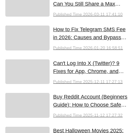
Can You Still Share a Max
Account?
Published Time
2026-03-11 17:41:10
How to Fix Telegram SMS Fee
in 2026: Causes and Bypass
Methods
Published Time
2026-01-20 16:58:51
Can't Log Into X (Twitter)? 9
Fixes for App, Chrome, and
New iPhones
Published Time
2025-12-11 17:27:13
Buy Reddit Account (Beginners
Guide): How to Choose Safely
and Effectively
Published Time
2025-11-12 17:27:32
Best Halloween Movies 2025: