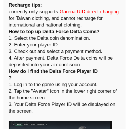
Recharge tips:
currently only supports
Garena UID direct charging
for Taiwan clothing, and cannot recharge for
international and national clothing.
How to top up Delta Force Delta Coins
?
1. Select the Delta coin denomination.
2. Enter your player ID.
3. Check out and select a payment method.
4. After payment, Delta Force Delta coins will be
deposited into your account soon.
How do I find the Delta Force Player ID
?
1. Log in to the game using your account.
2. Tap the "Avatar" icon in the lower right corner of
the home screen.
3. Your Delta Force Player ID will be displayed on
the screen.