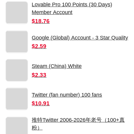
Lovable Pro 100 Points (30 Days)
Member Account
$18.76
Google (Global) Account - 3 Star Quality
$2.59
Steam (China) White
$2.33
Twitter (fan number) 100 fans
$10.91
推特Twitter 2006-2026年老号（100+真
粉）