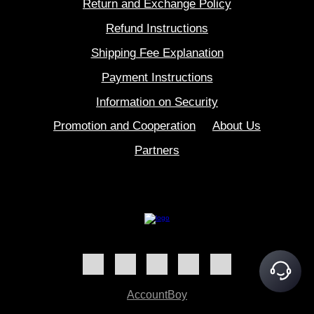
Return and Exchange Policy
Refund Instructions
Shipping Fee Explanation
Payment Instructions
Information on Security
Promotion and Cooperation
About Us
Partners
AccountBoy