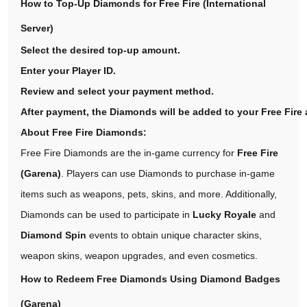
How to Top-Up Diamonds for Free Fire (International
Server)
Select the desired top-up amount.
Enter your Player ID.
Review and select your payment method.
After payment, the Diamonds will be added to your Free Fire 
About Free Fire Diamonds:
Free Fire Diamonds are the in-game currency for
Free Fire
(Garena)
. Players can use Diamonds to purchase in-game
items such as weapons, pets, skins, and more. Additionally,
Diamonds can be used to participate in
Lucky Royale
and
Diamond Spin
events to obtain unique character skins,
weapon skins, weapon upgrades, and even cosmetics.
How to Redeem Free Diamonds Using Diamond Badges
(Garena)