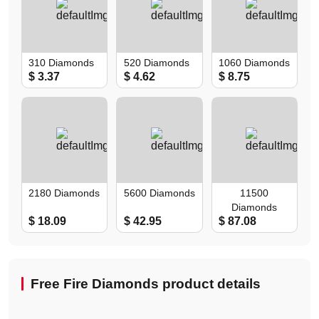
310 Diamonds
520 Diamonds
1060 Diamonds
$ 3.37
$ 4.62
$ 8.75
2180 Diamonds
5600 Diamonds
11500
Diamonds
$ 18.09
$ 42.95
$ 87.08
Free Fire Diamonds product details