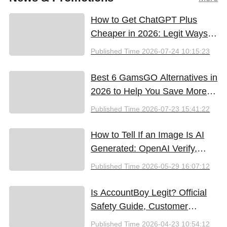
How to Get ChatGPT Plus
Cheaper in 2026: Legit Ways
to Save
Published Time
2026-07-24 10:15:23
Best 6 GamsGO Alternatives in
2026 to Help You Save More
Money
Published Time
2026-07-23 15:41:22
How to Tell If an Image Is AI
Generated: OpenAI Verify,
Google SynthID, and the Best
Published Time
2026-05-29 16:07:12
Free Tools (2026)
Is AccountBoy Legit? Official
Safety Guide, Customer
Support & Promo Code Guide
Published Time
2026-04-23 10:54:12