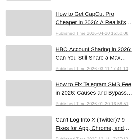
(2026)
How to Get CapCut Pro
Cheaper in 2026: A Realist's
Guide to Saving Money
Published Time
2026-04-20 16:50:08
HBO Account Sharing in 2026:
Can You Still Share a Max
Account?
Published Time
2026-03-11 17:41:10
How to Fix Telegram SMS Fee
in 2026: Causes and Bypass
Methods
Published Time
2026-01-20 16:58:51
Can't Log Into X (Twitter)? 9
Fixes for App, Chrome, and
New iPhones
Published Time
2025-12-11 17:27:13