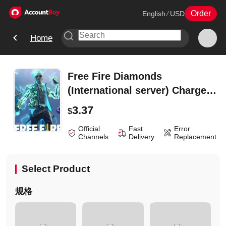
Order
English
/
USD
Home
Free Fire Diamonds
(International server) Charge
-310Diamonds
3.37
$
Official
Fast
Error
Channels
Delivery
Replacement
Select Product
规格