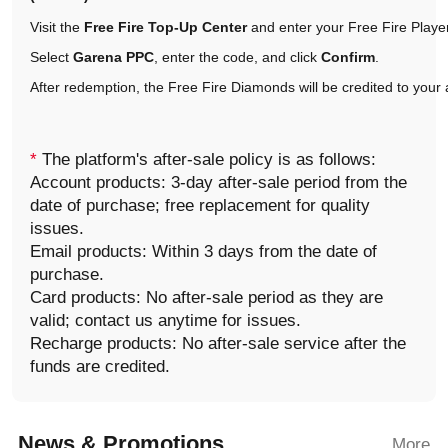
Visit the
Free Fire Top-Up Center
and enter your Free Fire Player
Select
Garena PPC
, enter the code, and click
Confirm
.
After redemption, the Free Fire Diamonds will be credited to your
*
The platform's after-sale policy is as follows:
Account products: 3-day after-sale period from the
date of purchase; free replacement for quality
issues.
Email products: Within 3 days from the date of
purchase.
Card products: No after-sale period as they are
valid; contact us anytime for issues.
Recharge products: No after-sale service after the
funds are credited.
News & Promotions
More