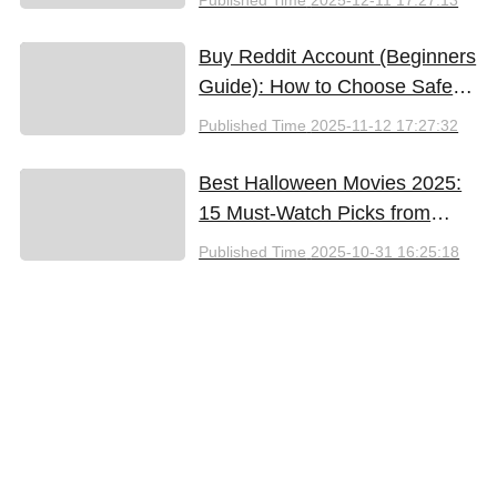
Buy Reddit Account (Beginners
Guide): How to Choose Safely
and Effectively
Published Time
2025-11-12 17:27:32
Best Halloween Movies 2025:
15 Must-Watch Picks from
Bloody Thrills to Family Fun
Published Time
2025-10-31 16:25:18