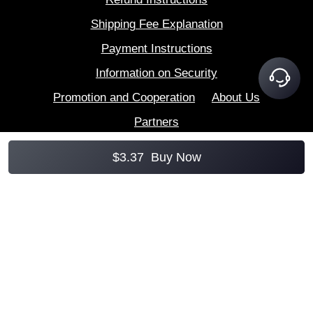
Shipping Fee Explanation
Payment Instructions
Information on Security
Promotion and Cooperation
About Us
Partners
$
3.37
Buy Now
AccountBoy