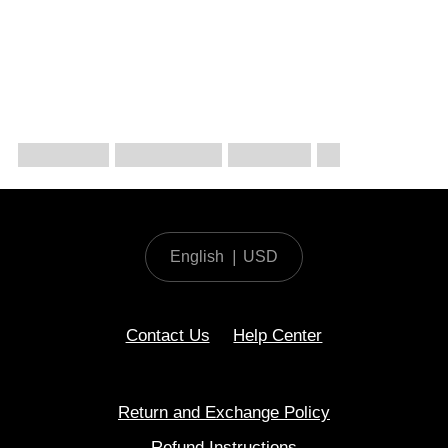
English
|
USD
Contact Us
Help Center
Return and Exchange Policy
Refund Instructions