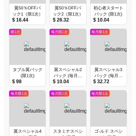
翼50％OFFパ
翼50％OFFパ
初心者スタート
ック1（限1次）
ック2（限1次）
パック (限1次)
$ 16.44
$ 26.32
$ 10.04
限1次
每月限1次
每月限1次
タプル翼パック
翼スペシャル2
翼スペシャル3
(限1次)
パック (毎月限
パック (毎月限
$ 98
$ 10.04
$ 32.72
1次)
1次)
每月限1次
每月限1次
每月限1次
翼スペシャル4
スタミナスペシ
ゴ-ルド スペシ