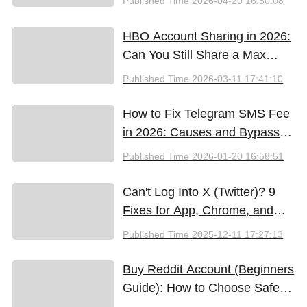
Published Time
2026-04-20 16:50:08
HBO Account Sharing in 2026:
Can You Still Share a Max
Account?
Published Time
2026-03-11 17:41:10
How to Fix Telegram SMS Fee
in 2026: Causes and Bypass
Methods
Published Time
2026-01-20 16:58:51
Can't Log Into X (Twitter)? 9
Fixes for App, Chrome, and
New iPhones
Published Time
2025-12-11 17:27:13
Buy Reddit Account (Beginners
Guide): How to Choose Safely
and Effectively