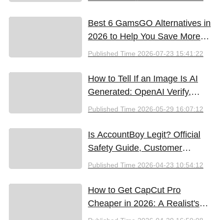
Best 6 GamsGO Alternatives in
2026 to Help You Save More
Money
Published Time
2026-07-23 15:41:22
How to Tell If an Image Is AI
Generated: OpenAI Verify,
Google SynthID, and the Best
Published Time
2026-05-29 16:07:12
Free Tools (2026)
Is AccountBoy Legit? Official
Safety Guide, Customer
Support & Promo Code Guide
Published Time
2026-04-23 10:54:12
(2026)
How to Get CapCut Pro
Cheaper in 2026: A Realist's
Guide to Saving Money