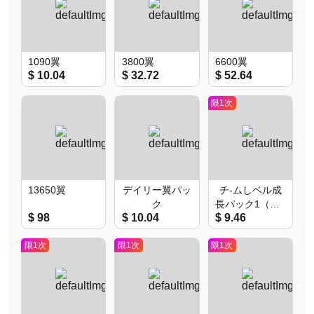
1090翼
3800翼
6600翼
$ 10.04
$ 32.72
$ 52.64
限1次
13650翼
デイリー翼パッ
チ-ムしベル成
ク
長パック1（限1
$ 98
$ 10.04
$ 9.46
次）
限1次
限1次
限1次