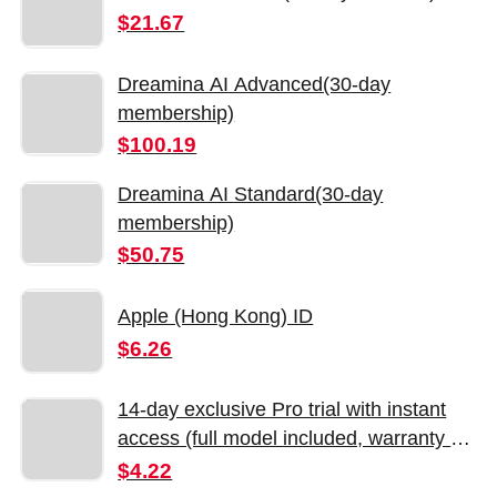
$21.67
Dreamina AI Advanced(30-day
membership)
$100.19
Dreamina AI Standard(30-day
membership)
$50.75
Apple (Hong Kong) ID
$6.26
14-day exclusive Pro trial with instant
access (full model included, warranty on
the day of purchase)
$4.22