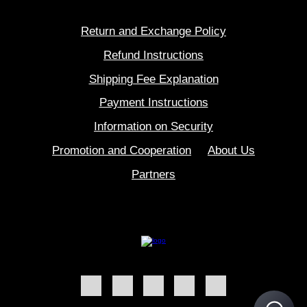
Return and Exchange Policy
Refund Instructions
Shipping Fee Explanation
Payment Instructions
Information on Security
Promotion and Cooperation
About Us
Partners