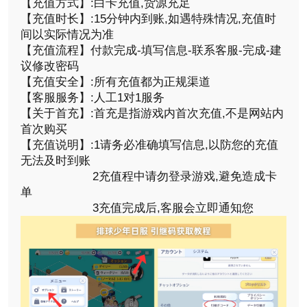
【充值方式】:白卡充值,货源充足
【充值时长】:15分钟内到账,如遇特殊情况,充值时
间以实际情况为准
【充值流程】付款完成-填写信息-联系客服-完成-建
议修改密码
【充值安全】:所有充值都为正规渠道
【客服服务】:人工1对1服务
【关于首充】:首充是指游戏内首次充值,不是网站内
首次购买
【充值说明】:1请务必准确填写信息,以防您的充值
无法及时到账
2充值程中请勿登录游戏,避免造成卡
单
3充值完成后,客服会立即通知您