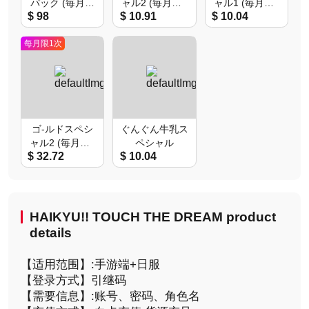
パック (毎月限
ャル2 (毎月限1
ャル1 (毎月限1
$ 98
$ 10.91
$ 10.04
1次)
次)
次)
每月限1次
ゴ-ルドスペシ
ぐんぐん牛乳ス
ャル2 (毎月限1
ペシャル
$ 32.72
$ 10.04
次)
HAIKYU!! TOUCH THE DREAM product
details
【适用范围】:手游端+日服
【登录方式】引继码
【需要信息】:账号、密码、角色名