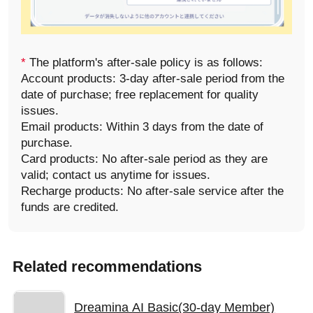
*
The platform's after-sale policy is as follows:
Account products: 3-day after-sale period from the
date of purchase; free replacement for quality
issues.
Email products: Within 3 days from the date of
purchase.
Card products: No after-sale period as they are
valid; contact us anytime for issues.
Recharge products: No after-sale service after the
funds are credited.
Related recommendations
Dreamina AI Basic(30-day Member)