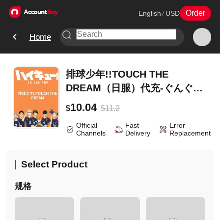
Order
English
/
USD
Home
排球少年!!TOUCH THE
DREAM（日服）代充-ぐんぐん
牛乳スペシャル
10.04
$
11.2
$
Official
Fast
Error
Channels
Delivery
Replacement
Select Product
规格