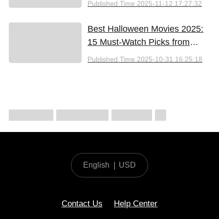
Published Time
2025-11-12 17:27:32
Best Halloween Movies 2025:
15 Must-Watch Picks from
Bloody Thrills to Family Fun
Published Time
2025-10-31 16:25:18
English
|
USD
Contact Us
Help Center