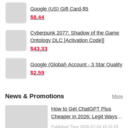
Google (US) Gift Card-$5
$8.44
Cyberpunk 2077: Shadow of the Game
Ontology DLC [Activation Code]]
$43.33
Google (Global) Account - 3 Star Quality
$2.59
News & Promotions
More
How to Get ChatGPT Plus
Cheaper in 2026: Legit Ways
to Save
Published Time
2026-07-24 10:15:23