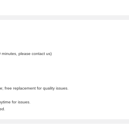
0 minutes, please contact us)
; free replacement for quality issues.
nytime for issues.
ed.