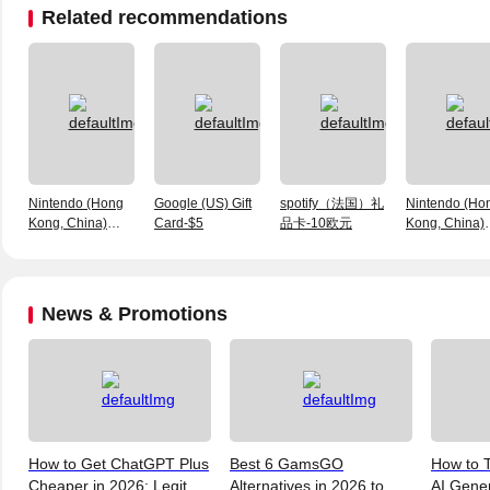
Related recommendations
Nintendo (Hong
Google (US) Gift
spotify（法国）礼
Nintendo (Ho
Kong, China)
Card-$5
品卡-10欧元
Kong, China)
Prepaid Card-HK
Prepaid Card
$100
$100
News & Promotions
How to Get ChatGPT Plus
Best 6 GamsGO
How to T
Cheaper in 2026: Legit
Alternatives in 2026 to
AI Gene