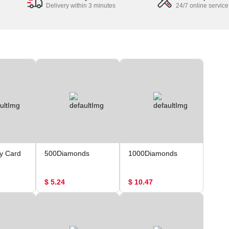
Delivery within 3 minutes
24/7 online service
y Card
500Diamonds
1000Diamonds
$ 5.24
$ 10.47