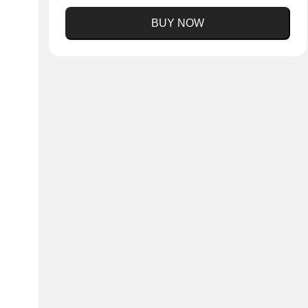
BUY NOW