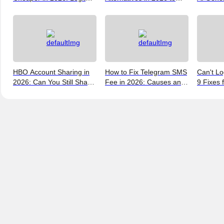
Ways to Save
Help You Save More
Verify, 
Money
and the 
(2026)
HBO Account Sharing in
How to Fix Telegram SMS
Can't Lo
2026: Can You Still Share
Fee in 2026: Causes and
9 Fixes 
a Max Account?
Bypass Methods
and New