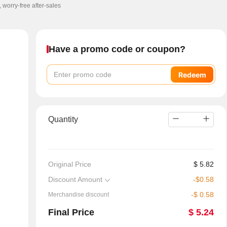
, worry-free after-sales
Have a promo code or coupon?
Redeem
Quantity
Original Price
$
5.82
Discount Amount
-
$
0.58
-
$
0.58
Merchandise discount
Final Price
$
5.24