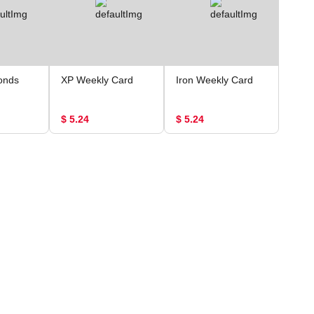
onds
XP Weekly Card
Iron Weekly Card
$ 5.24
$ 5.24