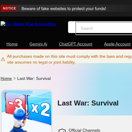
Home
Gemini Ai
ChatGPT Account
Apple Account
All purchases made on this site must comply with the laws and regul
site assumes no legal or joint liability.
Home
Last War: Survival
Last War: Survival
Official Channels