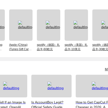
ng
Apple (China)
spotify（德国）礼
spotify（美国）礼
spotify（
iTunes Gift Card
品卡-60欧元
品卡-10美元
品卡-30欧
-HK
-300 RMB
M
ell If an Image Is
Is AccountBoy Legit?
How to Get CapCut 
rated: OpenAI
Official Safety Guide,
Cheaper in 2026: A