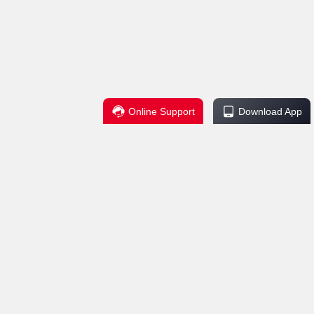
Online Support
Download App
Regulations
Service Support
change Policy
Contact Us
ctions
Help Center