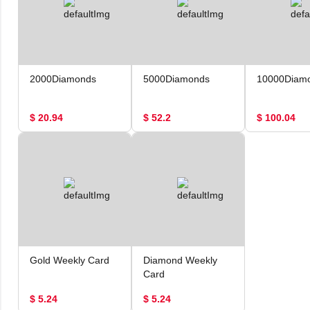
2000Diamonds
5000Diamonds
10000Diam
$ 20.94
$ 52.2
$ 100.04
Gold Weekly Card
Diamond Weekly
Card
$ 5.24
$ 5.24