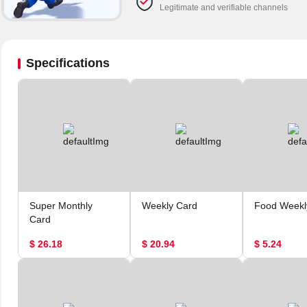
Legitimate and verifiable channels
Specifications
Super Monthly
Weekly Card
Food Weekl
Card
$ 26.18
$ 20.94
$ 5.24