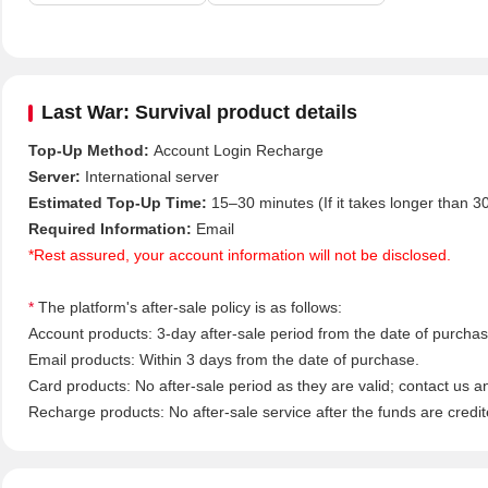
Last War: Survival product details
Top-Up Method:
Account Login Recharge
Server:
International server
Estimated Top-Up Time:
15–30 minutes (If it takes longer than 3
Required Information:
Email
*Rest assured, your account information will not be disclosed.
*
The platform's after-sale policy is as follows:
Account products: 3-day after-sale period from the date of purchase
Email products: Within 3 days from the date of purchase.
Card products: No after-sale period as they are valid; contact us a
Recharge products: No after-sale service after the funds are credit