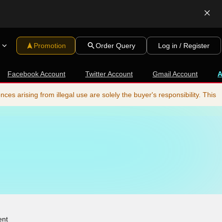
Promotion
Order Query
Log in / Register
Facebook Account
Twitter Account
Gmail Account
s arising from illegal use are solely the buyer's responsibility. This
ent