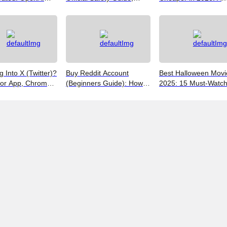
Google SynthID,
Customer Support &
Realist's Guide to Sa
Best Free Tools
Promo Code Guide
Money
(2026)
g Into X (Twitter)?
Buy Reddit Account
Best Halloween Movi
for App, Chrome,
(Beginners Guide): How
2025: 15 Must-Watc
 iPhones
to Choose Safely and
Picks from Bloody Thr
Effectively
to Family Fun