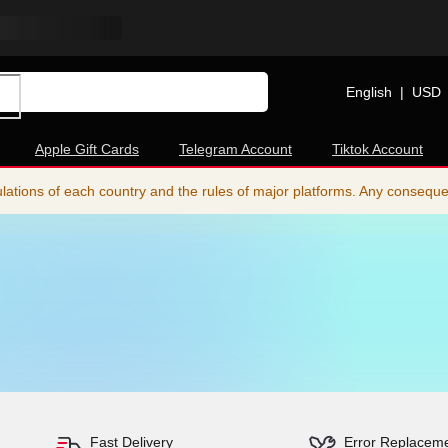
English
|
USD
Apple Gift Cards
Telegram Account
Tiktok Account
ations of each country and the rules of major platforms. Any consequence
Fast Delivery
Error Replacem