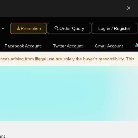
Promotion
Order Query
Log in / Register
Facebook Account
Twitter Account
Gmail Account
s arising from illegal use are solely the buyer's responsibility. This
ent