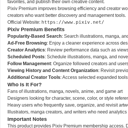
favorites, and publish their own creative content.
Pixiv Premium improves browsing efficiency and creator workf
creators who want better discovery and management tools.
https://www.pixiv.net/
Official Website:
Pixiv Premium Benefits
Popularity-Based Search
: Search illustrations, manga, an
Ad-Free Browsing
: Enjoy a cleaner experience across desk
Creator Analytics
: Review performance data such as views 
Scheduled Posts
: Schedule illustrations, manga, and novel
Follow Management
: Organize followed creators and users
Viewing History and Content Organization
: Revisit pre
Additional Creator Tools
: Access selected expanded tools
Who Is It For?
Fans of illustrations, manga, novels, anime, and game art
Designers looking for character, scene, color, or style refer
Heavy users who frequently save, organize, and revisit artw
Illustrators, manga creators, and writers who need analytics
Important Notes
This product provides Pixiv Premium membership access. Du