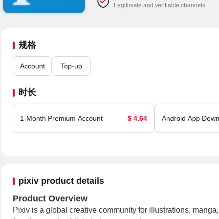
Legitimate and verifiable channels
规格
Account
Top-up
时长
1-Month Premium Account
$ 4.64
Android App Down
pixiv product details
Product Overview
Pixiv is a global creative community for illustrations, mang