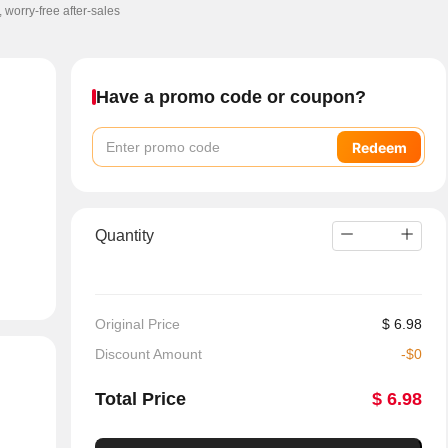
, worry-free after-sales
Have a promo code or coupon?
Redeem
Quantity
Original Price
$
6.98
Discount Amount
-
$
0
Total Price
$
6.98