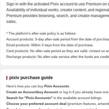
Sign in with the activated Pixiv account to use Premium on d
Availability of individual works, creator content, and regiona
Premium provides browsing, search, and creator-management
sales.
*
The platform's after-sale policy is as follows:
Account products: 3-day after-sale period from the date of purchase
Email products: Within 3 days from the date of purchase.
Card products: No after-sale period as they are valid; contact us a
Recharge products: No after-sale service after the funds are credit
pixiv purchase guide
Here's how you can buy
Pixiv Accounts
:
Create an Accountboy Account
or log in if you already have one
Search for "Pixiv Accounts"
in the available account listings.
Choose your preferred account deal
(premium features, artworks