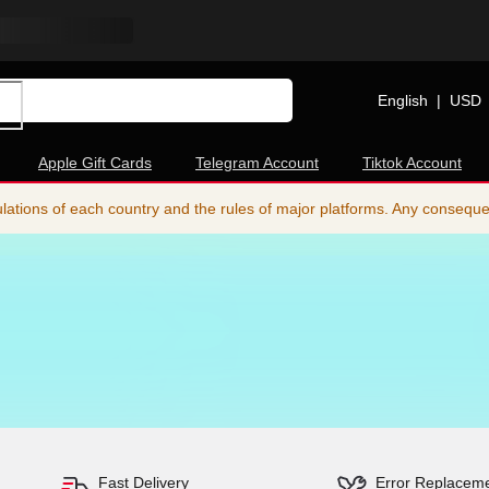
English
|
USD
Apple Gift Cards
Telegram Account
Tiktok Account
ations of each country and the rules of major platforms. Any consequence
Fast Delivery
Error Replacem