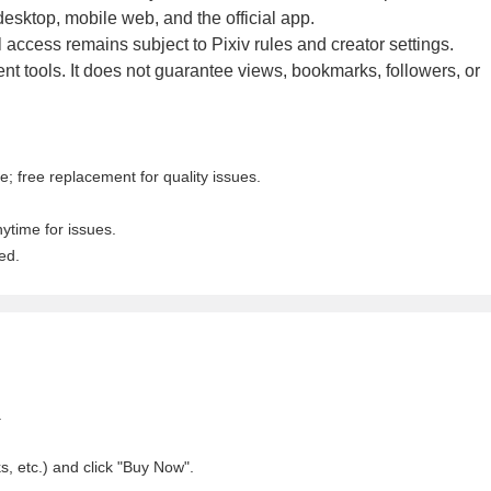
esktop, mobile web, and the official app.
l access remains subject to Pixiv rules and creator settings.
 tools. It does not guarantee views, bookmarks, followers, or
; free replacement for quality issues.
nytime for issues.
ed.
.
, etc.) and click "Buy Now".