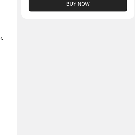
BUY NOW
r.