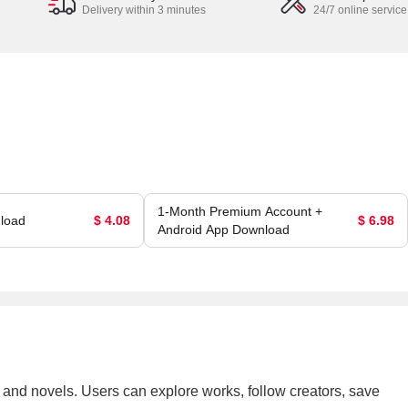
Delivery within 3 minutes
24/7 online service
1-Month Premium Account +
load
$ 4.08
$ 6.98
Android App Download
a, and novels. Users can explore works, follow creators, save