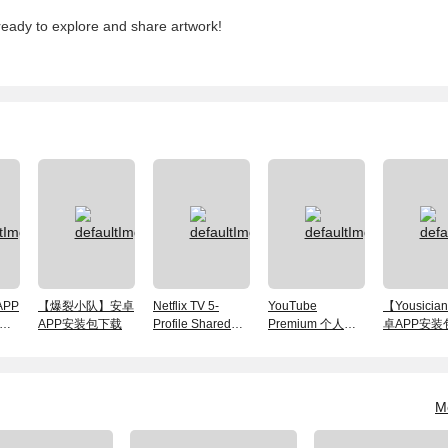
ready to explore and share artwork!
PP
【爆裂小队】安卓
Netflix TV 5-
YouTube
【Yousici
解
APP安装包下载
Profile Shared
Premium 个人会
卓APP安装
Plan, 30 Days —
员账号 1个月
Android App
Included
M