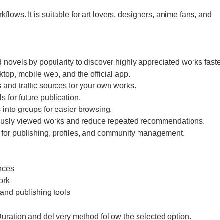
lows. It is suitable for art lovers, designers, anime fans, and
d novels by popularity to discover highly appreciated works faste
top, mobile web, and the official app.
and traffic sources for your own works.
s for future publication.
 into groups for easier browsing.
viously viewed works and reduce repeated recommendations.
 for publishing, profiles, and community management.
ences
ork
 and publishing tools
ration and delivery method follow the selected option.