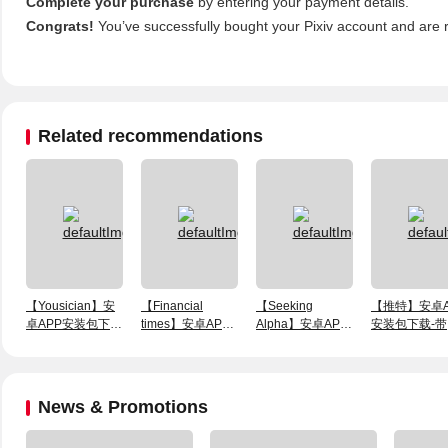
Complete your purchase
by entering your payment details.
Congrats!
You’ve successfully bought your Pixiv account and are 
Related recommendations
【Yousician】安
【Financial
【Seeking
【推特】安卓A
卓APP安装包下
times】安卓APP
Alpha】安卓APP
安装包下载-带
载-1个月会员账号
安装包下载-带一
安装包下载-带一
敏（新）号
个月会员账号
个月会员账号
News & Promotions