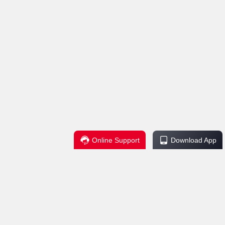
Online Support
Download App