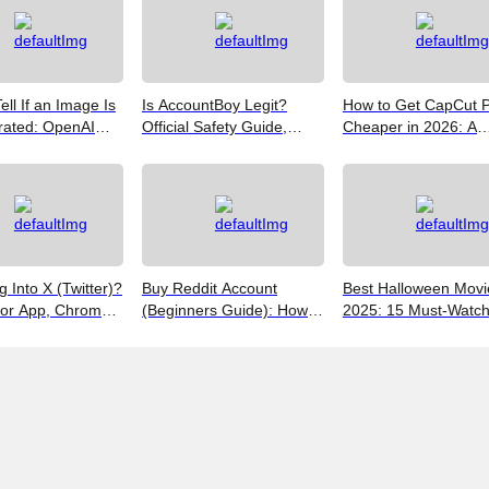
ell If an Image Is
Is AccountBoy Legit?
How to Get CapCut 
rated: OpenAI
Official Safety Guide,
Cheaper in 2026: A
Google SynthID,
Customer Support &
Realist's Guide to Sa
Best Free Tools
Promo Code Guide
Money
(2026)
g Into X (Twitter)?
Buy Reddit Account
Best Halloween Movi
for App, Chrome,
(Beginners Guide): How
2025: 15 Must-Watc
 iPhones
to Choose Safely and
Picks from Bloody Thr
Effectively
to Family Fun