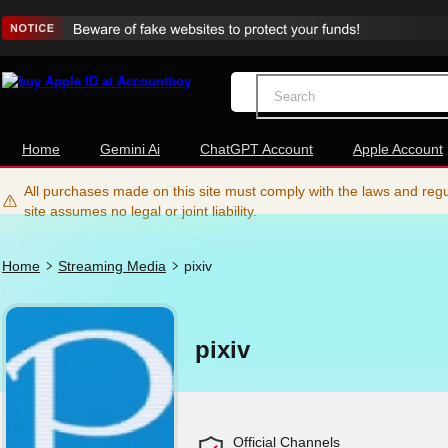
Home
Gemini Ai
ChatGPT Account
Apple Account
All purchases made on this site must comply with the laws and regul
site assumes no legal or joint liability.
Home
Streaming Media
pixiv
pixiv
Official Channels