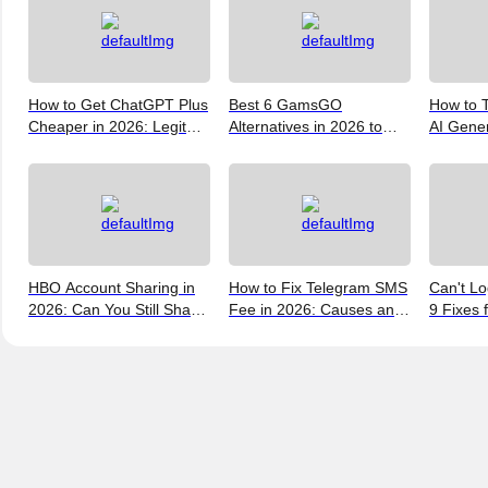
How to Get ChatGPT Plus
Best 6 GamsGO
How to T
Cheaper in 2026: Legit
Alternatives in 2026 to
AI Gene
Ways to Save
Help You Save More
Verify, 
Money
and the 
(2026)
HBO Account Sharing in
How to Fix Telegram SMS
Can't Lo
2026: Can You Still Share
Fee in 2026: Causes and
9 Fixes 
a Max Account?
Bypass Methods
and New