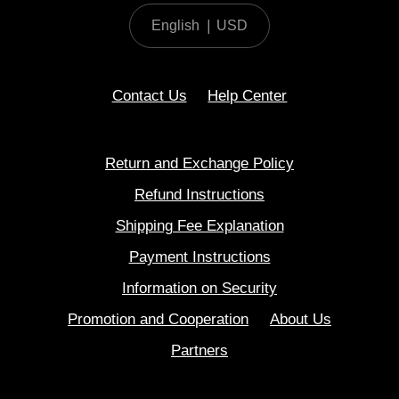
English
|
USD
Contact Us
Help Center
Return and Exchange Policy
Refund Instructions
Shipping Fee Explanation
Payment Instructions
Information on Security
Promotion and Cooperation
About Us
Partners