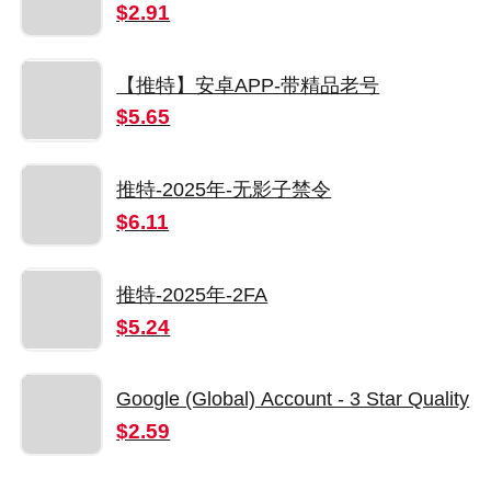
$2.91
【推特】安卓APP-带精品老号
$5.65
推特-2025年-无影子禁令
$6.11
推特-2025年-2FA
$5.24
Google (Global) Account - 3 Star Quality
$2.59