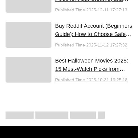
New iPhones
Published Time
2025-12-11 17:27:13
Buy Reddit Account (Beginners
Guide): How to Choose Safely
and Effectively
Published Time
2025-11-12 17:27:32
Best Halloween Movies 2025:
15 Must-Watch Picks from
Bloody Thrills to Family Fun
Published Time
2025-10-31 16:25:18