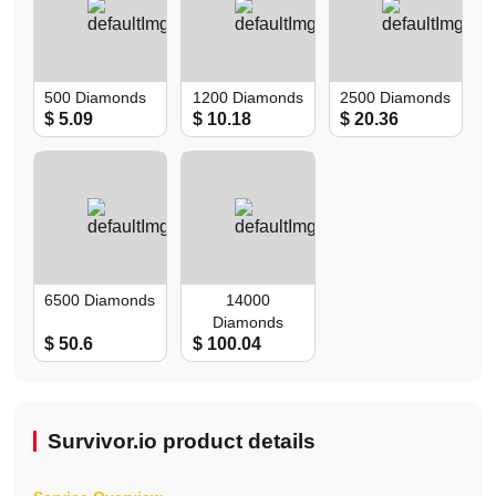
500 Diamonds
1200 Diamonds
2500 Diamonds
$ 5.09
$ 10.18
$ 20.36
6500 Diamonds
14000
Diamonds
$ 50.6
$ 100.04
Survivor.io product details