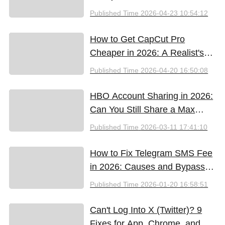
Support & Promo Code Guide
Published Time
2026-04-23 10:54:12
(2026)
How to Get CapCut Pro
Cheaper in 2026: A Realist's
Guide to Saving Money
Published Time
2026-04-20 16:50:08
HBO Account Sharing in 2026:
Can You Still Share a Max
Account?
Published Time
2026-03-11 17:41:10
How to Fix Telegram SMS Fee
in 2026: Causes and Bypass
Methods
Published Time
2026-01-20 16:58:51
Can't Log Into X (Twitter)? 9
Fixes for App, Chrome, and