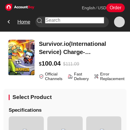
Order
English
/
USD
Home
Survivor.io(International
Service) Charge-
2500Diamonds
100.04
$
111.09
$
Official
Fast
Error
Channels
Delivery
Replacement
Select Product
Specifications