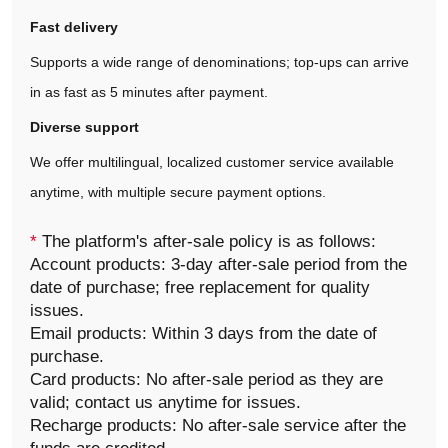
Fast delivery
Supports a wide range of denominations; top‑ups can arrive
in as fast as 5 minutes after payment.
Diverse support
We offer multilingual, localized customer service available
anytime, with multiple secure payment options.
*
The platform's after-sale policy is as follows:
Account products: 3-day after-sale period from the
date of purchase; free replacement for quality
issues.
Email products: Within 3 days from the date of
purchase.
Card products: No after-sale period as they are
valid; contact us anytime for issues.
Recharge products: No after-sale service after the