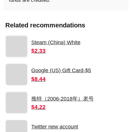
funds are credited.
Related recommendations
Steam (China) White
$2.33
Google (US) Gift Card-$5
$8.44
推特（2006-2018年）老号
$4.22
Twitter new account