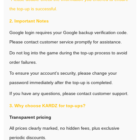
the top-up is successful.
2. Important Notes
Google login requires your Google backup verification code.
Please contact customer service promptly for assistance.
Do not log into the game during the top‑up process to avoid
order failures.
To ensure your account’s security, please change your
password immediately after the top‑up is completed.
If you have any questions, please contact customer support.
3. Why choose KARDZ for top‑ups?
Transparent pricing
All prices clearly marked, no hidden fees, plus exclusive
periodic discounts.