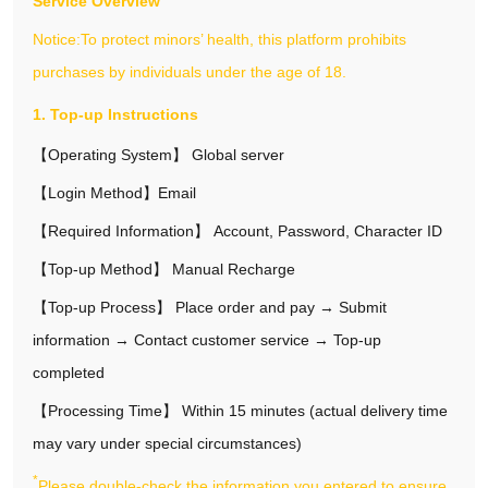
Service Overview
Notice:To protect minors’ health, this platform prohibits
purchases by individuals under the age of 18.
1. Top-up Instructions
【Operating System】 Global server
【Login Method】Email
【Required Information】 Account, Password, Character ID
【Top‑up Method】 Manual Recharge
【Top‑up Process】 Place order and pay → Submit
information → Contact customer service → Top‑up
completed
【Processing Time】 Within 15 minutes (actual delivery time
may vary under special circumstances)
*
Please double-check the information you entered to ensure