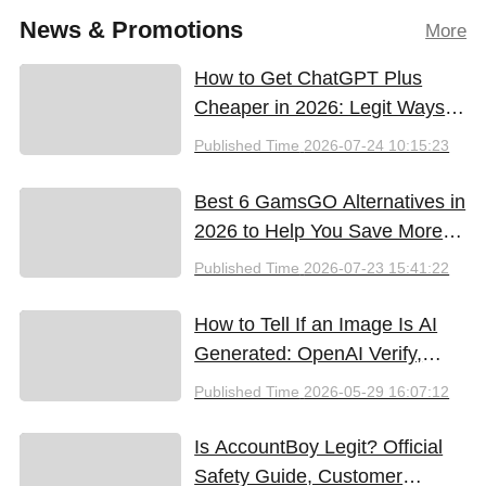
News & Promotions
More
How to Get ChatGPT Plus
Cheaper in 2026: Legit Ways
to Save
Published Time
2026-07-24 10:15:23
Best 6 GamsGO Alternatives in
2026 to Help You Save More
Money
Published Time
2026-07-23 15:41:22
How to Tell If an Image Is AI
Generated: OpenAI Verify,
Google SynthID, and the Best
Published Time
2026-05-29 16:07:12
Free Tools (2026)
Is AccountBoy Legit? Official
Safety Guide, Customer