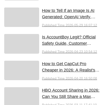
How to Tell If an Image Is AI
Generated: OpenAI Verify,
Google SynthID, and the Best
Published Time
2026-05-29 16:07:12
Free Tools (2026)
Is AccountBoy Legit? Official
Safety Guide, Customer
Support & Promo Code Guide
Published Time
2026-04-23 10:54:12
(2026)
How to Get CapCut Pro
Cheaper in 2026: A Realist's
Guide to Saving Money
Published Time
2026-04-20 16:50:08
HBO Account Sharing in 2026:
Can You Still Share a Max
Account?
Published Time
2026-03-11 17:41:10