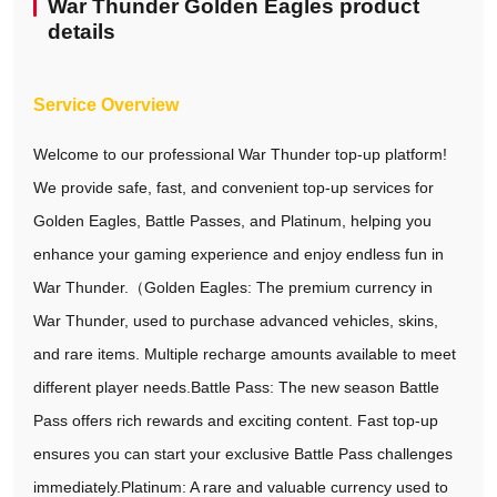
War Thunder Golden Eagles product
details
Service Overview
Welcome to our professional War Thunder top-up platform!
We provide safe, fast, and convenient top-up services for
Golden Eagles, Battle Passes, and Platinum, helping you
enhance your gaming experience and enjoy endless fun in
War Thunder.（Golden Eagles: The premium currency in
War Thunder, used to purchase advanced vehicles, skins,
and rare items. Multiple recharge amounts available to meet
different player needs.Battle Pass: The new season Battle
Pass offers rich rewards and exciting content. Fast top-up
ensures you can start your exclusive Battle Pass challenges
immediately.Platinum: A rare and valuable currency used to