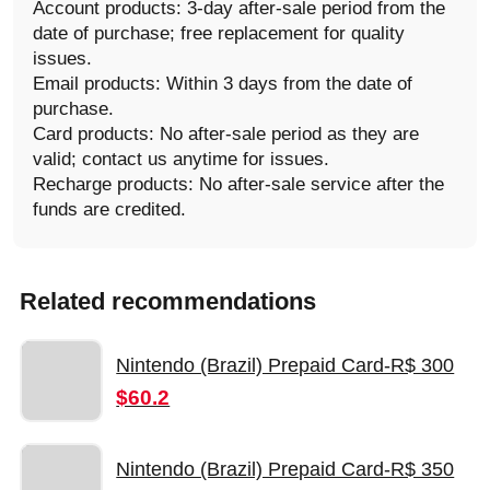
Account products: 3-day after-sale period from the
date of purchase; free replacement for quality
issues.
Email products: Within 3 days from the date of
purchase.
Card products: No after-sale period as they are
valid; contact us anytime for issues.
Recharge products: No after-sale service after the
funds are credited.
Related recommendations
Nintendo (Brazil) Prepaid Card-R$ 300
$60.2
Nintendo (Brazil) Prepaid Card-R$ 350