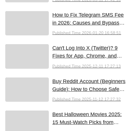
How to Fix Telegram SMS Fee
in 2026: Causes and Bypass
Methods
Published Time
2026-01-20 16:58:51
Can't Log Into X (Twitter)? 9
Fixes for App, Chrome, and
New iPhones
Published Time
2025-12-11 17:27:13
Buy Reddit Account (Beginners
Guide): How to Choose Safely
and Effectively
Published Time
2025-11-12 17:27:32
Best Halloween Movies 2025:
15 Must-Watch Picks from
Bloody Thrills to Family Fun