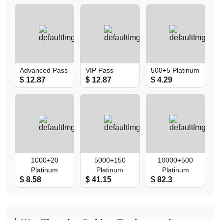
Double)
Double)
Advanced Pass
VIP Pass
500+5 Platinum
$ 12.87
$ 12.87
$ 4.29
1000+20
5000+150
10000+500
Platinum
Platinum
Platinum
$ 8.58
$ 41.15
$ 82.3