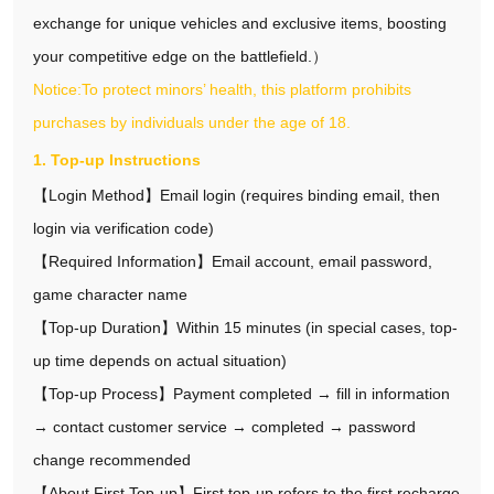
exchange for unique vehicles and exclusive items, boosting
your competitive edge on the battlefield.）
Notice:To protect minors’ health, this platform prohibits
purchases by individuals under the age of 18.
1. Top-up Instructions
【Login Method】Email login (requires binding email, then
login via verification code)
【Required Information】Email account, email password,
game character name
【Top-up Duration】Within 15 minutes (in special cases, top-
up time depends on actual situation)
【Top-up Process】Payment completed → fill in information
→ contact customer service → completed → password
change recommended
【About First Top-up】First top-up refers to the first recharge