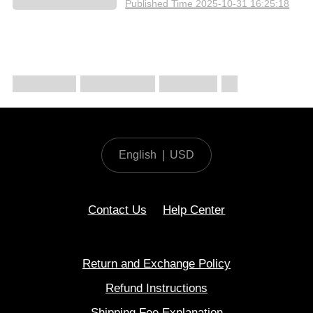
Published Time
2025-10-31 16:25:18
English
|
USD
Contact Us
Help Center
Return and Exchange Policy
Refund Instructions
Shipping Fee Explanation