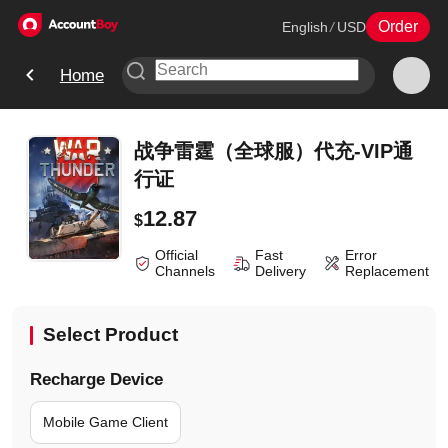
Order
English
/
USD
Home
战争雷霆（全球服）代充-VIP通
行证
12.87
$
Official
Fast
Error
Channels
Delivery
Replacement
Select Product
Recharge Device
Mobile Game Client