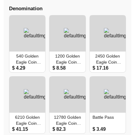
Denomination
540 Golden
1200 Golden
2450 Golden
Eagle Coins
Eagle Coins
Eagle Coins
$ 4.29
$ 8.58
$ 17.16
(First Recharge
(First Recharge
(First Recharge
Double)
Double)
Double)
6210 Golden
12780 Golden
Battle Pass
Eagle Coins
Eagle Coins
$ 41.15
$ 82.3
$ 3.49
(First Recharge
(First Recharge