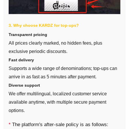
3. Why choose KARDZ for top‑ups?
Transparent pricing
All prices clearly marked, no hidden fees, plus
exclusive periodic discounts.
Fast delivery
Supports a wide range of denominations; top‑ups can
arrive in as fast as 5 minutes after payment.
Diverse support
We offer multilingual, localized customer service
available anytime, with multiple secure payment
options.
*
The platform's after-sale policy is as follows: