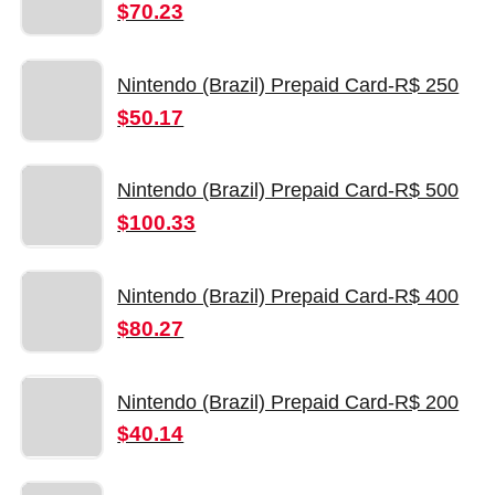
$70.23
Nintendo (Brazil) Prepaid Card-R$ 250
$50.17
Nintendo (Brazil) Prepaid Card-R$ 500
$100.33
Nintendo (Brazil) Prepaid Card-R$ 400
$80.27
Nintendo (Brazil) Prepaid Card-R$ 200
$40.14