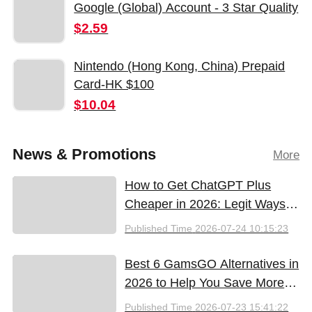
Google (Global) Account - 3 Star Quality
$2.59
Nintendo (Hong Kong, China) Prepaid
Card-HK $100
$10.04
News & Promotions
More
How to Get ChatGPT Plus
Cheaper in 2026: Legit Ways
to Save
Published Time
2026-07-24 10:15:23
Best 6 GamsGO Alternatives in
2026 to Help You Save More
Money
Published Time
2026-07-23 15:41:22