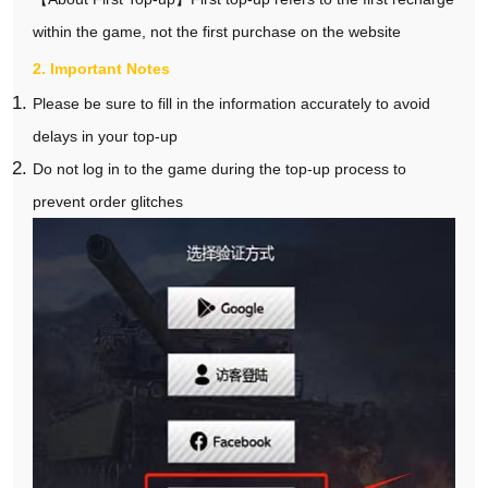
within the game, not the first purchase on the website
2. Important Notes
Please be sure to fill in the information accurately to avoid
delays in your top-up
Do not log in to the game during the top-up process to
prevent order glitches