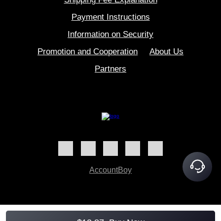
Payment Instructions
Information on Security
Promotion and Cooperation
About Us
Partners
AccountBoy