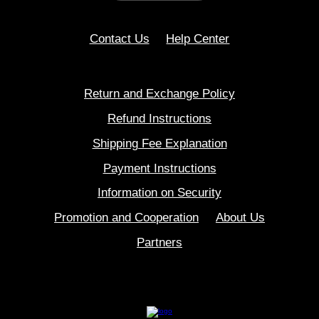
Contact Us
Help Center
Return and Exchange Policy
Refund Instructions
Shipping Fee Explanation
Payment Instructions
Information on Security
Promotion and Cooperation
About Us
Partners