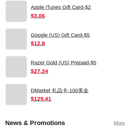
Apple iTunes Gift Card-$2
$3.06
Google (US) Gift Card-$5
$12.8
Razer Gold (US) Prepaid-$5
$27.34
DMarket 礼品卡-100美金
$129.41
News & Promotions
More