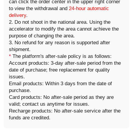
can click the order center in the upper right corner
to view the withdrawal and
24-hour automatic
delivery
.
2. Do not shoot in the national area. Using the
accelerator to modify the area cannot achieve the
purpose of changing the area.
3. No refund for any reason is supported after
shipment.
*
The platform's after-sale policy is as follows:
Account products: 3-day after-sale period from the
date of purchase; free replacement for quality
issues.
Email products: Within 3 days from the date of
purchase.
Card products: No after-sale period as they are
valid; contact us anytime for issues.
Recharge products: No after-sale service after the
funds are credited.