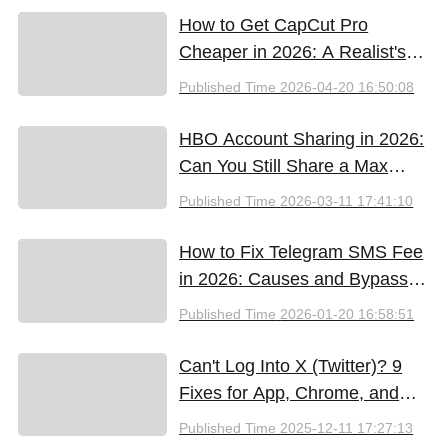
How to Get CapCut Pro
Cheaper in 2026: A Realist's
Guide to Saving Money
Published Time
2026-04-20 16:50:08
HBO Account Sharing in 2026:
Can You Still Share a Max
Account?
Published Time
2026-03-11 17:41:10
How to Fix Telegram SMS Fee
in 2026: Causes and Bypass
Methods
Published Time
2026-01-20 16:58:51
Can't Log Into X (Twitter)? 9
Fixes for App, Chrome, and
New iPhones
Published Time
2025-12-11 17:27:13