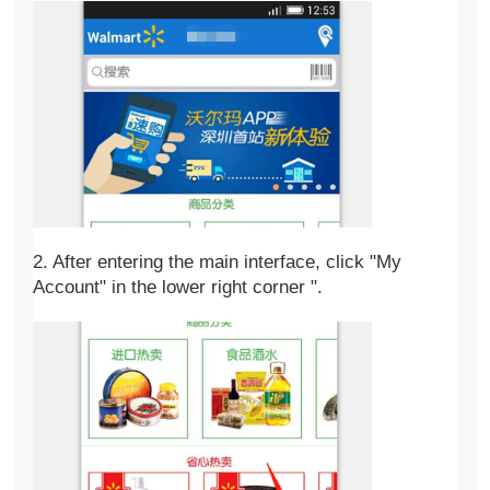
2. After entering the main interface, click "My 
Account" in the lower right corner ".