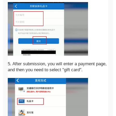
5. After submission, you will enter a payment page, 
and then you need to select "gift card".