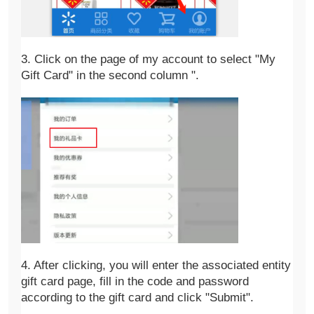
3. Click on the page of my account to select "My 
Gift Card" in the second column ".
4. After clicking, you will enter the associated entity 
gift card page, fill in the code and password 
according to the gift card and click "Submit".