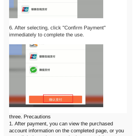
6. After selecting, click "Confirm Payment" 
immediately to complete the use. 
three. Precautions
1. After payment, you can view the purchased
account information on the completed page, or you