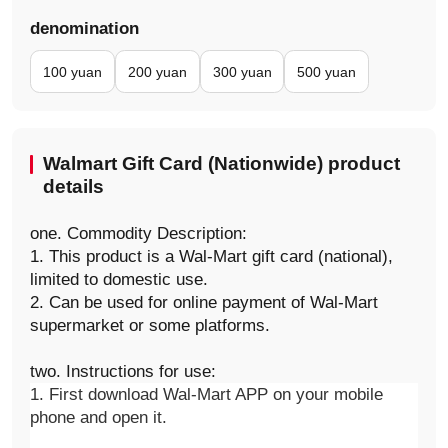
denomination
100 yuan
200 yuan
300 yuan
500 yuan
Walmart Gift Card (Nationwide) product
details
one. Commodity Description:
1. This product is a Wal-Mart gift card (national),
limited to domestic use.
2. Can be used for online payment of Wal-Mart
supermarket or some platforms.
two. Instructions for use:
1. First download Wal-Mart APP on your mobile 
phone and open it.