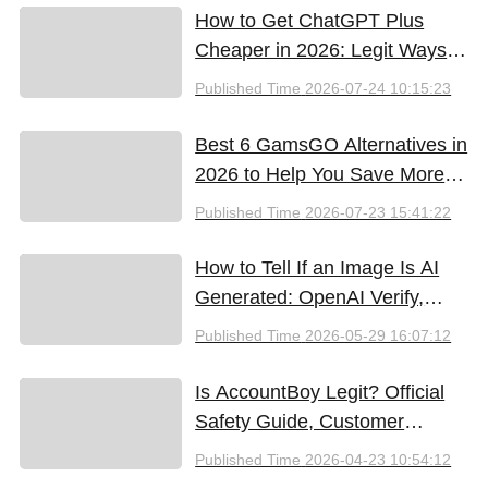
How to Get ChatGPT Plus
Cheaper in 2026: Legit Ways
to Save
Published Time
2026-07-24 10:15:23
Best 6 GamsGO Alternatives in
2026 to Help You Save More
Money
Published Time
2026-07-23 15:41:22
How to Tell If an Image Is AI
Generated: OpenAI Verify,
Google SynthID, and the Best
Published Time
2026-05-29 16:07:12
Free Tools (2026)
Is AccountBoy Legit? Official
Safety Guide, Customer
Support & Promo Code Guide
Published Time
2026-04-23 10:54:12
(2026)