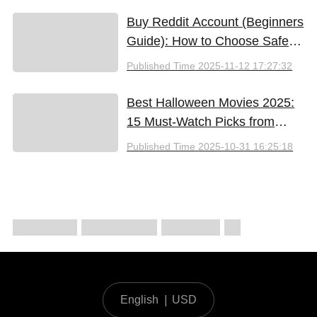
Buy Reddit Account (Beginners
Guide): How to Choose Safely
and Effectively
Published Time
2025-11-12 17:27:32
Best Halloween Movies 2025:
15 Must-Watch Picks from
Bloody Thrills to Family Fun
Published Time
2025-10-31 16:25:18
English
|
USD