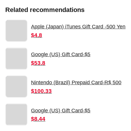
Related recommendations
Apple (Japan) iTunes Gift Card -500 Yen
$4.8
Google (US) Gift Card-$5
$53.8
Nintendo (Brazil) Prepaid Card-R$ 500
$100.33
Google (US) Gift Card-$5
$8.44