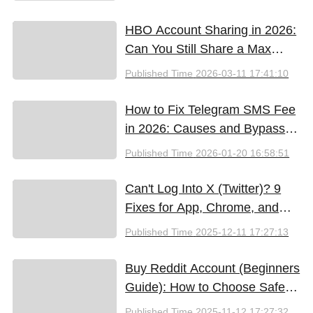
HBO Account Sharing in 2026:
Can You Still Share a Max
Account?
Published Time
2026-03-11 17:41:10
How to Fix Telegram SMS Fee
in 2026: Causes and Bypass
Methods
Published Time
2026-01-20 16:58:51
Can't Log Into X (Twitter)? 9
Fixes for App, Chrome, and
New iPhones
Published Time
2025-12-11 17:27:13
Buy Reddit Account (Beginners
Guide): How to Choose Safely
and Effectively
Published Time
2025-11-12 17:27:32