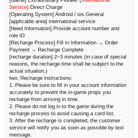
[Game] Extraordinary Pioneer (
International
Service
) Direct Charge
[Operating System] Android / ios General
[applicable area] international service
[Need Information] Provide account number and
role ID
[Recharge Process] Fill in Information → Order
Payment → Recharge Complete
[recharge duration] 2~3 minutes (in case of special
reasons, the recharge time shall be subject to the
actual situation.)
two. Recharge instructions:
1. Please be sure to fill in your account information
accurately to prevent the in-game props you
recharge from arriving in time.
2. Please do not log in to the game during the
recharge process to avoid causing a card list.
3. After the recharge is completed, the customer
service will notify you as soon as possible by text
message.