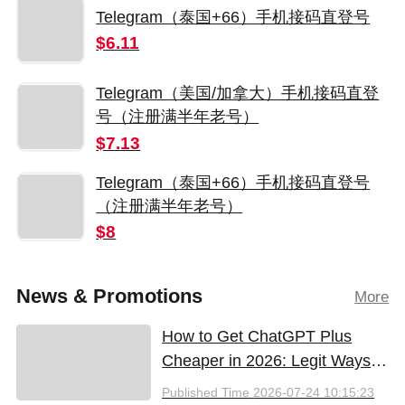
Telegram（泰国+66）手机接码直登号
$6.11
Telegram（美国/加拿大）手机接码直登
号（注册满半年老号）
$7.13
Telegram（泰国+66）手机接码直登号
（注册满半年老号）
$8
News & Promotions
More
How to Get ChatGPT Plus
Cheaper in 2026: Legit Ways
to Save
Published Time
2026-07-24 10:15:23