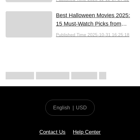
Best Halloween Movies 2025:
15 Must-Watch Picks from
Bloody Thrills to Family Fun
Published Time
2025-10-31 16:25:18
English
|
USD
Contact Us
Help Center