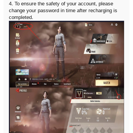
4. To ensure the safety of your account, please
change your password in time after recharging is
completed.