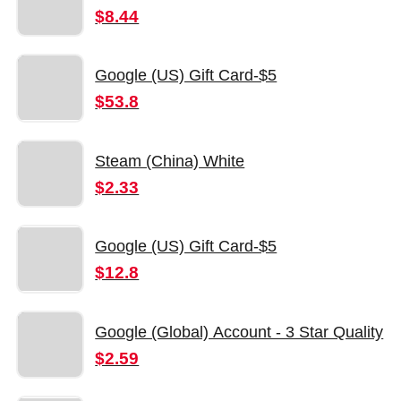
$8.44
Google (US) Gift Card-$5
$53.8
Steam (China) White
$2.33
Google (US) Gift Card-$5
$12.8
Google (Global) Account - 3 Star Quality
$2.59