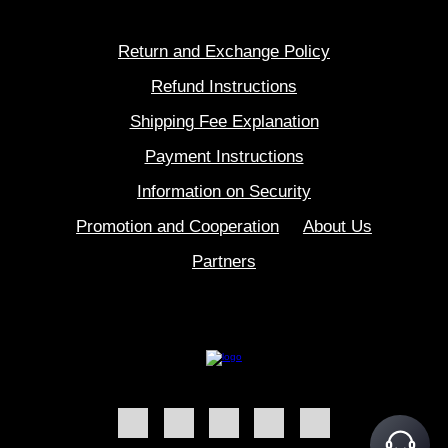
Return and Exchange Policy
Refund Instructions
Shipping Fee Explanation
Payment Instructions
Information on Security
Promotion and Cooperation
About Us
Partners