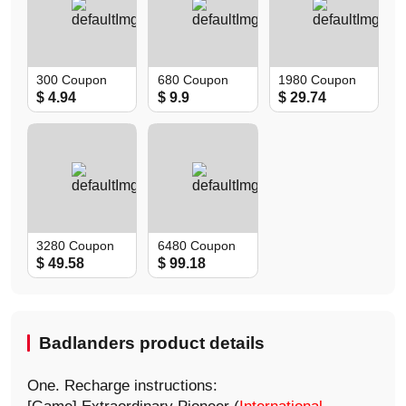
300 Coupon
680 Coupon
1980 Coupon
$ 4.94
$ 9.9
$ 29.74
3280 Coupon
6480 Coupon
$ 49.58
$ 99.18
Badlanders product details
One. Recharge instructions: