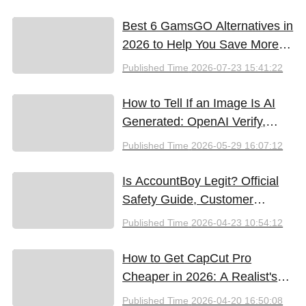
Best 6 GamsGO Alternatives in
2026 to Help You Save More
Money
Published Time
2026-07-23 15:41:22
How to Tell If an Image Is AI
Generated: OpenAI Verify,
Google SynthID, and the Best
Published Time
2026-05-29 16:07:12
Free Tools (2026)
Is AccountBoy Legit? Official
Safety Guide, Customer
Support & Promo Code Guide
Published Time
2026-04-23 10:54:12
(2026)
How to Get CapCut Pro
Cheaper in 2026: A Realist's
Guide to Saving Money
Published Time
2026-04-20 16:50:08