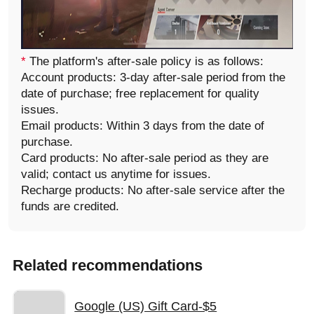
*
The platform's after-sale policy is as follows:
Account products: 3-day after-sale period from the
date of purchase; free replacement for quality
issues.
Email products: Within 3 days from the date of
purchase.
Card products: No after-sale period as they are
valid; contact us anytime for issues.
Recharge products: No after-sale service after the
funds are credited.
Related recommendations
Google (US) Gift Card-$5