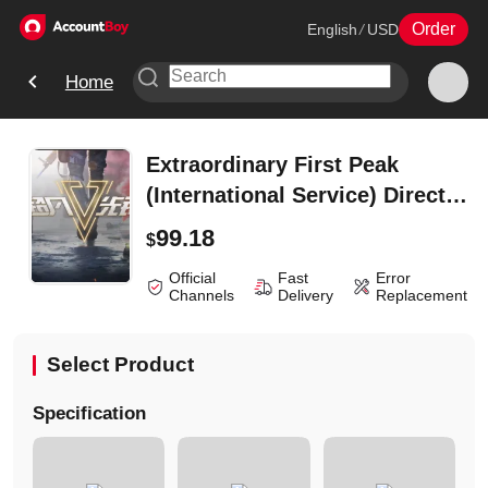
Order
English
/
USD
Home
Extraordinary First Peak
(International Service) Direct
Charge -6480 Coupon
99.18
$
Official
Fast
Error
Channels
Delivery
Replacement
Select Product
Specification