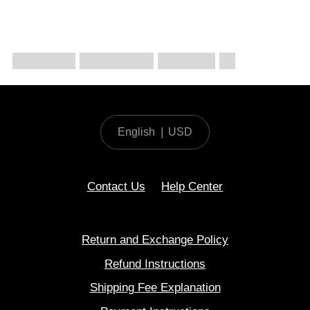
English
|
USD
Contact Us
Help Center
Return and Exchange Policy
Refund Instructions
Shipping Fee Explanation