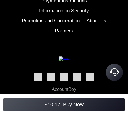
Payment Instructions
Information on Security
Promotion and Cooperation
About Us
Partners
AccountBoy
$
10.17
Buy Now