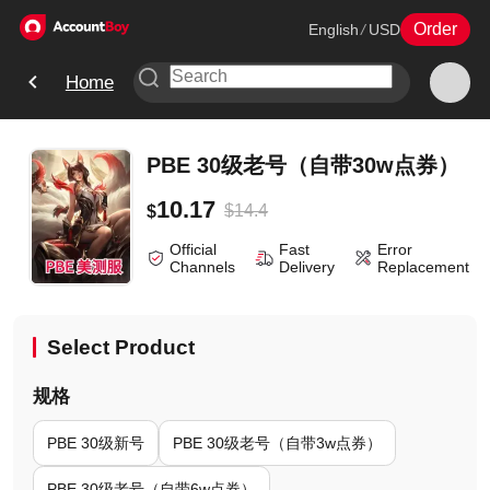
Order
English
/
USD
Home
PBE 30级老号（自带30w点券）
10.17
$
14.4
$
Official
Fast
Error
Channels
Delivery
Replacement
Select Product
规格
PBE 30级新号
PBE 30级老号（自带3w点券）
PBE 30级老号（自带6w点券）