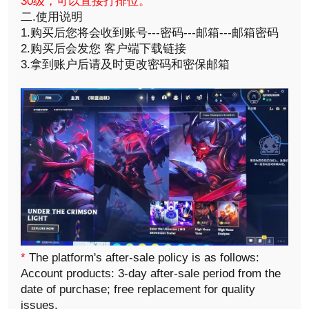
30级，可以直接打排位。
二.使用说明
1.购买后您将会收到账号---密码---邮箱---邮箱密码
2.购买后会发您 客户端下载链接
3.拿到账户后请及时更改密码和密保邮箱
*
The platform's after-sale policy is as follows:
Account products: 3-day after-sale period from the
date of purchase; free replacement for quality
issues.