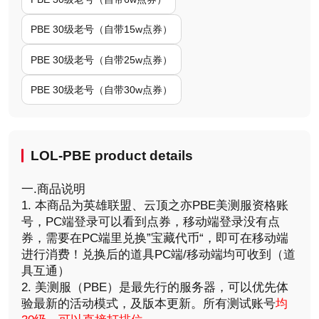
PBE 30级老号（自带15w点券）
PBE 30级老号（自带25w点券）
PBE 30级老号（自带30w点券）
LOL-PBE product details
一.商品说明
1. 本商品为英雄联盟、云顶之亦PBE美测服资格账
号，PC端登录可以看到点券，移动端登录没有点
券，需要在PC端里兑换”宝藏代币“，即可在移动端
进行消费！兑换后的道具PC端/移动端均可收到（道
具互通）
2. 美测服（PBE）是最先行的服务器，可以优先体
验最新的活动模式，及版本更新。所有测试账号
均