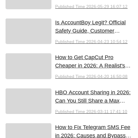
Google SynthID, and the Best
Published Time
2026-05-29 16:07:12
Free Tools (2026)
Is AccountBoy Legit? Official
Safety Guide, Customer
Support & Promo Code Guide
Published Time
2026-04-23 10:54:12
(2026)
How to Get CapCut Pro
Cheaper in 2026: A Realist's
Guide to Saving Money
Published Time
2026-04-20 16:50:08
HBO Account Sharing in 2026:
Can You Still Share a Max
Account?
Published Time
2026-03-11 17:41:10
How to Fix Telegram SMS Fee
in 2026: Causes and Bypass