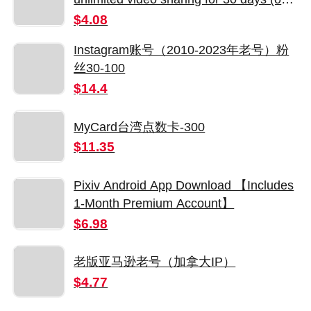
guaranteed members)
$4.08
Instagram账号（2010-2023年老号）粉
丝30-100
$14.4
MyCard台湾点数卡-300
$11.35
Pixiv Android App Download 【Includes
1-Month Premium Account】
$6.98
老版亚马逊老号（加拿大IP）
$4.77