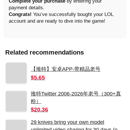
Complete your purchase
by entering your
payment details.
Congrats!
You’ve successfully bought your LOL
account and are ready to dive into the game!
Related recommendations
【推特】安卓APP-带精品老号
$5.65
推特Twitter 2006-2026年老号（300+真
粉）
$20.36
29 knives bring your own model
unlimited video sharing for 30 days (only