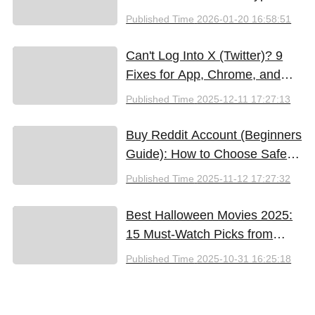
Methods
Published Time
2026-01-20 16:58:51
Can't Log Into X (Twitter)? 9
Fixes for App, Chrome, and
New iPhones
Published Time
2025-12-11 17:27:13
Buy Reddit Account (Beginners
Guide): How to Choose Safely
and Effectively
Published Time
2025-11-12 17:27:32
Best Halloween Movies 2025:
15 Must-Watch Picks from
Bloody Thrills to Family Fun
Published Time
2025-10-31 16:25:18