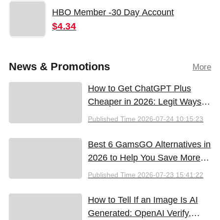
HBO Member -30 Day Account
$4.34
News & Promotions
More
How to Get ChatGPT Plus
Cheaper in 2026: Legit Ways
to Save
Published Time
2026-07-24 10:15:23
Best 6 GamsGO Alternatives in
2026 to Help You Save More
Money
Published Time
2026-07-23 15:41:22
How to Tell If an Image Is AI
Generated: OpenAI Verify,