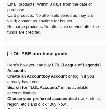
Email products: Within 3 days from the date of
purchase.
Card products: No after-sale period as they are
valid; contact us anytime for issues.
Recharge products: No after-sale service after the
funds are credited.
LOL-PBE purchase guide
Here's how you can buy
LOL (League of Legends)
Accounts
:
Create an Accountboy Account
or log in if you
already have one.
Search for "LOL Accounts"
in the available
account listings.
Choose your preferred account deal
(rank, skins,
region, etc.) and click "Buy Now".