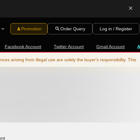
Promotion
Order Query
Log in / Register
Facebook Account
Twitter Account
Gmail Account
s arising from illegal use are solely the buyer's responsibility. This
ent