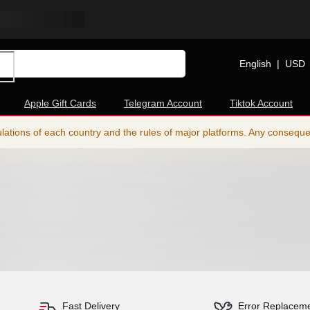
English
|
USD
Apple Gift Cards
Telegram Account
Tiktok Account
ations of each country and the rules of major platforms. Any consequence
Fast Delivery
Error Replacem