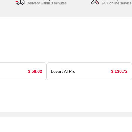
Delivery within 3 minutes
24/7 online service
$ 58.02
Lovart AI Pro
$ 130.72