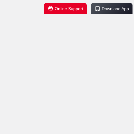
Online Support
Download App
Regulations
Service Support
change Policy
Contact Us
ctions
Help Center
Explanation
uctions
 Security