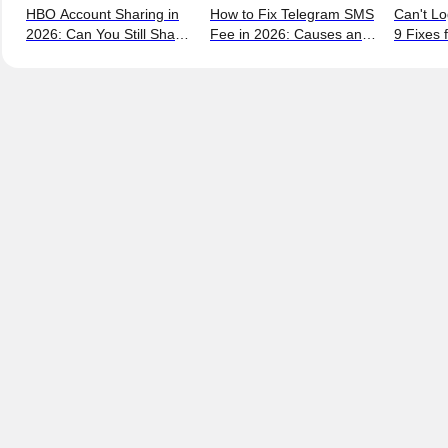
HBO Account Sharing in
How to Fix Telegram SMS
Can't Lo
2026: Can You Still Share
Fee in 2026: Causes and
9 Fixes 
a Max Account?
Bypass Methods
and New