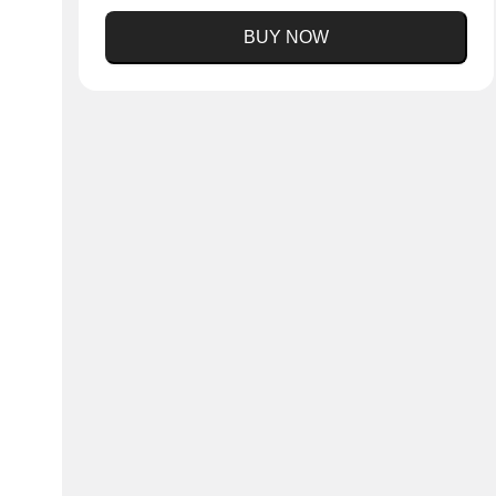
BUY NOW