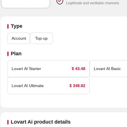
Legitimate and verifiable channels
Type
Account
Top-up
Plan
Lovart AI Starter
$ 43.48
Lovart AI Basic
Lovart AI Ultimate
$ 348.82
Lovart Ai product details