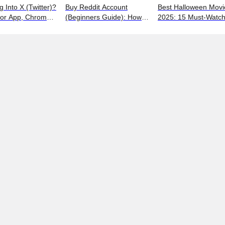
g Into X (Twitter)?
Buy Reddit Account
Best Halloween Movi
for App, Chrome,
(Beginners Guide): How
2025: 15 Must-Watc
 iPhones
to Choose Safely and
Picks from Bloody Thr
Effectively
to Family Fun