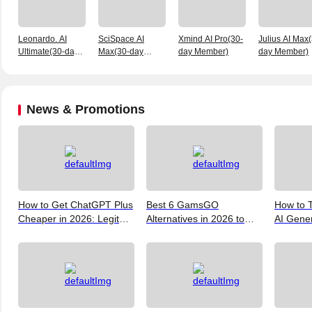
Leonardo. AI
SciSpace AI
Xmind AI Pro(30-
Julius AI Max
Ultimate(30-day
Max(30-day
day Member)
day Member)
membership)
Member)
News & Promotions
How to Get ChatGPT Plus
Best 6 GamsGO
How to T
Cheaper in 2026: Legit
Alternatives in 2026 to
AI Gene
Ways to Save
Help You Save More
Verify, 
Money
and the 
(2026)