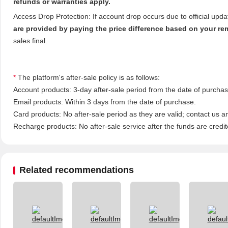
refunds or warranties apply.
Access Drop Protection: If account drop occurs due to official upd
are provided by paying the price difference based on your re
sales final.
*
The platform's after-sale policy is as follows:
Account products: 3-day after-sale period from the date of purchase
Email products: Within 3 days from the date of purchase.
Card products: No after-sale period as they are valid; contact us a
Recharge products: No after-sale service after the funds are credit
Related recommendations