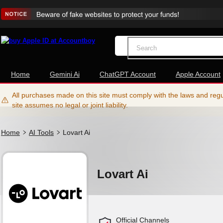
Home
Gemini Ai
ChatGPT Account
Apple Account
All purchases made on this site must comply with the laws and regul
site assumes no legal or joint liability.
Home
AI Tools
Lovart Ai
Lovart Ai
Official Channels