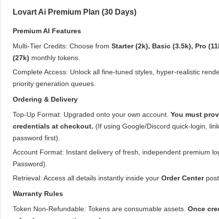
Lovart Ai Premium Plan (30 Days)
Premium AI Features
Multi-Tier Credits: Choose from
Starter (2k), Basic (3.5k), Pro (11
(27k)
monthly tokens.
Complete Access: Unlock all fine-tuned styles, hyper-realistic rende
priority generation queues.
Ordering & Delivery
Top-Up Format: Upgraded onto your own account.
You must prov
credentials at checkout.
(If using Google/Discord quick-login, link
password first).
Account Format: Instant delivery of fresh, independent premium log
Password).
Retrieval: Access all details instantly inside your
Order Center
post
Warranty Rules
Token Non-Refundable: Tokens are consumable assets.
Once cred