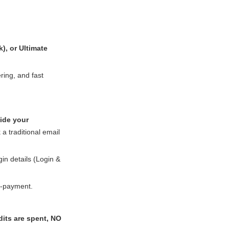
k), or Ultimate
ring, and fast
ide your
 a traditional email
in details (Login &
-payment.
its are spent, NO