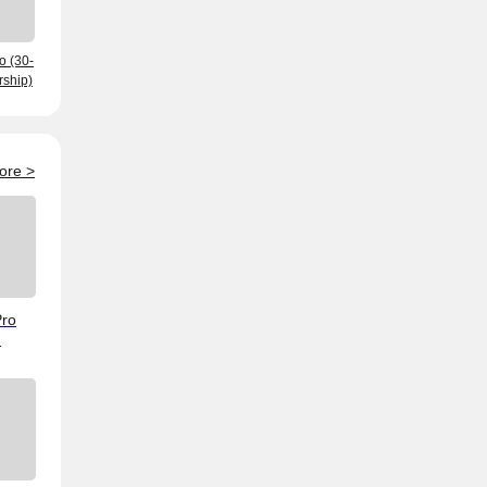
o (30-
ship)
ore
>
Pro
ving