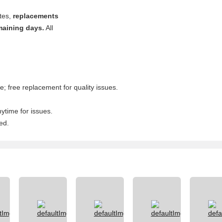
ates,
replacements
maining days.
All
; free replacement for quality issues.
nytime for issues.
ed.