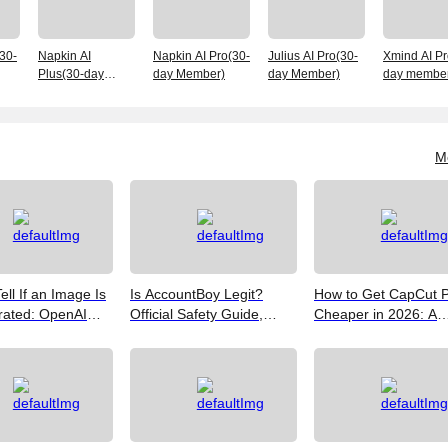
(30-
Napkin AI
Napkin AI Pro(30-
Julius AI Pro(30-
Xmind AI Pr
Plus(30-day
day Member)
day Member)
day member
Member)
M
ell If an Image Is
Is AccountBoy Legit?
How to Get CapCut 
rated: OpenAI
Official Safety Guide,
Cheaper in 2026: A
Google SynthID,
Customer Support &
Realist's Guide to Sa
Best Free Tools
Promo Code Guide
Money
(2026)