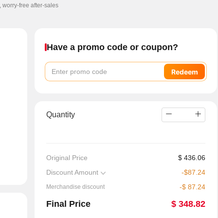
, worry-free after-sales
Have a promo code or coupon?
Redeem
Quantity
Original Price
$
436.06
Discount Amount
-
$
87.24
-
$
87.24
Merchandise discount
Final Price
$
348.82