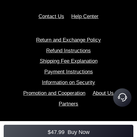
Contact Us
Help Center
Return and Exchange Policy
Refund Instructions
Shipping Fee Explanation
Payment Instructions
Information on Security
Promotion and Cooperation
About Us
Partners
$
47.99
Buy Now