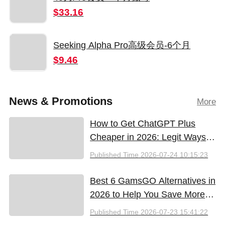
$33.16
Seeking Alpha Pro高级会员-6个月
$9.46
News & Promotions
More
How to Get ChatGPT Plus
Cheaper in 2026: Legit Ways
to Save
Published Time
2026-07-24 10:15:23
Best 6 GamsGO Alternatives in
2026 to Help You Save More
Money
Published Time
2026-07-23 15:41:22