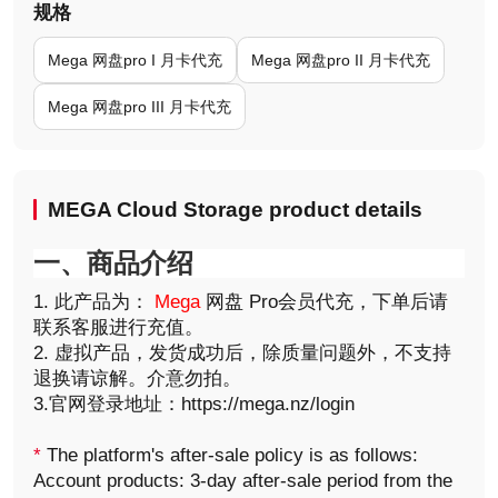
规格
Mega 网盘pro I 月卡代充
Mega 网盘pro II 月卡代充
Mega 网盘pro III 月卡代充
MEGA Cloud Storage product details
一、商品介绍
1. 此产品为：
Mega
网盘 Pro会员代充，下单后请
联系客服进行充值。
2. 虚拟产品，发货成功后，除质量问题外，不支持
退换请谅解。介意勿拍。
3.官网登录地址：https://mega.nz/login
*
The platform's after-sale policy is as follows:
Account products: 3-day after-sale period from the