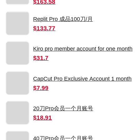
Number
$163.58
Replit Pro 成品100刀/月
$133.77
Kiro pro member account for one month
$31.7
CapCut Pro Exclusive Account 1 month
$7.99
20刀Pro会员一个月账号
$18.91
40刀Pro会员一个月账号