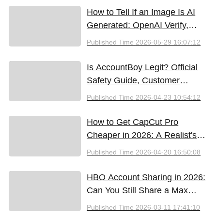
How to Tell If an Image Is AI
Generated: OpenAI Verify,
Google SynthID, and the Best
Published Time
2026-05-29 16:07:12
Free Tools (2026)
Is AccountBoy Legit? Official
Safety Guide, Customer
Support & Promo Code Guide
Published Time
2026-04-23 10:54:12
(2026)
How to Get CapCut Pro
Cheaper in 2026: A Realist's
Guide to Saving Money
Published Time
2026-04-20 16:50:08
HBO Account Sharing in 2026:
Can You Still Share a Max
Account?
Published Time
2026-03-11 17:41:10