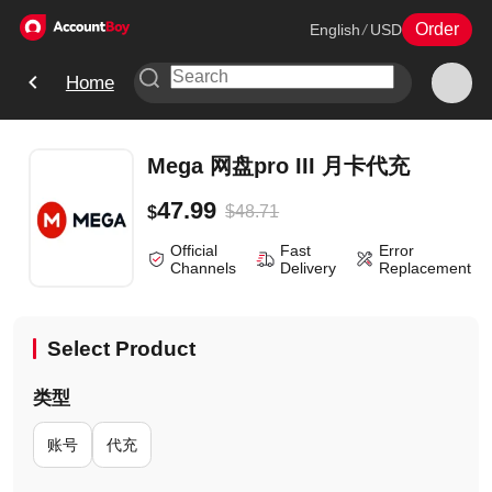
Order
English
/
USD
Home
Mega 网盘pro III 月卡代充
47.99
$
48.71
$
Official
Fast
Error
Channels
Delivery
Replacement
Select Product
类型
账号
代充