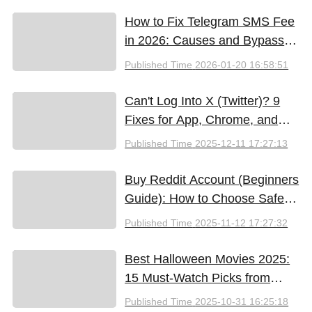
How to Fix Telegram SMS Fee
in 2026: Causes and Bypass
Methods
Published Time
2026-01-20 16:58:51
Can't Log Into X (Twitter)? 9
Fixes for App, Chrome, and
New iPhones
Published Time
2025-12-11 17:27:13
Buy Reddit Account (Beginners
Guide): How to Choose Safely
and Effectively
Published Time
2025-11-12 17:27:32
Best Halloween Movies 2025:
15 Must-Watch Picks from
Bloody Thrills to Family Fun
Published Time
2025-10-31 16:25:18