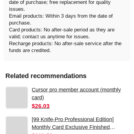
date of purchase; free replacement for quality
issues.
Email products: Within 3 days from the date of
purchase.
Card products: No after-sale period as they are
valid; contact us anytime for issues.
Recharge products: No after-sale service after the
funds are credited.
Related recommendations
Cursor pro member account (monthly
card)
$26.03
[99 Knife-Pro Professional Edition]
Monthly Card Exclusive Finished