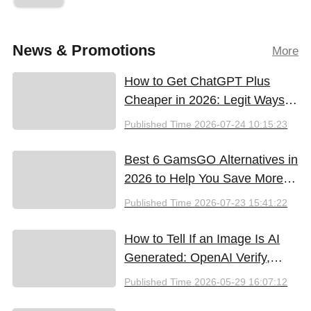
News & Promotions
More
How to Get ChatGPT Plus
Cheaper in 2026: Legit Ways
to Save
Published Time
2026-07-24 10:15:23
Best 6 GamsGO Alternatives in
2026 to Help You Save More
Money
Published Time
2026-07-23 15:41:22
How to Tell If an Image Is AI
Generated: OpenAI Verify,
Google SynthID, and the Best
Published Time
2026-05-29 16:07:12
Free Tools (2026)