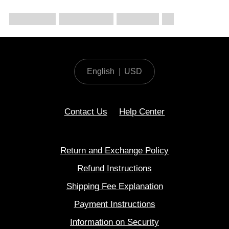
English
|
USD
Contact Us
Help Center
Return and Exchange Policy
Refund Instructions
Shipping Fee Explanation
Payment Instructions
Information on Security