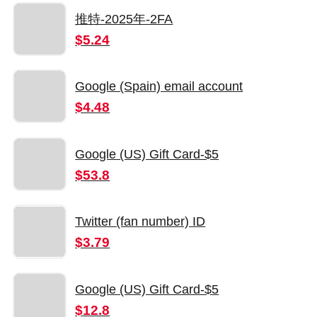
推特-2025年-2FA
$5.24
Google (Spain) email account
$4.48
Google (US) Gift Card-$5
$53.8
Twitter (fan number) ID
$3.79
Google (US) Gift Card-$5
$12.8