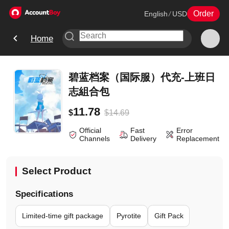
Order
English
/
USD
Home
碧蓝档案（国际服）代充-上班日
志組合包
11.78
$
14.69
$
Official
Fast
Error
Channels
Delivery
Replacement
Select Product
Specifications
Limited-time gift package
Pyrotite
Gift Pack