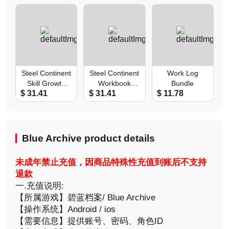
Steel Continent
Steel Continent
Work Log
Skill Growth
Workbook
Bundle
$ 31.41
$ 31.41
$ 11.78
Pack
Choice Pack
Blue Archive product details
未成年禁止充值，因商品特殊性充值到账后不支持
退款
一.充值说明:
【所属游戏】碧蓝档案/ Blue Archive
【操作系统】Android / ios
【需要信息】提供账号、密码、角色ID