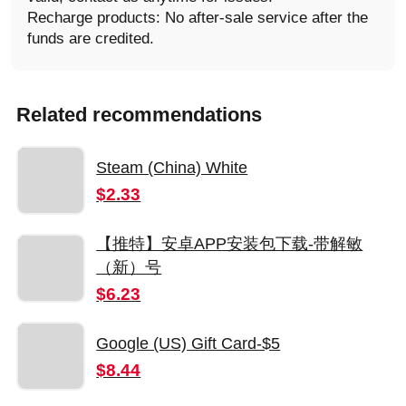
Recharge products: No after-sale service after the
funds are credited.
Related recommendations
Steam (China) White
$2.33
【推特】安卓APP安装包下载-带解敏
（新）号
$6.23
Google (US) Gift Card-$5
$8.44