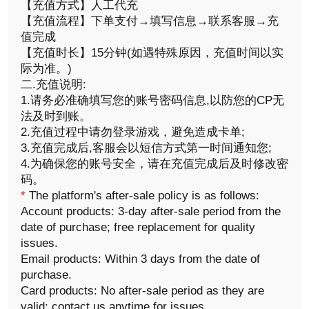
【充值方式】人工代充
【充值流程】下单支付→填写信息→联系客服→充
值完成
【充值时长】15分钟(如遇特殊原因，充值时间以实
际为准。)
二.充值说明:
1.请务必准确填写您的账号密码信息,以防您的CP无
法及时到账。
2.充值过程中请勿登录游戏，避免造成卡单;
3.充值完成后,客服会以短信方式第一时间通知您;
4.为确保您的账号安全，请在充值完成后及时修改密
码。
*
The platform's after-sale policy is as follows:
Account products: 3-day after-sale period from the
date of purchase; free replacement for quality
issues.
Email products: Within 3 days from the date of
purchase.
Card products: No after-sale period as they are
valid; contact us anytime for issues.