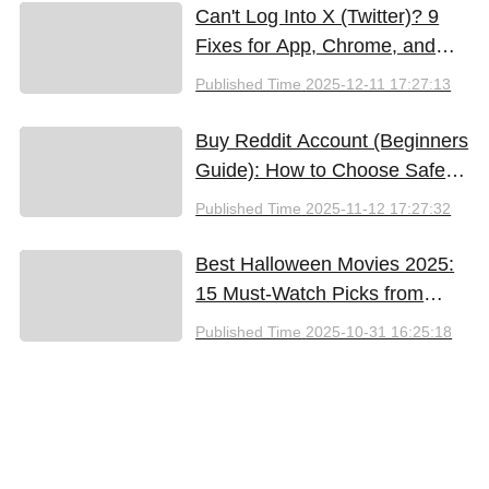
Can't Log Into X (Twitter)? 9
Fixes for App, Chrome, and
New iPhones
Published Time
2025-12-11 17:27:13
Buy Reddit Account (Beginners
Guide): How to Choose Safely
and Effectively
Published Time
2025-11-12 17:27:32
Best Halloween Movies 2025:
15 Must-Watch Picks from
Bloody Thrills to Family Fun
Published Time
2025-10-31 16:25:18