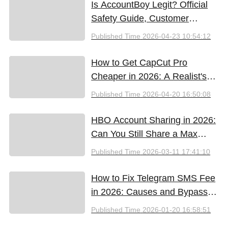
Is AccountBoy Legit? Official
Safety Guide, Customer
Support & Promo Code Guide
Published Time
2026-04-23 10:54:12
(2026)
How to Get CapCut Pro
Cheaper in 2026: A Realist's
Guide to Saving Money
Published Time
2026-04-20 16:50:08
HBO Account Sharing in 2026:
Can You Still Share a Max
Account?
Published Time
2026-03-11 17:41:10
How to Fix Telegram SMS Fee
in 2026: Causes and Bypass
Methods
Published Time
2026-01-20 16:58:51