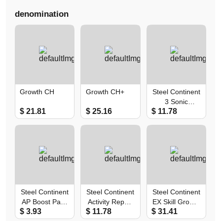
denomination
Growth CH
Growth CH+
Steel Continent
3 Sonic
$ 21.81
$ 25.16
$ 11.78
Recruitment
Pack
Steel Continent
Steel Continent
Steel Continent
AP Boost Pack
Activity Report
EX Skill Growth
$ 3.93
$ 11.78
$ 31.41
I+II
Pack
Pack