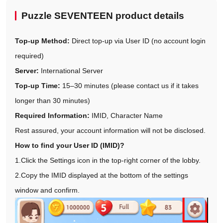
Puzzle SEVENTEEN product details
Top-up Method:
Direct top-up via User ID (no account login
required)
Server:
International Server
Top-up Time:
15–30 minutes (please contact us if it takes
longer than 30 minutes)
Required Information:
IMID, Character Name
Rest assured, your account information will not be disclosed.
How to find your User ID (IMID)?
1.Click the Settings icon in the top-right corner of the lobby.
2.Copy the IMID displayed at the bottom of the settings
window and confirm.