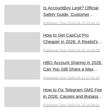
Free Tools (2026)
Is AccountBoy Legit? Official
Safety Guide, Customer
Support & Promo Code Guide
Published Time
2026-04-23 10:54:12
(2026)
How to Get CapCut Pro
Cheaper in 2026: A Realist's
Guide to Saving Money
Published Time
2026-04-20 16:50:08
HBO Account Sharing in 2026:
Can You Still Share a Max
Account?
Published Time
2026-03-11 17:41:10
How to Fix Telegram SMS Fee
in 2026: Causes and Bypass
Methods
Published Time
2026-01-20 16:58:51