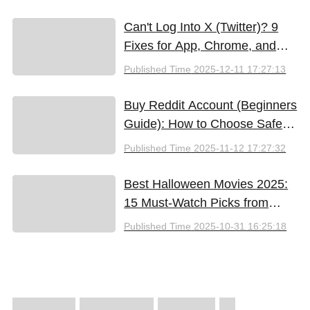
Can't Log Into X (Twitter)? 9
Fixes for App, Chrome, and
New iPhones
Published Time
2025-12-11 17:27:13
Buy Reddit Account (Beginners
Guide): How to Choose Safely
and Effectively
Published Time
2025-11-12 17:27:32
Best Halloween Movies 2025:
15 Must-Watch Picks from
Bloody Thrills to Family Fun
Published Time
2025-10-31 16:25:18