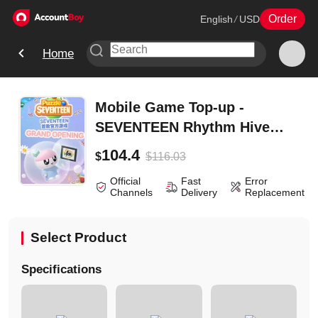
Order
English
/
USD
Home
Mobile Game Top-up -
SEVENTEEN Rhythm Hive
(Global) - Super Pack
104.4
$
116.03
$
Official
Fast
Error
Channels
Delivery
Replacement
Select Product
Specifications