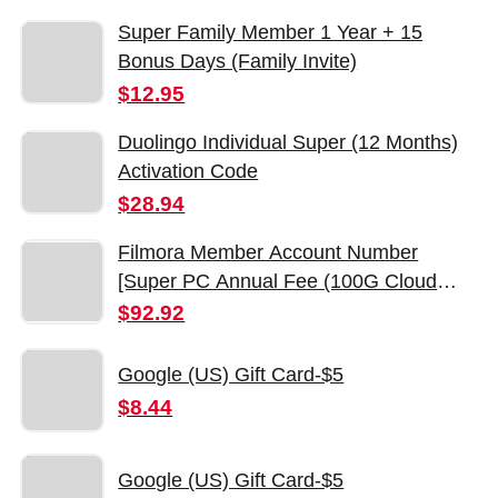
Super Family Member 1 Year + 15
Bonus Days (Family Invite)
$12.95
Duolingo Individual Super (12 Months)
Activation Code
$28.94
Filmora Member Account Number
[Super PC Annual Fee (100G Cloud
PC2000AI Points/Monthly Creative
$92.92
Resources)]]
Google (US) Gift Card-$5
$8.44
Google (US) Gift Card-$5