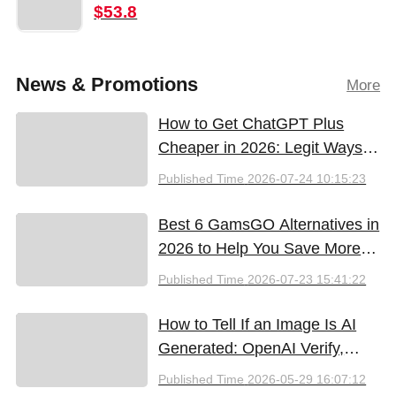
$53.8
News & Promotions
More
How to Get ChatGPT Plus
Cheaper in 2026: Legit Ways
to Save
Published Time
2026-07-24 10:15:23
Best 6 GamsGO Alternatives in
2026 to Help You Save More
Money
Published Time
2026-07-23 15:41:22
How to Tell If an Image Is AI
Generated: OpenAI Verify,
Google SynthID, and the Best
Published Time
2026-05-29 16:07:12