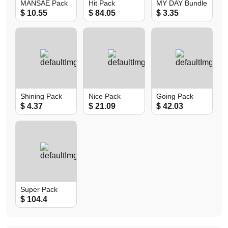
MANSAE Pack
Hit Pack
MY DAY Bundle
$ 10.55
$ 84.05
$ 3.35
Shining Pack
Nice Pack
Going Pack
$ 4.37
$ 21.09
$ 42.03
Super Pack
$ 104.4