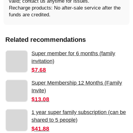
valid; contact us anytime for issues.
Recharge products: No after-sale service after the
funds are credited.
Related recommendations
Super member for 6 months (family
invitation)
$7.68
Super Membership 12 Months (Family
Invite)
$13.08
1 year super family subscription (can be
shared to 5 people)
$41.88