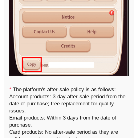
*
The platform's after-sale policy is as follows:
Account products: 3-day after-sale period from the
date of purchase; free replacement for quality
issues.
Email products: Within 3 days from the date of
purchase.
Card products: No after-sale period as they are