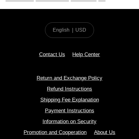
English
|
USD
Contact Us
Help Center
Return and Exchange Policy
Refund Instructions
Shipping Fee Explanation
Payment Instructions
Information on Security
Promotion and Cooperation
About Us