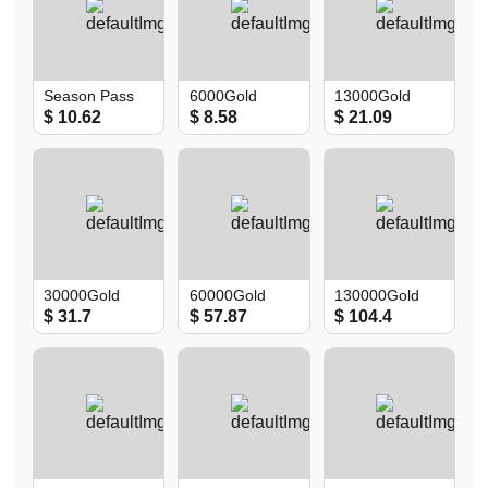
Season Pass
6000Gold
13000Gold
$ 10.62
$ 8.58
$ 21.09
30000Gold
60000Gold
130000Gold
$ 31.7
$ 57.87
$ 104.4