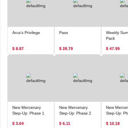
Arca’s Privilege
Pass
Weekly Su
Pack
$ 8.87
$ 28.79
$ 47.99
New Mercenary
New Mercenary
New Mercen
Step-Up: Phase 1
Step-Up: Phase 2
Step-Up: Ph
$ 3.64
$ 6.11
$ 10.18