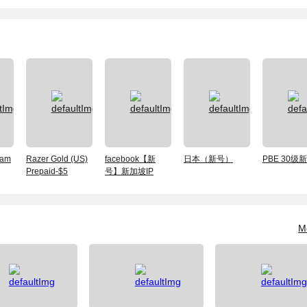
am
Razer Gold (US)
facebook【新
日本（新号）
PBE 30级
Prepaid-$5
号】新加坡IP
M