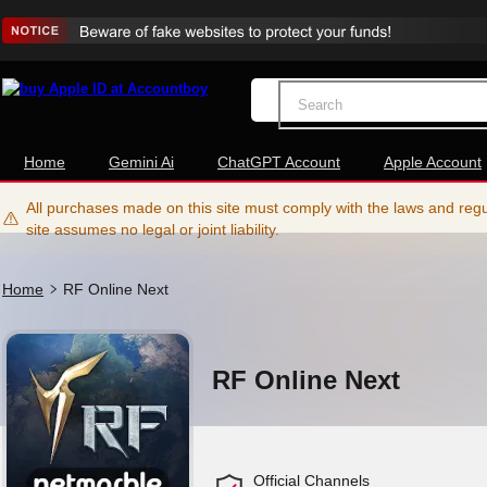
Home
Gemini Ai
ChatGPT Account
Apple Account
All purchases made on this site must comply with the laws and regul
site assumes no legal or joint liability.
Home
RF Online Next
RF Online Next
Official Channels