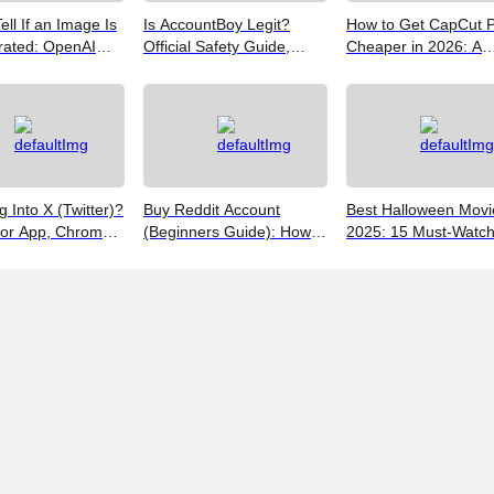
ell If an Image Is
Is AccountBoy Legit?
How to Get CapCut 
rated: OpenAI
Official Safety Guide,
Cheaper in 2026: A
Google SynthID,
Customer Support &
Realist's Guide to Sa
Best Free Tools
Promo Code Guide
Money
(2026)
g Into X (Twitter)?
Buy Reddit Account
Best Halloween Movi
for App, Chrome,
(Beginners Guide): How
2025: 15 Must-Watc
 iPhones
to Choose Safely and
Picks from Bloody Thr
Effectively
to Family Fun