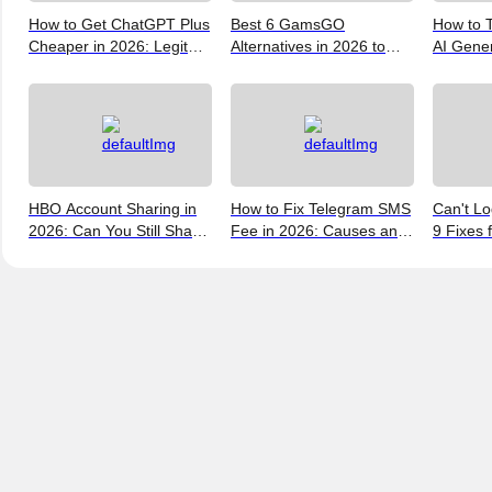
How to Get ChatGPT Plus
Best 6 GamsGO
How to T
Cheaper in 2026: Legit
Alternatives in 2026 to
AI Gene
Ways to Save
Help You Save More
Verify, 
Money
and the 
(2026)
HBO Account Sharing in
How to Fix Telegram SMS
Can't Lo
2026: Can You Still Share
Fee in 2026: Causes and
9 Fixes 
a Max Account?
Bypass Methods
and New