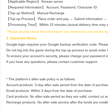
【Applicable Region】 Korean server
【Required Information】 Account, Password, Character ID
【Top‑up Method】 Manual Recharge
【Top‑up Process】 Place order and pay → Submit information → 
【Processing Time】 Within 15 minutes (actual delivery time may v
*
Please double-check the information you entered to ensure the top
2. Important Notes
Google login requires your Google backup verification code. Pleas
Do not log into the game during the top‑up process to avoid order f
To ensure your account’s security, please change your password im
If you have any questions, please contact customer support.
*
The platform's after-sale policy is as follows:
Account products: 3-day after-sale period from the date of purchase
Email products: Within 3 days from the date of purchase.
Card products: No after-sale period as they are valid; contact us a
Recharge products: No after-sale service after the funds are credit