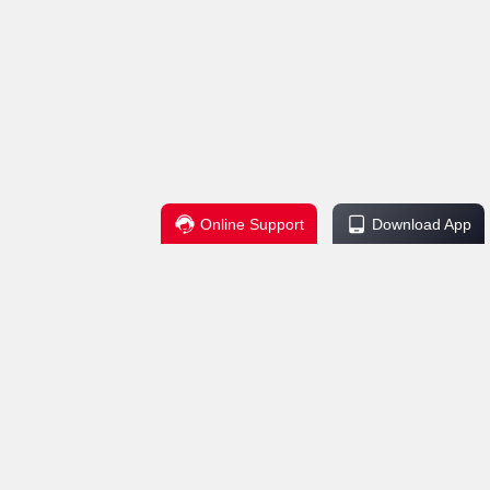
Online Support
Download App
Regulations
Service Support
change Policy
Contact Us