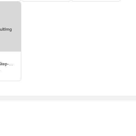
Step-
4