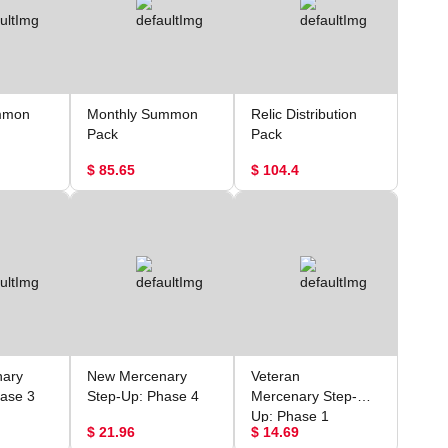
mmon
Monthly Summon
Relic Distribution
Pack
Pack
$ 85.65
$ 104.4
ary
New Mercenary
Veteran
ase 3
Step-Up: Phase 4
Mercenary Step-
Up: Phase 1
$ 21.96
$ 14.69