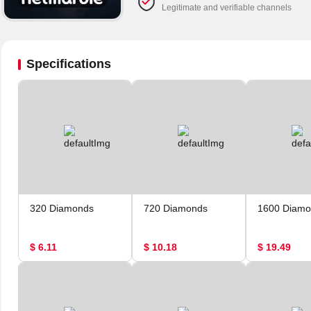
Legitimate and verifiable channels
Specifications
320 Diamonds
720 Diamonds
1600 Diamo
$ 6.11
$ 10.18
$ 19.49