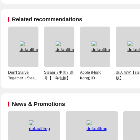
Related recommendations
Don't Starve
Steam（中国）新
Apple (Hong
深入后室【ste
Together（Steam
号【一年包换】
Kong) ID
版】
Account）
News & Promotions