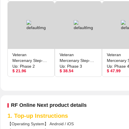
Veteran
Veteran
Veteran
Mercenary Step-
Mercenary Step-
Mercenary 
Up: Phase 2
Up: Phase 3
Up: Phase 
$ 21.96
$ 38.54
$ 47.99
RF Online Next product details
1. Top-up Instructions
【Operating System】 Android / iOS