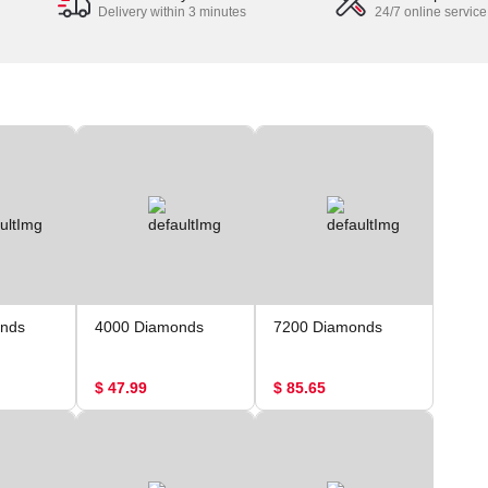
Delivery within 3 minutes
24/7 online service
nds
4000 Diamonds
7200 Diamonds
$ 47.99
$ 85.65