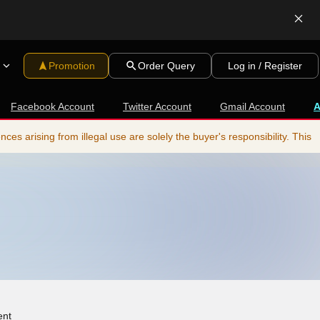
Promotion
Order Query
Log in / Register
Facebook Account
Twitter Account
Gmail Account
s arising from illegal use are solely the buyer's responsibility. This
ent