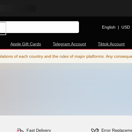
English
|
USD
Apple Gift Cards
Telegram Account
Tiktok Account
ations of each country and the rules of major platforms. Any consequence
Fast Delivery
Error Replacem