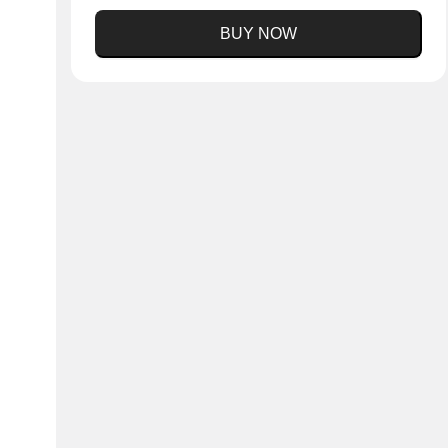
BUY NOW