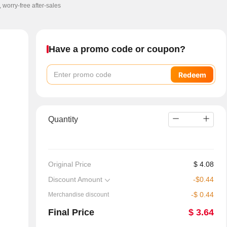
, worry-free after-sales
Have a promo code or coupon?
Redeem
Quantity
Original Price
$
4.08
Discount Amount
-
$
0.44
-
$
0.44
Merchandise discount
Final Price
$
3.64