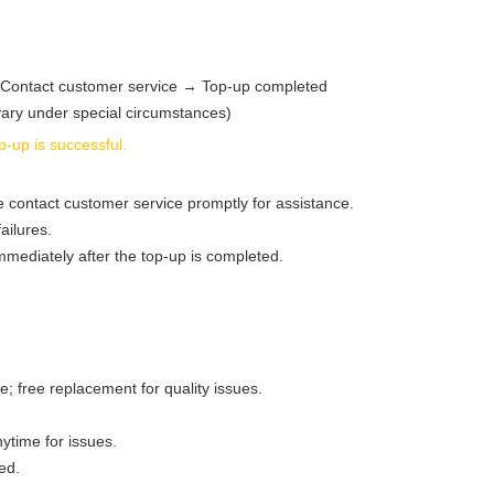
Contact customer service → Top‑up completed
ary under special circumstances)
-up is successful.
e contact customer service promptly for assistance.
ailures.
mediately after the top‑up is completed.
; free replacement for quality issues.
nytime for issues.
ed.