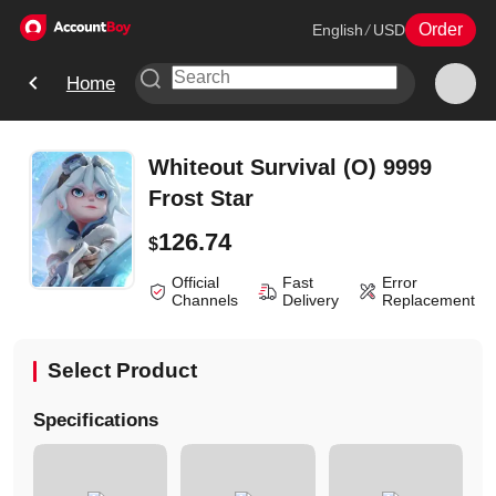
Order
English
/
USD
Home
Whiteout Survival (O) 9999
Frost Star
126.74
$
Official
Fast
Error
Channels
Delivery
Replacement
Select Product
Specifications