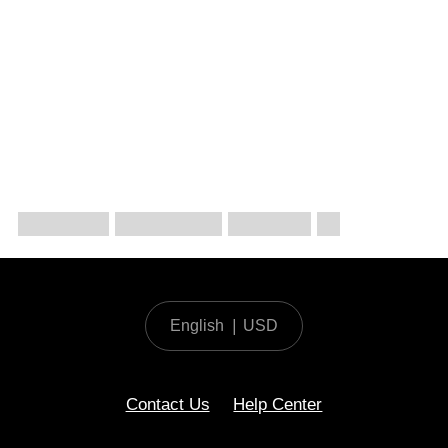
English
|
USD
Contact Us
Help Center