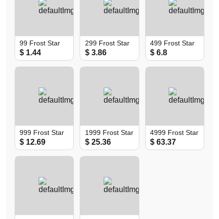
99 Frost Star
299 Frost Star
499 Frost Star
$ 1.44
$ 3.86
$ 6.8
999 Frost Star
1999 Frost Star
4999 Frost Star
$ 12.69
$ 25.36
$ 63.37