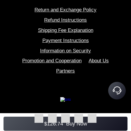
Return and Exchange Policy
Refund Instructions
Shipping Fee Explanation
Payment Instructions
Information on Security
Promotion and Cooperation
About Us
Partners
$
126.74
Buy Now