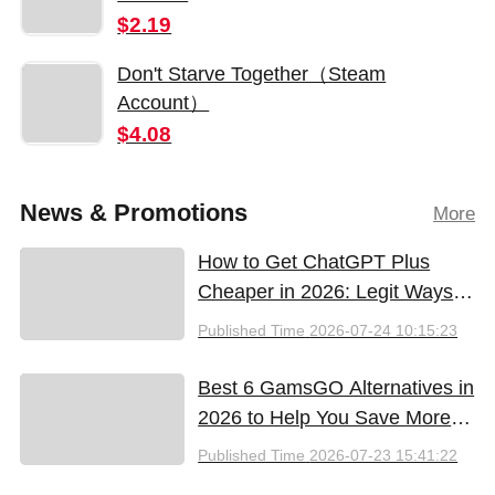
$2.19
Don't Starve Together（Steam
Account）
$4.08
News & Promotions
More
How to Get ChatGPT Plus
Cheaper in 2026: Legit Ways
to Save
Published Time
2026-07-24 10:15:23
Best 6 GamsGO Alternatives in
2026 to Help You Save More
Money
Published Time
2026-07-23 15:41:22