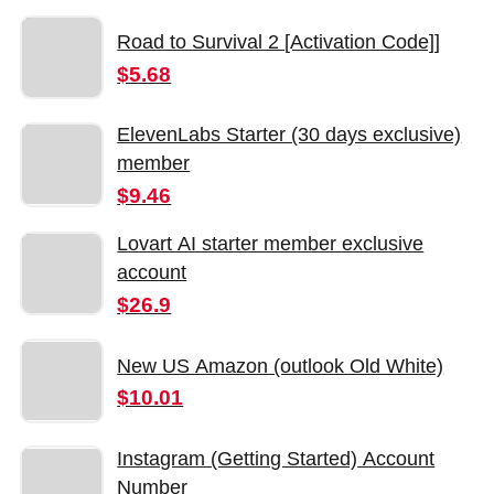
Road to Survival 2 [Activation Code]]
$5.68
ElevenLabs Starter (30 days exclusive)
member
$9.46
Lovart AI starter member exclusive
account
$26.9
New US Amazon (outlook Old White)
$10.01
Instagram (Getting Started) Account
Number