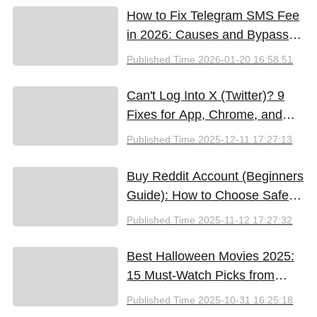
How to Fix Telegram SMS Fee
in 2026: Causes and Bypass
Methods
Published Time
2026-01-20 16:58:51
Can't Log Into X (Twitter)? 9
Fixes for App, Chrome, and
New iPhones
Published Time
2025-12-11 17:27:13
Buy Reddit Account (Beginners
Guide): How to Choose Safely
and Effectively
Published Time
2025-11-12 17:27:32
Best Halloween Movies 2025:
15 Must-Watch Picks from
Bloody Thrills to Family Fun
Published Time
2025-10-31 16:25:18