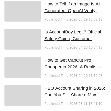
How to Tell If an Image Is AI
Generated: OpenAI Verify,
Google SynthID, and the Best
Published Time
2026-05-29 16:07:12
Free Tools (2026)
Is AccountBoy Legit? Official
Safety Guide, Customer
Support & Promo Code Guide
Published Time
2026-04-23 10:54:12
(2026)
How to Get CapCut Pro
Cheaper in 2026: A Realist's
Guide to Saving Money
Published Time
2026-04-20 16:50:08
HBO Account Sharing in 2026:
Can You Still Share a Max
Account?
Published Time
2026-03-11 17:41:10