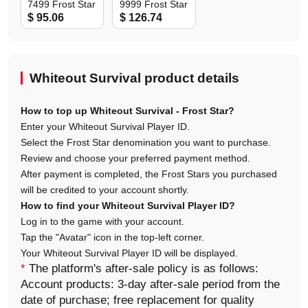
7499 Frost Star
9999 Frost Star
$ 95.06
$ 126.74
Whiteout Survival product details
How to top up Whiteout Survival - Frost Star?
Enter your Whiteout Survival Player ID.
Select the Frost Star denomination you want to purchase.
Review and choose your preferred payment method.
After payment is completed, the Frost Stars you purchased
will be credited to your account shortly.
How to find your Whiteout Survival Player ID?
Log in to the game with your account.
Tap the "Avatar" icon in the top-left corner.
Your Whiteout Survival Player ID will be displayed.
*
The platform's after-sale policy is as follows:
Account products: 3-day after-sale period from the
date of purchase; free replacement for quality