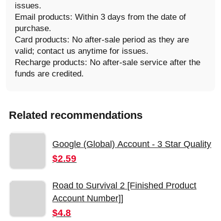
issues.
Email products: Within 3 days from the date of
purchase.
Card products: No after-sale period as they are
valid; contact us anytime for issues.
Recharge products: No after-sale service after the
funds are credited.
Related recommendations
Google (Global) Account - 3 Star Quality
$2.59
Road to Survival 2 [Finished Product
Account Number]]
$4.8