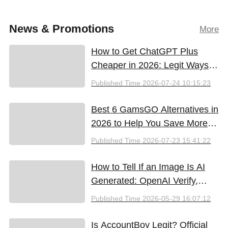
News & Promotions
More
How to Get ChatGPT Plus
Cheaper in 2026: Legit Ways
to Save
Published Time
2026-07-24 10:15:23
Best 6 GamsGO Alternatives in
2026 to Help You Save More
Money
Published Time
2026-07-23 15:41:22
How to Tell If an Image Is AI
Generated: OpenAI Verify,
Google SynthID, and the Best
Published Time
2026-05-29 16:07:12
Free Tools (2026)
Is AccountBoy Legit? Official