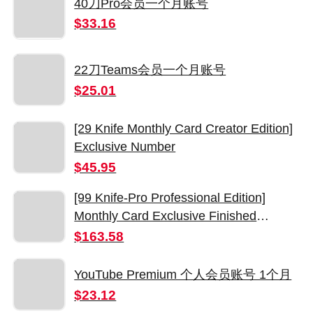
40刀Pro会员一个月账号
$33.16
22刀Teams会员一个月账号
$25.01
[29 Knife Monthly Card Creator Edition]
Exclusive Number
$45.95
[99 Knife-Pro Professional Edition]
Monthly Card Exclusive Finished
Number
$163.58
YouTube Premium 个人会员账号 1个月
$23.12