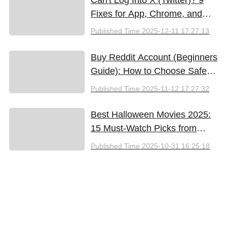
Fixes for App, Chrome, and
New iPhones
Published Time
2025-12-11 17:27:13
Buy Reddit Account (Beginners
Guide): How to Choose Safely
and Effectively
Published Time
2025-11-12 17:27:32
Best Halloween Movies 2025:
15 Must-Watch Picks from
Bloody Thrills to Family Fun
Published Time
2025-10-31 16:25:18