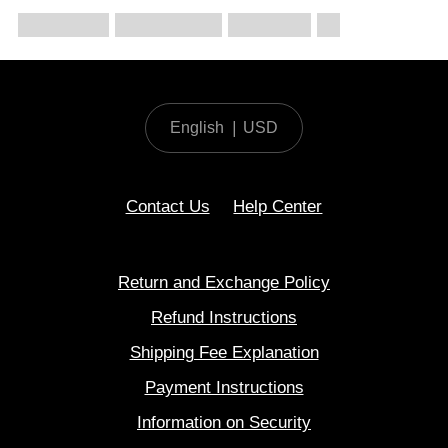
English
|
USD
Contact Us
Help Center
Return and Exchange Policy
Refund Instructions
Shipping Fee Explanation
Payment Instructions
Information on Security