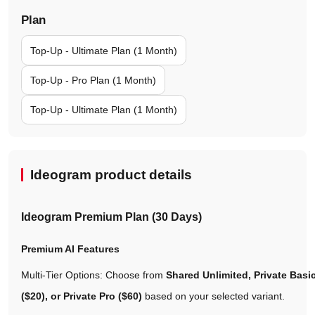
Plan
Top-Up - Ultimate Plan (1 Month)
Top-Up - Pro Plan (1 Month)
Top-Up - Ultimate Plan (1 Month)
Ideogram product details
Ideogram Premium Plan (30 Days)
Premium AI Features
Multi-Tier Options: Choose from
Shared Unlimited, Private Basic
($20), or Private Pro ($60)
based on your selected variant.