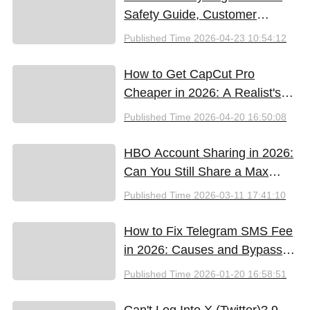
Safety Guide, Customer
Support & Promo Code Guide
Published Time
2026-04-23 10:54:12
(2026)
How to Get CapCut Pro
Cheaper in 2026: A Realist's
Guide to Saving Money
Published Time
2026-04-20 16:50:08
HBO Account Sharing in 2026:
Can You Still Share a Max
Account?
Published Time
2026-03-11 17:41:10
How to Fix Telegram SMS Fee
in 2026: Causes and Bypass
Methods
Published Time
2026-01-20 16:58:51
Can't Log Into X (Twitter)? 9