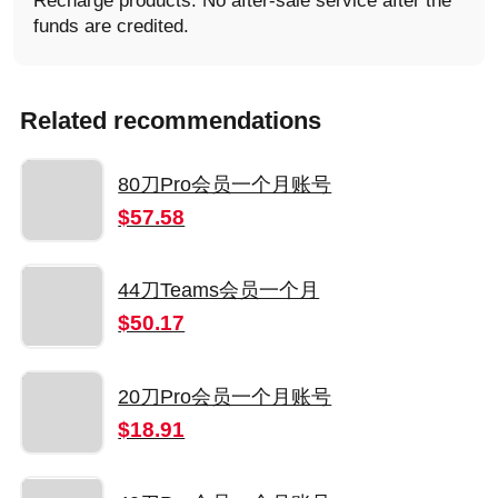
Recharge products: No after-sale service after the
funds are credited.
Related recommendations
80刀Pro会员一个月账号
$57.58
44刀Teams会员一个月
$50.17
20刀Pro会员一个月账号
$18.91