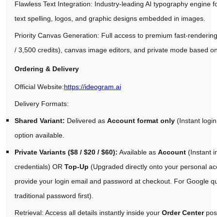
Flawless Text Integration: Industry-leading AI typography engine f
text spelling, logos, and graphic designs embedded in images.
Priority Canvas Generation: Full access to premium fast-rendering
/ 3,500 credits), canvas image editors, and private mode based o
Ordering & Delivery
Official Website:
https://ideogram.ai
Delivery Formats:
Shared Variant:
Delivered as
Account format only
(Instant login
option available.
Private Variants ($8 / $20 / $60):
Available as
Account
(Instant 
credentials) OR
Top-Up
(Upgraded directly onto your personal a
provide your login email and password at checkout. For Google qui
traditional password first).
Retrieval: Access all details instantly inside your
Order Center
pos