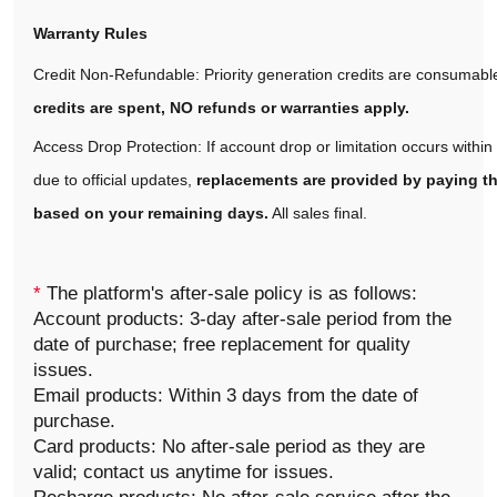
Warranty Rules
Credit Non-Refundable: Priority generation credits are consumabl
credits are spent, NO refunds or warranties apply.
Access Drop Protection: If account drop or limitation occurs withi
due to official updates,
replacements are provided by paying th
based on your remaining days.
All sales final.
*
The platform's after-sale policy is as follows:
Account products: 3-day after-sale period from the
date of purchase; free replacement for quality
issues.
Email products: Within 3 days from the date of
purchase.
Card products: No after-sale period as they are
valid; contact us anytime for issues.