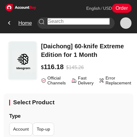
Order
English
/
USD
Home
[Daichong] 60-knife Extreme
Edition for 1 Month
116.18
$
145.26
$
Official
Fast
Error
Channels
Delivery
Replacement
Select Product
Type
Account
Top-up