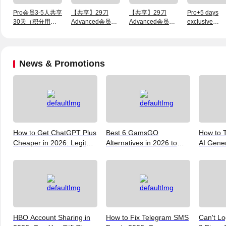
Pro会员3-5人共享
【共享】29刀
【共享】29刀
Pro+5 days
30天（积分用完
Advanced会员3
Advanced会员1
exclusive
不退）
天【有积分可用】
天【有积分可用】
membership
News & Promotions
How to Get ChatGPT Plus
Best 6 GamsGO
How to T
Cheaper in 2026: Legit
Alternatives in 2026 to
AI Gene
Ways to Save
Help You Save More
Verify, 
Money
and the 
(2026)
HBO Account Sharing in
How to Fix Telegram SMS
Can't Lo