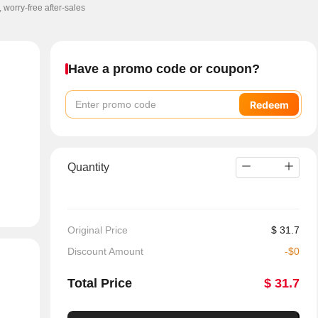
, worry-free after-sales
Have a promo code or coupon?
Redeem
Quantity
Original Price
$
31.7
Discount Amount
-
$
0
Total Price
$
31.7