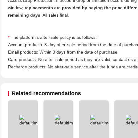
Access Drop Protection: If account drop or limitation occurs during
window,
replacements are provided by paying the price differ
remaining days.
All sales final.
*
The platform's after-sale policy is as follows:
Account products: 3-day after-sale period from the date of purchase
Email products: Within 3 days from the date of purchase.
Card products: No after-sale period as they are valid; contact us a
Recharge products: No after-sale service after the funds are credit
Related recommendations