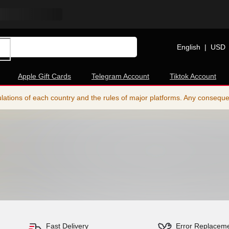
English
|
USD
Apple Gift Cards
Telegram Account
Tiktok Account
ations of each country and the rules of major platforms. Any consequence
Fast Delivery
Error Replacem