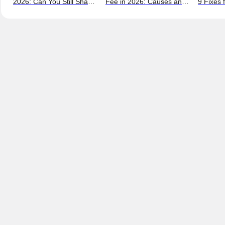
2026: Can You Still Share
Fee in 2026: Causes and
9 Fixes 
a Max Account?
Bypass Methods
and New