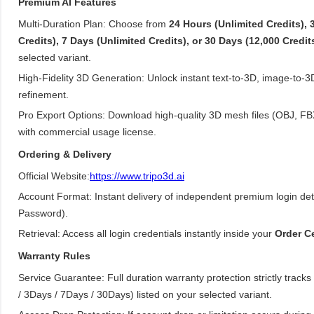
Premium AI Features
Multi-Duration Plan: Choose from
24 Hours (Unlimited Credits), 
Credits), 7 Days (Unlimited Credits), or 30 Days (12,000 Credit
selected variant.
High-Fidelity 3D Generation: Unlock instant text-to-3D, image-to-
refinement.
Pro Export Options: Download high-quality 3D mesh files (OBJ, F
with commercial usage license.
Ordering & Delivery
Official Website:
https://www.tripo3d.ai
Account Format: Instant delivery of independent premium login det
Password).
Retrieval: Access all login credentials instantly inside your
Order C
Warranty Rules
Service Guarantee: Full duration warranty protection strictly track
/ 3Days / 7Days / 30Days) listed on your selected variant.