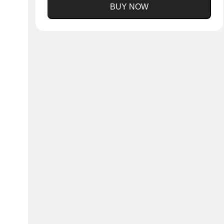
BUY NOW