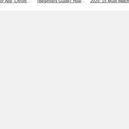
for App, Chrome,
(Beginners Guide): How
2025: 15 Must-Watc
 iPhones
to Choose Safely and
Picks from Bloody Thr
Effectively
to Family Fun