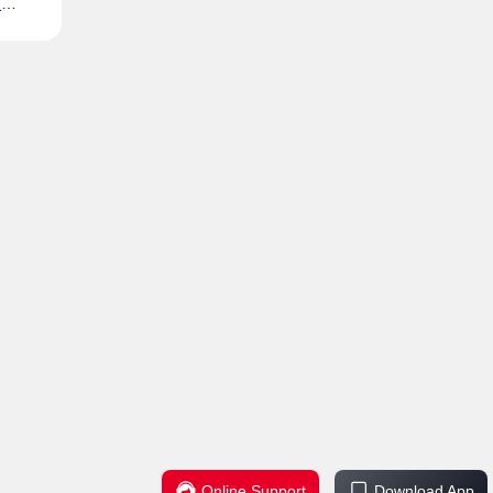
h
ills
Online Support
Download App