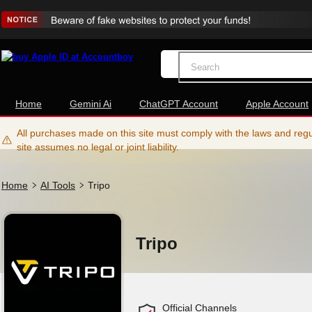
Home
Gemini Ai
ChatGPT Account
Apple Account
All purchases made on this site must comply with the laws and regul
site assumes no legal or joint liability.
Home
AI Tools
Tripo
Tripo
Official Channels