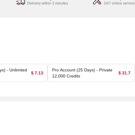
Delivery within 3 minutes
24/7 online service
s) - Unlimited
Pro Account (25 Days) - Private
$ 7.13
$ 31.7
12,000 Credits