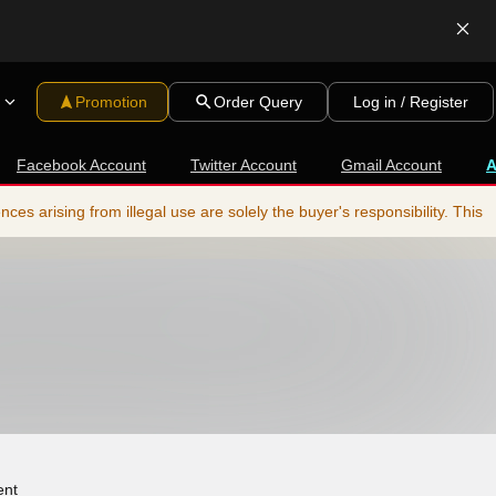
Promotion
Order Query
Log in / Register
Facebook Account
Twitter Account
Gmail Account
s arising from illegal use are solely the buyer's responsibility. This
ent