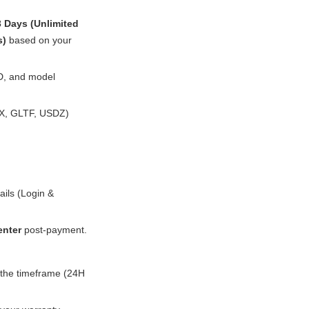
3 Days (Unlimited
s)
based on your
3D, and model
BX, GLTF, USDZ)
ails (Login &
enter
post-payment.
s the timeframe (24H