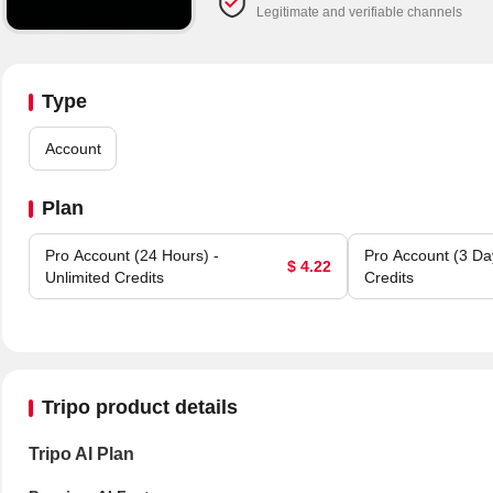
Legitimate and verifiable channels
Type
Account
Plan
Pro Account (24 Hours) -
Pro Account (3 Day
$ 4.22
Unlimited Credits
Credits
Tripo product details
Tripo AI Plan