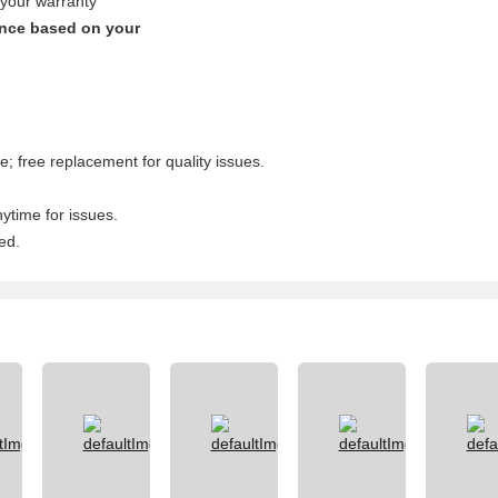
 your warranty
ence based on your
; free replacement for quality issues.
nytime for issues.
ed.