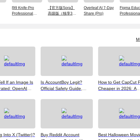
[99 Knife-Pro
【官方版Sora】
Overleaf AI 7-Day
Figma Educ
Professional
高级版（独享30
Share (Pro)
Professiona
Edition] Monthly
天）账号
Member Ac
Card Exclusive
Finished Number
M
ell If an Image Is
Is AccountBoy Legit?
How to Get CapCut 
rated: OpenAI
Official Safety Guide,
Cheaper in 2026: A
Google SynthID,
Customer Support &
Realist's Guide to Sa
Best Free Tools
Promo Code Guide
Money
(2026)
g Into X (Twitter)?
Buy Reddit Account
Best Halloween Movi